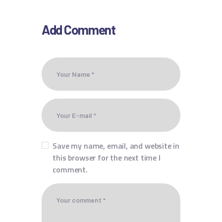
Add Comment
Save my name, email, and website in
this browser for the next time I
comment.