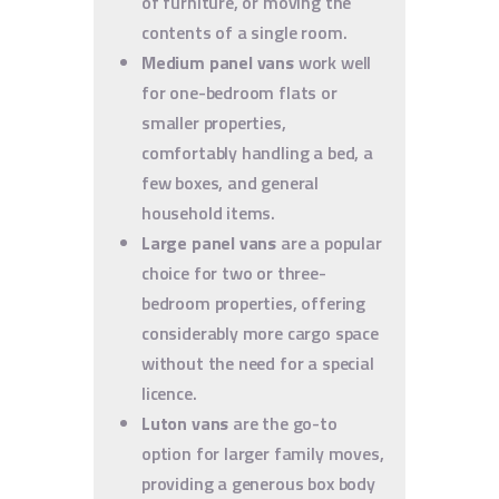
of furniture, or moving the
contents of a single room.
Medium panel vans
work well
for one-bedroom flats or
smaller properties,
comfortably handling a bed, a
few boxes, and general
household items.
Large panel vans
are a popular
choice for two or three-
bedroom properties, offering
considerably more cargo space
without the need for a special
licence.
Luton vans
are the go-to
option for larger family moves,
providing a generous box body