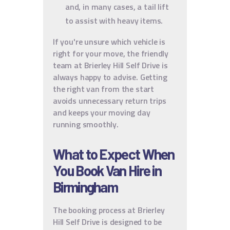
and, in many cases, a tail lift
to assist with heavy items.
If you're unsure which vehicle is
right for your move, the friendly
team at Brierley Hill Self Drive is
always happy to advise. Getting
the right van from the start
avoids unnecessary return trips
and keeps your moving day
running smoothly.
What to Expect When
You Book Van Hire in
Birmingham
The booking process at Brierley
Hill Self Drive is designed to be