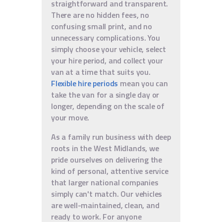
straightforward and transparent.
There are no hidden fees, no
confusing small print, and no
unnecessary complications. You
simply choose your vehicle, select
your hire period, and collect your
van at a time that suits you.
Flexible hire periods
mean you can
take the van for a single day or
longer, depending on the scale of
your move.
As a family run business with deep
roots in the West Midlands, we
pride ourselves on delivering the
kind of personal, attentive service
that larger national companies
simply can't match. Our vehicles
are well-maintained, clean, and
ready to work. For anyone