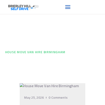
House Move Van Hire
HOME
ABOUT US
Birmingham
FAQS
HOME
...
RENT A VAN
HOUSE MOVE VAN HIRE BIRMINGHAM
NEWS
CONTACT US
May 25, 2026
0
Comments