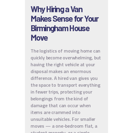
Why Hiring a Van
Makes Sense for Your
Birmingham House
Move
The logistics of moving home can
quickly become overwhelming, but
having the right vehicle at your
disposal makes an enormous
difference. A hired van gives you
the space to transport everything
in fewer trips, protecting your
belongings from the kind of
damage that can occur when
items are crammed into
unsuitable vehicles. For smaller
moves — a one-bedroom flat, a
student property, or a single