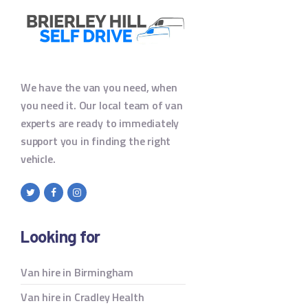
We have the van you need, when
you need it. Our local team of van
experts are ready to immediately
support you in finding the right
vehicle.
Looking for
Van hire in Birmingham
Van hire in Cradley Health