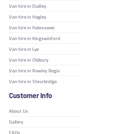
Van hire in Dudley
Van hire in Hagley
Van hire in Halesowen
Van hire in Kingswinford
Van hire in Lye
Van hire in Oldbury
Van hire in Rowley Regis
Van hire in Stourbridge
Customer Info
About Us
Gallery
FAQs