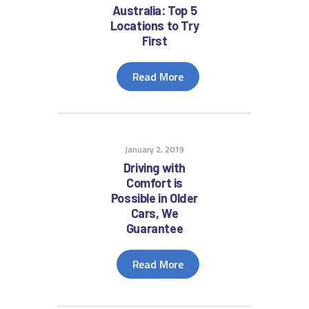
Australia: Top 5
Locations to Try
First
Read More
January 2, 2019
Driving with
Comfort is
Possible in Older
Cars, We
Guarantee
Read More