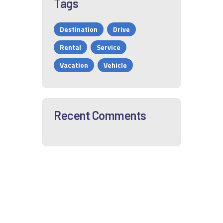
Tags
Destination
Drive
Rental
Service
Vacation
Vehicle
Recent Comments