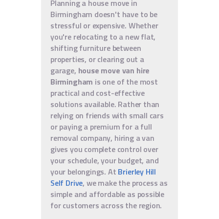
Planning a house move in
Birmingham doesn't have to be
stressful or expensive. Whether
you're relocating to a new flat,
shifting furniture between
properties, or clearing out a
garage,
house move van hire
Birmingham
is one of the most
practical and cost-effective
solutions available. Rather than
relying on friends with small cars
or paying a premium for a full
removal company, hiring a van
gives you complete control over
your schedule, your budget, and
your belongings. At
Brierley Hill
Self Drive
, we make the process as
simple and affordable as possible
for customers across the region.