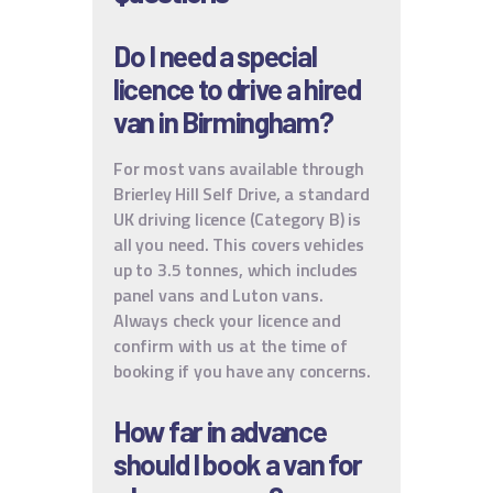
Do I need a special
licence to drive a hired
van in Birmingham?
For most vans available through
Brierley Hill Self Drive, a standard
UK driving licence (Category B) is
all you need. This covers vehicles
up to 3.5 tonnes, which includes
panel vans and Luton vans.
Always check your licence and
confirm with us at the time of
booking if you have any concerns.
How far in advance
should I book a van for