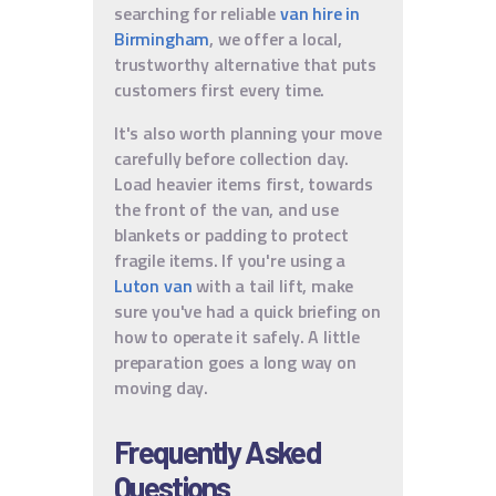
searching for reliable
van hire in
Birmingham
, we offer a local,
trustworthy alternative that puts
customers first every time.
It's also worth planning your move
carefully before collection day.
Load heavier items first, towards
the front of the van, and use
blankets or padding to protect
fragile items. If you're using a
Luton van
with a tail lift, make
sure you've had a quick briefing on
how to operate it safely. A little
preparation goes a long way on
moving day.
Frequently Asked
Questions