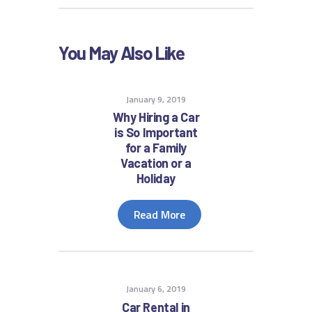
You May Also Like
January 9, 2019
Why Hiring a Car
is So Important
for a Family
Vacation or a
Holiday
Read More
January 6, 2019
Car Rental in