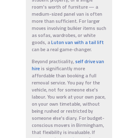
room's worth of furniture — a
medium-sized panel van is often
more than sufficient. For larger
moves involving bulkier items such
as sofas, wardrobes, or white
goods, a
Luton van with a tail lift
can be a real game-changer.
Beyond practicality,
self drive van
hire
is significantly more
affordable than booking a full
removal service. You pay for the
vehicle, not for someone else's
labour. You work at your own pace,
on your own timetable, without
being rushed or restricted by
someone else's diary. For budget-
conscious movers in Birmingham,
that flexibility is invaluable. If