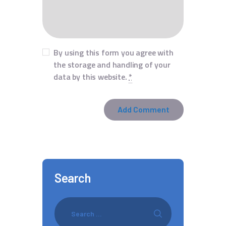
By using this form you agree with
the storage and handling of your
data by this website.
*
Search