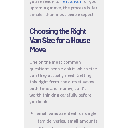
you're ready to
rent a van
for your
upcoming move, the process is far
simpler than most people expect.
Choosing the Right
Van Size for a House
Move
One of the most common
questions people ask is which size
van they actually need. Getting
this right from the outset saves
both time and money, so it's
worth thinking carefully before
you book.
Small vans
are ideal for single
item deliveries, small amounts