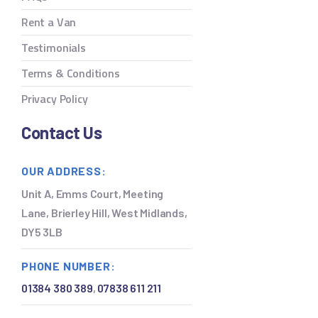
Rent a Van
Testimonials
Terms & Conditions
Privacy Policy
Contact Us
OUR ADDRESS:
Unit A, Emms Court, Meeting
Lane, Brierley Hill, West Midlands,
DY5 3LB
PHONE NUMBER:
01384 380 389
,
07838 611 211