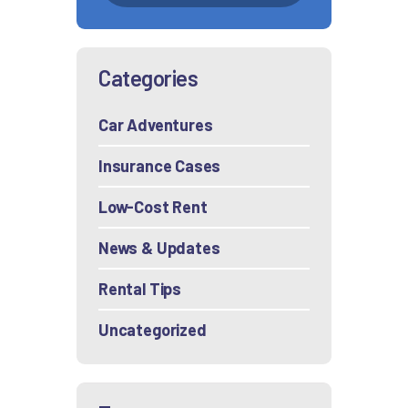
Categories
Car Adventures
Insurance Cases
Low-Cost Rent
News & Updates
Rental Tips
Uncategorized