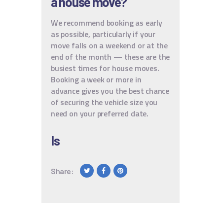
a house move?
We recommend booking as early
as possible, particularly if your
move falls on a weekend or at the
end of the month — these are the
busiest times for house moves.
Booking a week or more in
advance gives you the best chance
of securing the vehicle size you
need on your preferred date.
Is
Share: