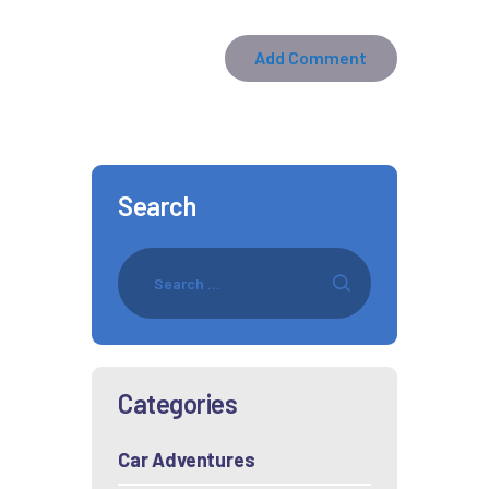
Search
Categories
Car Adventures