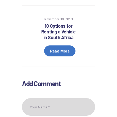
November 30, 2018
10 Options for
Renting a Vehicle
in South Africa
Read More
Add Comment