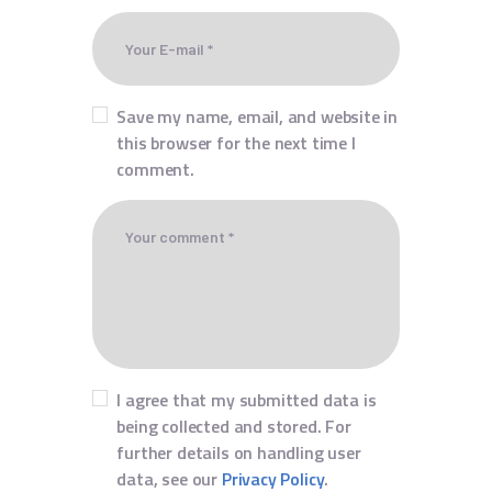
Save my name, email, and website in
this browser for the next time I
comment.
I agree that my submitted data is
being collected and stored. For
further details on handling user
data, see our
Privacy Policy
.