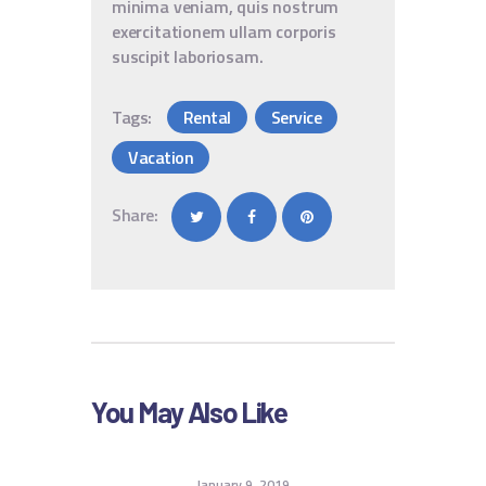
minima veniam, quis nostrum
exercitationem ullam corporis
suscipit laboriosam.
Tags:
Rental
Service
Vacation
Share:
You May Also Like
January 9, 2019