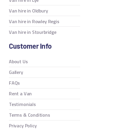
Van hire in Oldbury
Van hire in Rowley Regis
Van hire in Stourbridge
Customer Info
About Us
Gallery
FAQs
Rent a Van
Testimonials
Terms & Conditions
Privacy Policy