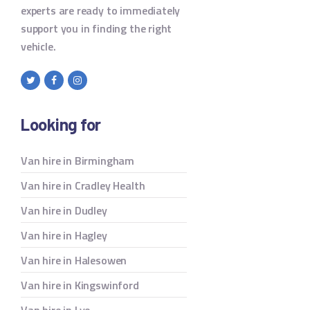
experts are ready to immediately
support you in finding the right
vehicle.
Looking for
Van hire in Birmingham
Van hire in Cradley Health
Van hire in Dudley
Van hire in Hagley
Van hire in Halesowen
Van hire in Kingswinford
Van hire in Lye