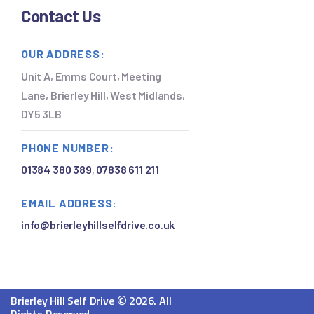
Contact Us
OUR ADDRESS:
Unit A, Emms Court, Meeting
Lane, Brierley Hill, West Midlands,
DY5 3LB
PHONE NUMBER:
01384 380 389
,
07838 611 211
EMAIL ADDRESS:
info@brierleyhillselfdrive.co.uk
©
Brierley Hill Self Drive
2026. All