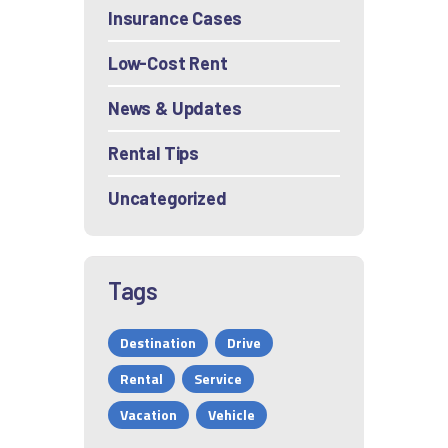
Insurance Cases
Low-Cost Rent
News & Updates
Rental Tips
Uncategorized
Tags
Destination
Drive
Rental
Service
Vacation
Vehicle