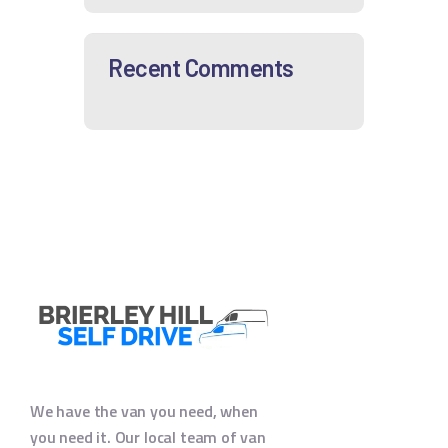
Recent Comments
We have the van you need, when
you need it. Our local team of van