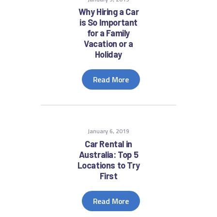
Why Hiring a Car
is So Important
for a Family
Vacation or a
Holiday
Read More
January 6, 2019
Car Rental in
Australia: Top 5
Locations to Try
First
Read More