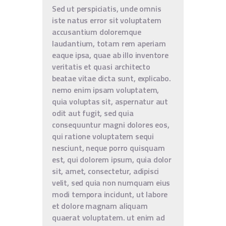
Sed ut perspiciatis, unde omnis
iste natus error sit voluptatem
accusantium doloremque
laudantium, totam rem aperiam
eaque ipsa, quae ab illo inventore
veritatis et quasi architecto
beatae vitae dicta sunt, explicabo.
nemo enim ipsam voluptatem,
quia voluptas sit, aspernatur aut
odit aut fugit, sed quia
consequuntur magni dolores eos,
qui ratione voluptatem sequi
nesciunt, neque porro quisquam
est, qui dolorem ipsum, quia dolor
sit, amet, consectetur, adipisci
velit, sed quia non numquam eius
modi tempora incidunt, ut labore
et dolore magnam aliquam
quaerat voluptatem. ut enim ad