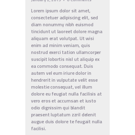
Lorem ipsum dolor sit amet,
consectetuer adipiscing elit, sed
diam nonummy nibh euismod
tincidunt ut laoreet dolore magna
aliquam erat volutpat. Ut wisi
enim ad minim veniam, quis
nostrud exerci tation ullamcorper
suscipit lobortis nisl ut aliquip ex
ea commodo consequat. Duis
autem vel eum iriure dolor in
hendrerit in vulputate velit esse
molestie consequat, vel illum
dolore eu feugiat nulla facilisis at
vero eros et accumsan et iusto
odio dignissim qui blandit
praesent luptatum zzril delenit
augue duis dolore te feugait nulla
facilisi.