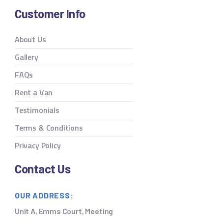
Customer Info
About Us
Gallery
FAQs
Rent a Van
Testimonials
Terms & Conditions
Privacy Policy
Contact Us
OUR ADDRESS:
Unit A, Emms Court, Meeting