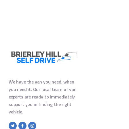
We have the van you need, when
you need it. Our local team of van
experts are ready to immediately
support you in finding the right
vehicle.