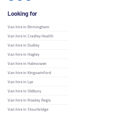
Looking for
Van hire in Birmingham
Van hire in Cradley Health
Van hire in Dudley
Van hire in Hagley
Van hire in Halesowen
Van hire in Kingswinford
Van hire in Lye
Van hire in Oldbury
Van hire in Rowley Regis
Van hire in Stourbridge