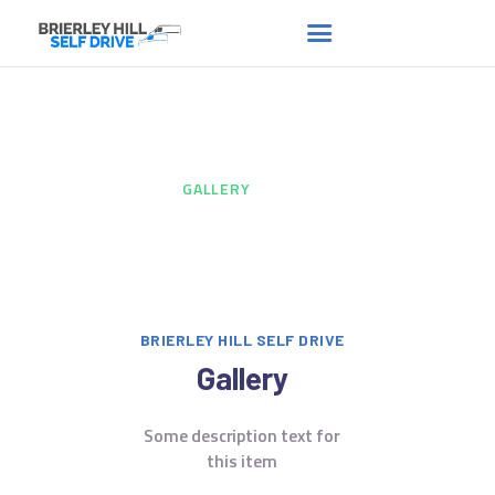
Gallery
HOME
ABOUT US
HOME
...
GALLERY
FAQS
RENT A VAN
NEWS
CONTACT US
BRIERLEY HILL SELF DRIVE
Gallery
Some description text for
this item