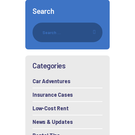
Search
Categories
Car Adventures
Insurance Cases
Low-Cost Rent
News & Updates