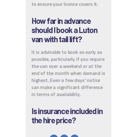
to ensure your licence covers it.
How far in advance
should I book a Luton
van with tail lift?
It is advisable to book as early as
possible, particularly if you require
the van over a weekend or at the
end of the month when demand is
highest. Even a few days' notice
can make a significant difference
in terms of availability.
Is insurance included in
the hire price?