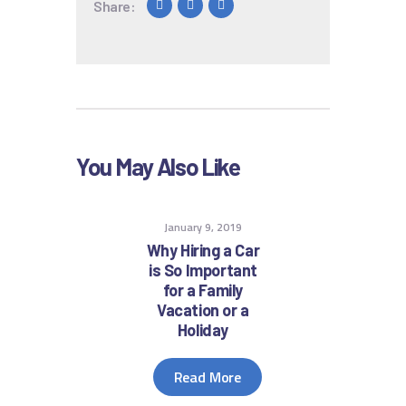
Share:
You May Also Like
January 9, 2019
Why Hiring a Car
is So Important
for a Family
Vacation or a
Holiday
Read More