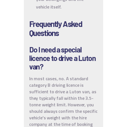
vehicle itself.
Frequently Asked
Questions
Do I need a special
licence to drive a Luton
van?
In most cases, no. A standard
category B driving licence is
sufficient to drive a Luton van, as
they typically fall within the 3.5-
tonne weight limit. However, you
should always confirm the specific
vehicle's weight with the hire
company at the time of booking