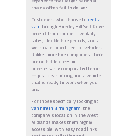
experience that larger national
chains often fail to deliver.
Customers who choose to
rent a
van
through Brierley Hill Self Drive
benefit from competitive daily
rates, flexible hire periods, and a
well-maintained fleet of vehicles.
Unlike some hire companies, there
are no hidden fees or
unnecessarily complicated terms
— just clear pricing and a vehicle
that is ready to work when you
are.
For those specifically looking at
van hire in Birmingham
, the
company's location in the West
Midlands makes them highly
accessible, with easy road links