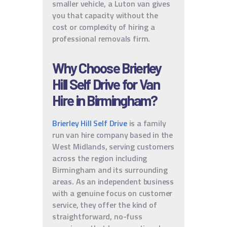
smaller vehicle, a Luton van gives
you that capacity without the
cost or complexity of hiring a
professional removals firm.
Why Choose Brierley
Hill Self Drive for Van
Hire in Birmingham?
Brierley Hill Self Drive
is a family
run van hire company based in the
West Midlands, serving customers
across the region including
Birmingham and its surrounding
areas. As an independent business
with a genuine focus on customer
service, they offer the kind of
straightforward, no-fuss