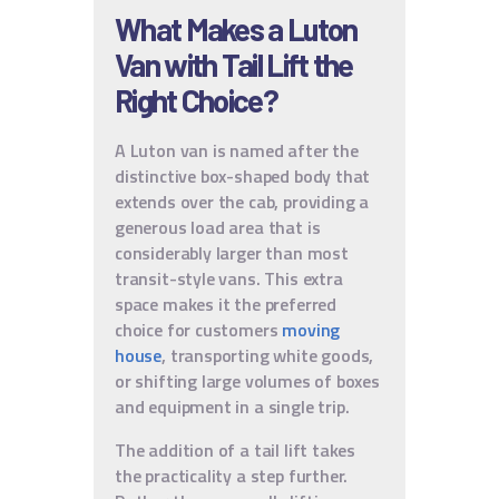
What Makes a Luton
Van with Tail Lift the
Right Choice?
A Luton van is named after the
distinctive box-shaped body that
extends over the cab, providing a
generous load area that is
considerably larger than most
transit-style vans. This extra
space makes it the preferred
choice for customers
moving
house
, transporting white goods,
or shifting large volumes of boxes
and equipment in a single trip.
The addition of a tail lift takes
the practicality a step further.