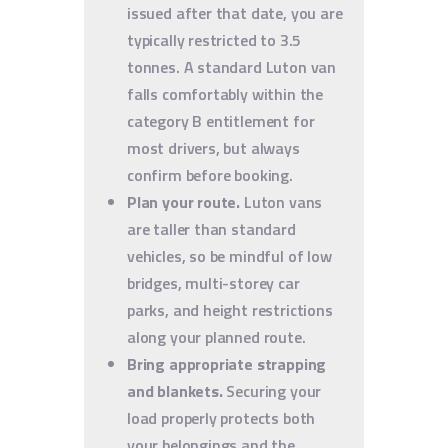
issued after that date, you are
typically restricted to 3.5
tonnes. A standard Luton van
falls comfortably within the
category B entitlement for
most drivers, but always
confirm before booking.
Plan your route.
Luton vans
are taller than standard
vehicles, so be mindful of low
bridges, multi-storey car
parks, and height restrictions
along your planned route.
Bring appropriate strapping
and blankets.
Securing your
load properly protects both
your belongings and the