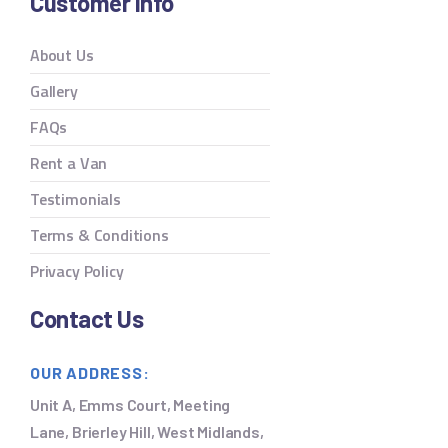
Customer Info
About Us
Gallery
FAQs
Rent a Van
Testimonials
Terms & Conditions
Privacy Policy
Contact Us
OUR ADDRESS:
Unit A, Emms Court, Meeting
Lane, Brierley Hill, West Midlands,