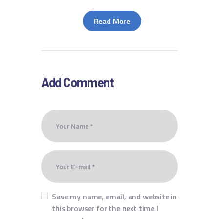
Read More
Add Comment
Save my name, email, and website in
this browser for the next time I