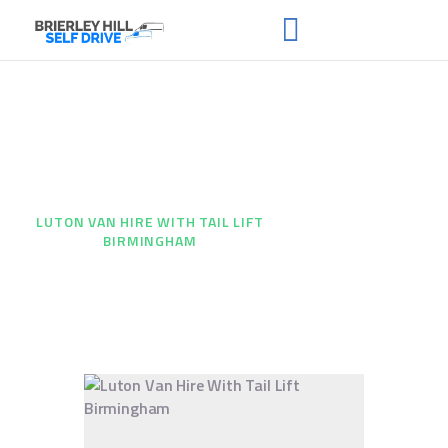
Luton Van Hire With Tail
HOME
ABOUT US
Lift Birmingham
FAQS
HOME
...
RENT A VAN
LUTON VAN HIRE WITH TAIL LIFT
BIRMINGHAM
NEWS
CONTACT US