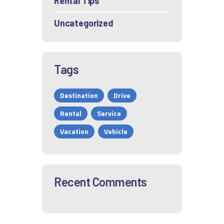
Rental Tips
Uncategorized
Tags
Destination
Drive
Rental
Service
Vacation
Vehicle
Recent Comments