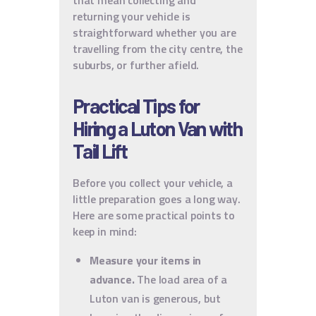
that mean collecting and
returning your vehicle is
straightforward whether you are
travelling from the city centre, the
suburbs, or further afield.
Practical Tips for
Hiring a Luton Van with
Tail Lift
Before you collect your vehicle, a
little preparation goes a long way.
Here are some practical points to
keep in mind:
Measure your items in
advance.
The load area of a
Luton van is generous, but