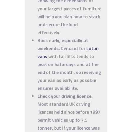
knowing the dimensions of
your largest pieces of furniture
will help you plan how to stack
and secure the load
effectively.
Book early, especially at
weekends.
Demand for
Luton
vans
with tail lifts tends to
peak on Saturdays and at the
end of the month, so reserving
your van as early as possible
ensures availability.
Check your driving licence.
Most standard UK driving
licences held since before 1997
permit vehicles up to 7.5
tonnes, but if your licence was