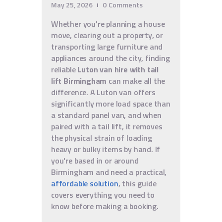
May 25, 2026
0
Comments
Whether you're planning a house
move, clearing out a property, or
transporting large furniture and
appliances around the city, finding
reliable
Luton van hire with tail
lift Birmingham
can make all the
difference. A Luton van offers
significantly more load space than
a standard panel van, and when
paired with a tail lift, it removes
the physical strain of loading
heavy or bulky items by hand. If
you're based in or around
Birmingham and need a practical,
affordable solution
, this guide
covers everything you need to
know before making a booking.