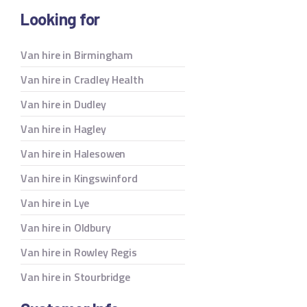
Looking for
Van hire in Birmingham
Van hire in Cradley Health
Van hire in Dudley
Van hire in Hagley
Van hire in Halesowen
Van hire in Kingswinford
Van hire in Lye
Van hire in Oldbury
Van hire in Rowley Regis
Van hire in Stourbridge