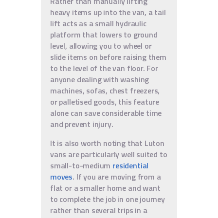
Rather than manually lifting
heavy items up into the van, a tail
lift acts as a small hydraulic
platform that lowers to ground
level, allowing you to wheel or
slide items on before raising them
to the level of the van floor. For
anyone dealing with washing
machines, sofas, chest freezers,
or palletised goods, this feature
alone can save considerable time
and prevent injury.
It is also worth noting that Luton
vans are particularly well suited to
small-to-medium
residential
moves
. If you are moving from a
flat or a smaller home and want
to complete the job in one journey
rather than several trips in a