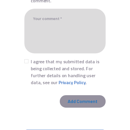
comment.
I agree that my submitted data is
being collected and stored. For
further details on handling user
data, see our
Privacy Policy
.