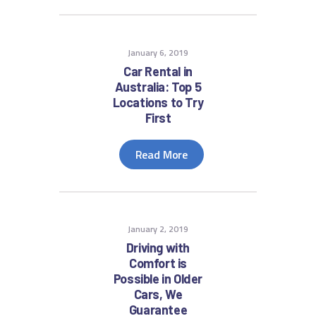
January 6, 2019
Car Rental in
Australia: Top 5
Locations to Try
First
Read More
January 2, 2019
Driving with
Comfort is
Possible in Older
Cars, We
Guarantee