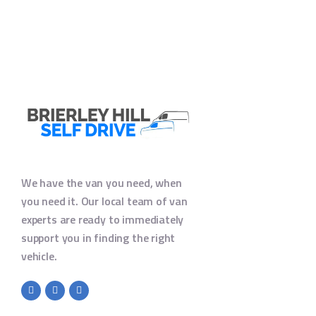
We have the van you need, when
you need it. Our local team of van
experts are ready to immediately
support you in finding the right
vehicle.