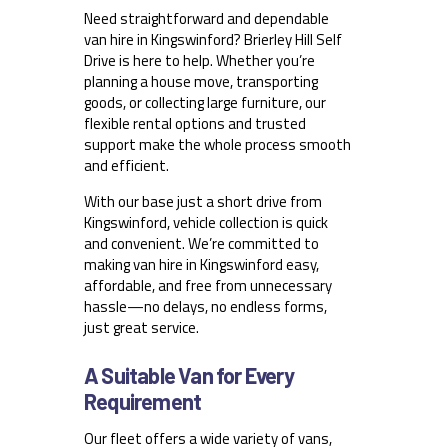
Need straightforward and dependable
van hire in Kingswinford? Brierley Hill Self
Drive is here to help. Whether you’re
planning a house move, transporting
goods, or collecting large furniture, our
flexible rental options and trusted
support make the whole process smooth
and efficient.
With our base just a short drive from
Kingswinford, vehicle collection is quick
and convenient. We’re committed to
making van hire in Kingswinford easy,
affordable, and free from unnecessary
hassle—no delays, no endless forms,
just great service.
A Suitable Van for Every
Requirement
Our fleet offers a wide variety of vans,