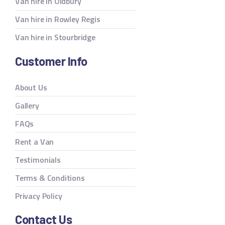
Van hire in Oldbury
Van hire in Rowley Regis
Van hire in Stourbridge
Customer Info
About Us
Gallery
FAQs
Rent a Van
Testimonials
Terms & Conditions
Privacy Policy
Contact Us