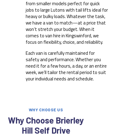
from smaller models perfect for quick
jobs to large Lutons with tail lifts ideal for
heavy or bulky loads. Whatever the task,
we have a van to match—at a price that
won’t stretch your budget. When it
comes to van hire in Kingswinford, we
focus on flexibility, choice, and reliability.
Each van is carefully maintained for
safety and performance. Whether you
need it for a few hours, a day, or an entire
week, we’ll tailor the rental period to suit
your individual needs and schedule.
WHY CHOOSE US
Why Choose Brierley
Hill Self Drive