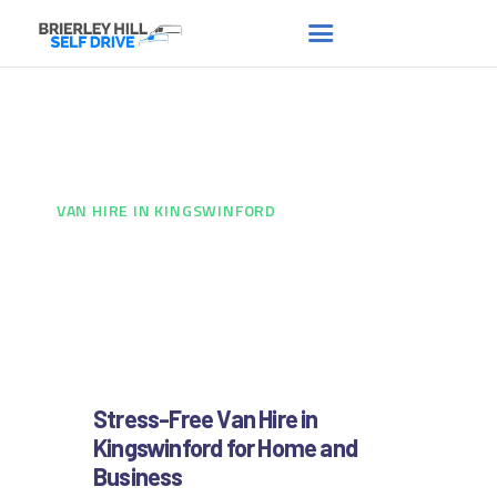
Van hire in Kingswinford
HOME
ABOUT US
HOME
...
VAN HIRE IN KINGSWINFORD
FAQS
RENT A VAN
NEWS
CONTACT US
Stress-Free Van Hire in
Kingswinford for Home and
Business