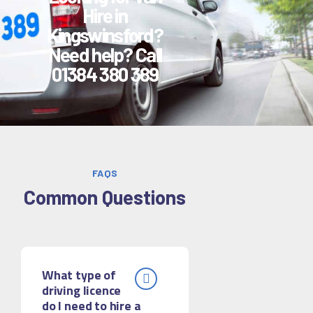
Hire in
Kingswinsford?
Need help? Call
01384 380 389
FAQS
Common Questions
What type of
driving licence
do I need to hire a