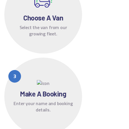
Choose A Van
Select the van from our
growing fleet.
Make A Booking
Enter your name and booking
details.