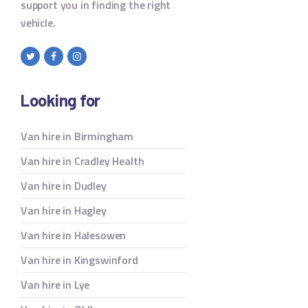
support you in finding the right
vehicle.
Looking for
Van hire in Birmingham
Van hire in Cradley Health
Van hire in Dudley
Van hire in Hagley
Van hire in Halesowen
Van hire in Kingswinford
Van hire in Lye