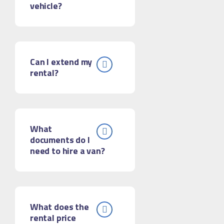
vehicle?
Can I extend my
rental?
What
documents do I
need to hire a van?
What does the
rental price