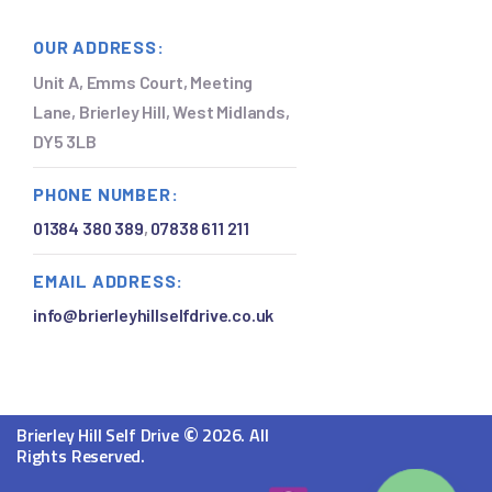
OUR ADDRESS:
Unit A, Emms Court, Meeting
Lane, Brierley Hill, West Midlands,
DY5 3LB
PHONE NUMBER:
01384 380 389
,
07838 611 211
EMAIL ADDRESS:
info@brierleyhillselfdrive.co.uk
©
Brierley Hill Self Drive
2026. All
Rights Reserved.