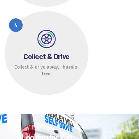
Collect & Drive
Collect & drive away... hassle-
free!
Looking for Van