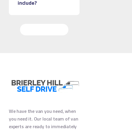
include?
More Questions
We have the van you need, when
you need it. Our local team of van
experts are ready to immediately