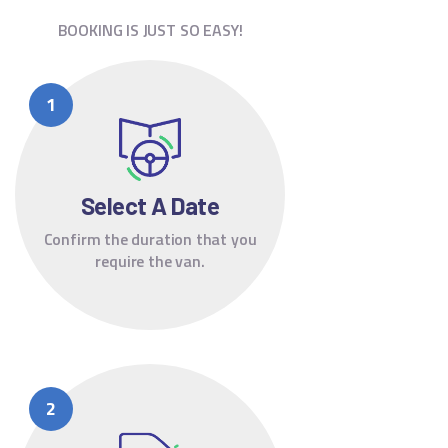
BOOKING IS JUST SO EASY!
Select A Date
Confirm the duration that you
require the van.