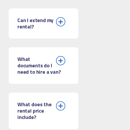
Can I extend my
rental?
What
documents do I
need to hire a van?
What does the
rental price
include?