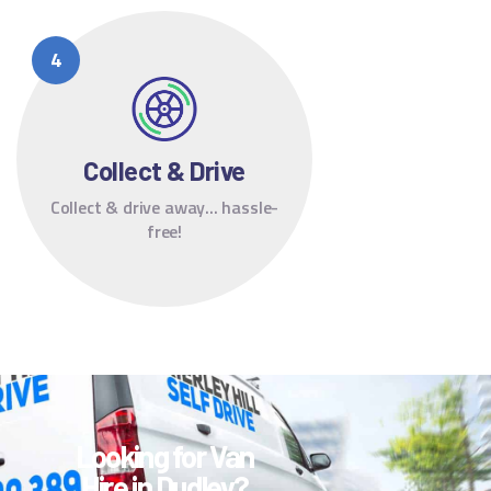
Collect & Drive
Collect & drive away... hassle-
free!
Looking for Van
Hire in Dudley?