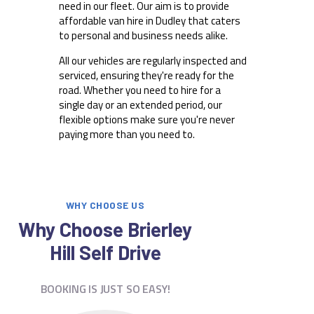
need in our fleet. Our aim is to provide
affordable van hire in Dudley that caters
to personal and business needs alike.
All our vehicles are regularly inspected and
serviced, ensuring they're ready for the
road. Whether you need to hire for a
single day or an extended period, our
flexible options make sure you're never
paying more than you need to.
WHY CHOOSE US
Why Choose Brierley
Hill Self Drive
BOOKING IS JUST SO EASY!