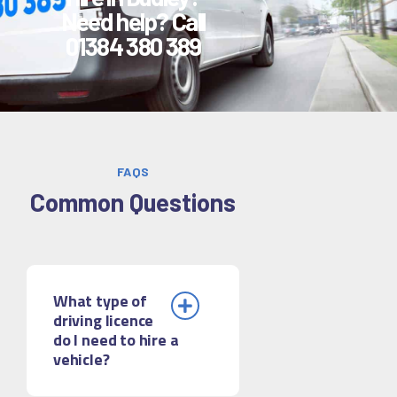
Need help? Call
01384 380 389
FAQS
Common Questions
What type of
driving licence
do I need to hire a
vehicle?