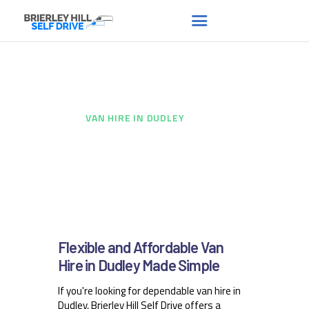
Van hire in Dudley
HOME
ABOUT US
HOME
...
VAN HIRE IN DUDLEY
FAQS
RENT A VAN
NEWS
CONTACT US
Flexible and Affordable Van
Hire in Dudley Made Simple
If you're looking for dependable van hire in
Dudley, Brierley Hill Self Drive offers a