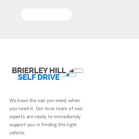
More Questions
We have the van you need, when
you need it. Our local team of van
experts are ready to immediately
support you in finding the right
vehicle.