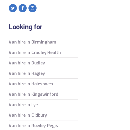
Looking for
Van hire in Birmingham
Van hire in Cradley Health
Van hire in Dudley
Van hire in Hagley
Van hire in Halesowen
Van hire in Kingswinford
Van hire in Lye
Van hire in Oldbury
Van hire in Rowley Regis