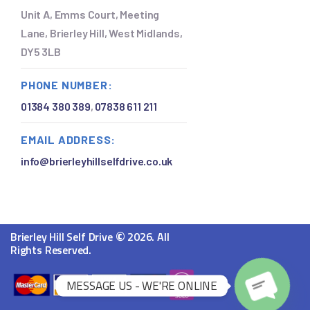
Unit A, Emms Court, Meeting
Lane, Brierley Hill, West Midlands,
DY5 3LB
PHONE NUMBER:
01384 380 389
,
07838 611 211
EMAIL ADDRESS:
info@brierleyhillselfdrive.co.uk
©
Brierley Hill Self Drive
2026. All
Rights Reserved.
O
MESSAGE US - WE'RE ONLINE