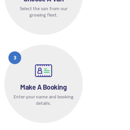
Select the van from our
growing fleet.
Make A Booking
Enter your name and booking
details.