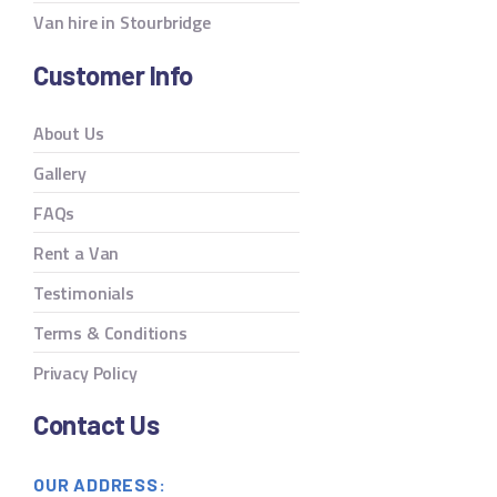
Van hire in Stourbridge
Customer Info
About Us
Gallery
FAQs
Rent a Van
Testimonials
Terms & Conditions
Privacy Policy
Contact Us
OUR ADDRESS: