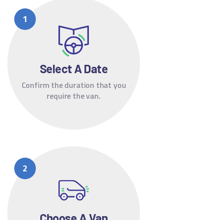
Select A Date
Confirm the duration that you
require the van.
Choose A Van