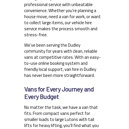
professional service with unbeatable
convenience. Whether you're planning a
house move, need a van for work, or want
to collect large items, our vehicle hire
service makes the process smooth and
stress-free.
We’ve been serving the Dudley
community for years with clean, reliable
vans at competitive rates. With an easy-
to-use online booking system and
friendly local support, van hire in Dudley
has never been more straightforward.
Vans for Every Journey and
Every Budget
No matter the task, we have a van that
fits. From compact vans perfect for
smaller loads to large Lutons with tail
lifts for heavy lifting, you’ll find what you