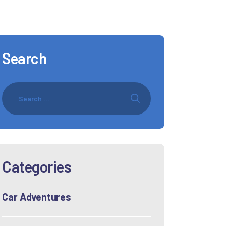
Search
Categories
Car Adventures