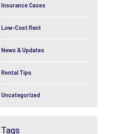
Insurance Cases
Low-Cost Rent
News & Updates
Rental Tips
Uncategorized
Tags