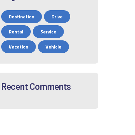
Destination
Drive
Rental
Service
Vacation
Vehicle
Recent Comments