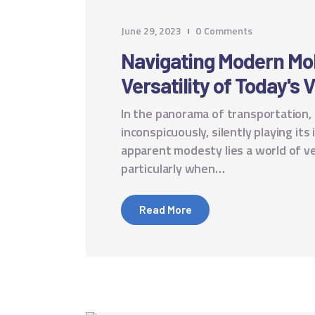
June 29, 2023
0
Comments
Navigating Modern Mob
Versatility of Today's 
In the panorama of transportation,
inconspicuously, silently playing its
apparent modesty lies a world of ve
particularly when…
Read More