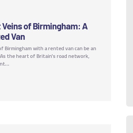
t Veins of Birmingham: A
ted Van
f Birmingham with a rented van can be an
 As the heart of Britain's road network,
rant…