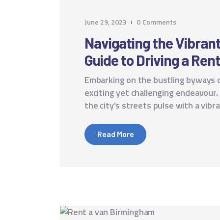
June 29, 2023
0
Comments
Navigating the Vibran
Guide to Driving a Ren
Embarking on the bustling byways o
exciting yet challenging endeavour.
the city's streets pulse with a vib
Read More