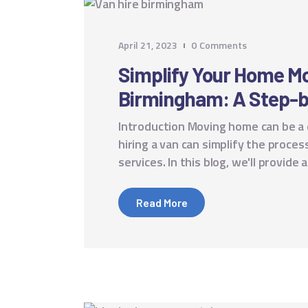
April 21, 2023
0
Comments
Simplify Your Home Mo
Birmingham: A Step-b
Introduction Moving home can be a
hiring a van can simplify the proc
services. In this blog, we'll provid
Read More