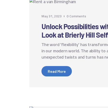
May 31, 2023
0
Comments
Unlock Possibilities w
Look at Brierly Hill Sel
The word 'flexibility' has transfo
in our modern world. The ability to 
unexpected twists and turns has 
Read More