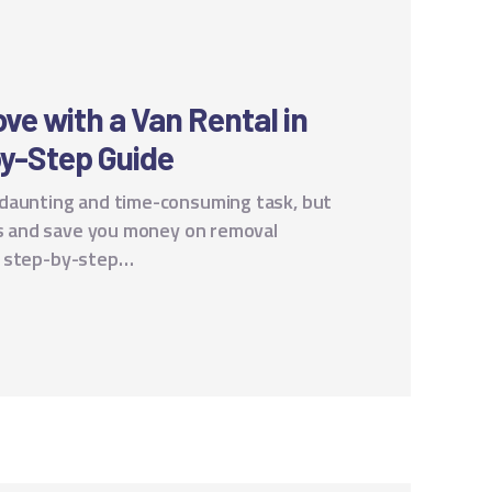
ve with a Van Rental in
y-Step Guide
 daunting and time-consuming task, but
ess and save you money on removal
e a step-by-step…