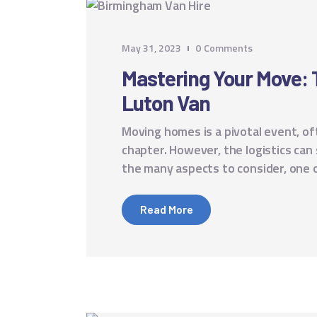
May 31, 2023
0
Comments
Mastering Your Move: To
Luton Van
Moving homes is a pivotal event, of
chapter. However, the logistics ca
the many aspects to consider, one 
Read More