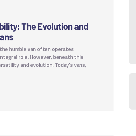
ility: The Evolution and
Vans
 the humble van often operates
 integral role. However, beneath this
rsatility and evolution. Today's vans,