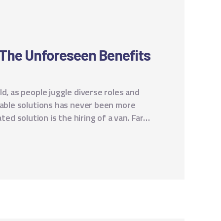
: The Unforeseen Benefits
d, as people juggle diverse roles and
table solutions has never been more
d solution is the hiring of a van. Far…