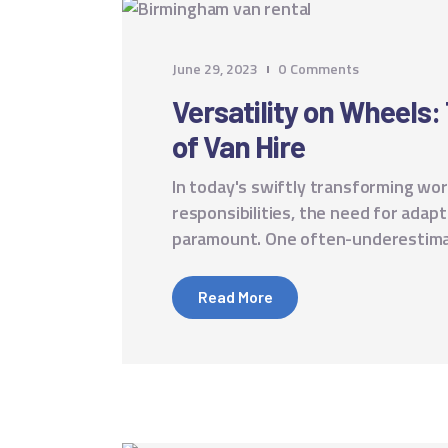
June 29, 2023
0
Comments
Versatility on Wheels
of Van Hire
In today's swiftly transforming worl
responsibilities, the need for adap
paramount. One often-underestimate
Read More