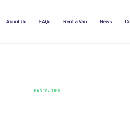
OME
BOUT US
About Us
FAQs
Rent a Van
News
Co
AQS
ENT A VAN
Rental Tips
EWS
ONTACT US
HOME
...
RENTAL TIPS