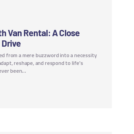
ith Van Rental: A Close
f Drive
rmed from a mere buzzword into a necessity
adapt, reshape, and respond to life's
never been…