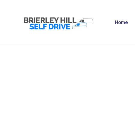
H
Home
A
F
R
N
C