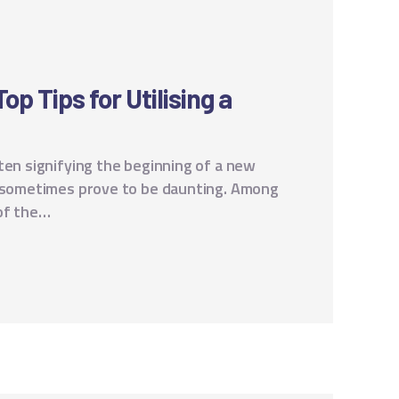
p Tips for Utilising a
ten signifying the beginning of a new
n sometimes prove to be daunting. Among
of the…