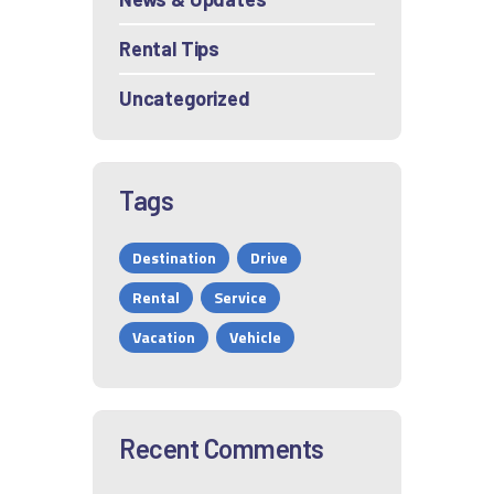
Rental Tips
Uncategorized
Tags
Destination
Drive
Rental
Service
Vacation
Vehicle
Recent Comments