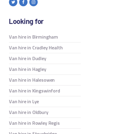
Looking for
Van hire in Birmingham
Van hire in Cradley Health
Van hire in Dudley
Van hire in Hagley
Van hire in Halesowen
Van hire in Kingswinford
Van hire in Lye
Van hire in Oldbury
Van hire in Rowley Regis
Van hire in Stourbridge