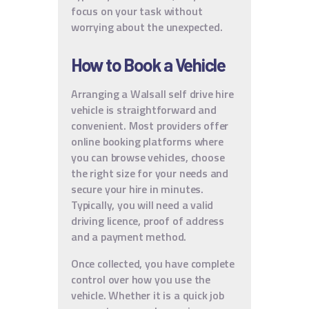
focus on your task without
worrying about the unexpected.
How to Book a Vehicle
Arranging a Walsall self drive hire
vehicle is straightforward and
convenient. Most providers offer
online booking platforms where
you can browse vehicles, choose
the right size for your needs and
secure your hire in minutes.
Typically, you will need a valid
driving licence, proof of address
and a payment method.
Once collected, you have complete
control over how you use the
vehicle. Whether it is a quick job