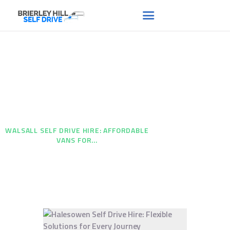
Walsall Self Drive Hire:
HOME
ABOUT US
Affordable Vans for Every
FAQS
Need
RENT A VAN
HOME
...
NEWS
WALSALL SELF DRIVE HIRE: AFFORDABLE
VANS FOR...
CONTACT US