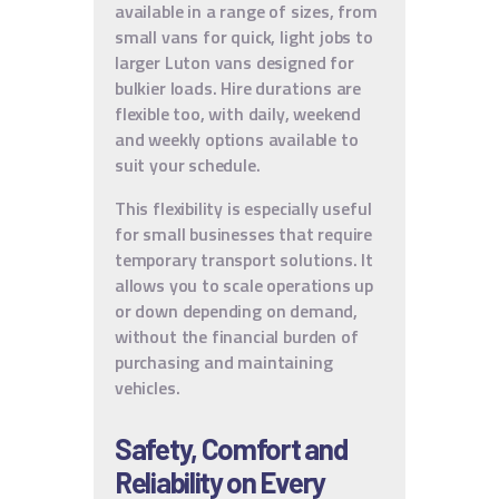
available in a range of sizes, from
small vans for quick, light jobs to
larger Luton vans designed for
bulkier loads. Hire durations are
flexible too, with daily, weekend
and weekly options available to
suit your schedule.
This flexibility is especially useful
for small businesses that require
temporary transport solutions. It
allows you to scale operations up
or down depending on demand,
without the financial burden of
purchasing and maintaining
vehicles.
Safety, Comfort and
Reliability on Every