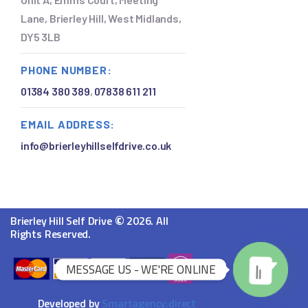
Lane, Brierley Hill, West Midlands,
DY5 3LB
PHONE NUMBER:
01384 380 389
,
07838 611 211
EMAIL ADDRESS:
info@brierleyhillselfdrive.co.uk
©
Brierley Hill Self Drive
2026. All
Rights Reserved.
MESSAGE US - WE'RE ONLINE
Developed by
Smartagency.direct
O