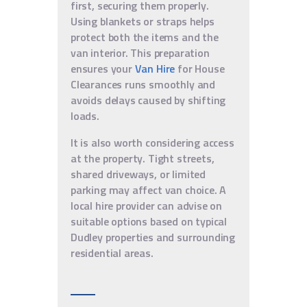
first, securing them properly.
Using blankets or straps helps
protect both the items and the
van interior. This preparation
ensures your
Van Hire
for House
Clearances runs smoothly and
avoids delays caused by shifting
loads.
It is also worth considering access
at the property. Tight streets,
shared driveways, or limited
parking may affect van choice. A
local hire provider can advise on
suitable options based on typical
Dudley properties and surrounding
residential areas.