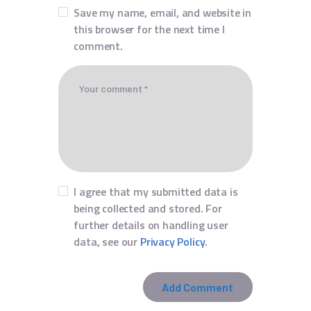
Save my name, email, and website in
this browser for the next time I
comment.
I agree that my submitted data is
being collected and stored. For
further details on handling user
data, see our
Privacy Policy
.