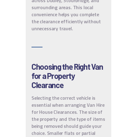
across Dudley, Stourbridge, and
surrounding areas. This local
convenience helps you complete
the clearance efficiently without
unnecessary travel.
Choosing the Right Van
for a Property
Clearance
Selecting the correct vehicle is
essential when arranging Van Hire
for House Clearances. The size of
the property and the type of items
being removed should guide your
choice. Smaller flats or partial