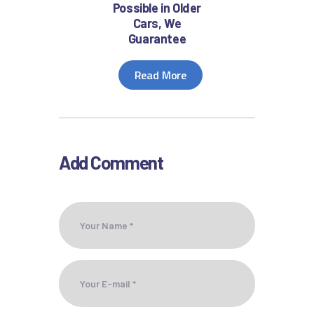
Possible in Older
Cars, We
Guarantee
Read More
Add Comment