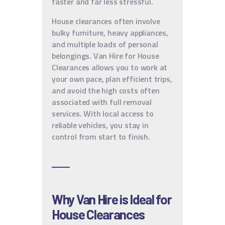
faster and far less stressful.
House clearances often involve
bulky furniture, heavy appliances,
and multiple loads of personal
belongings. Van Hire for House
Clearances allows you to work at
your own pace, plan efficient trips,
and avoid the high costs often
associated with full removal
services. With local access to
reliable vehicles, you stay in
control from start to finish.
Why Van Hire is Ideal for
House Clearances