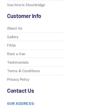
Van hire in Stourbridge
Customer Info
About Us
Gallery
FAQs
Rent a Van
Testimonials
Terms & Conditions
Privacy Policy
Contact Us
OUR ADDRESS: