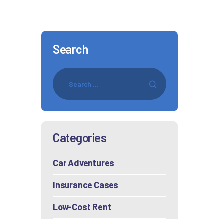
Search
Categories
Car Adventures
Insurance Cases
Low-Cost Rent