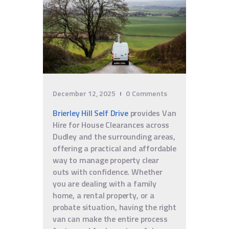
December 12, 2025
0
Comments
Brierley Hill Self Drive
provides Van
Hire for House Clearances across
Dudley and the surrounding areas,
offering a practical and affordable
way to manage property clear
outs with confidence. Whether
you are dealing with a family
home, a rental property, or a
probate situation, having the right
van can make the entire process