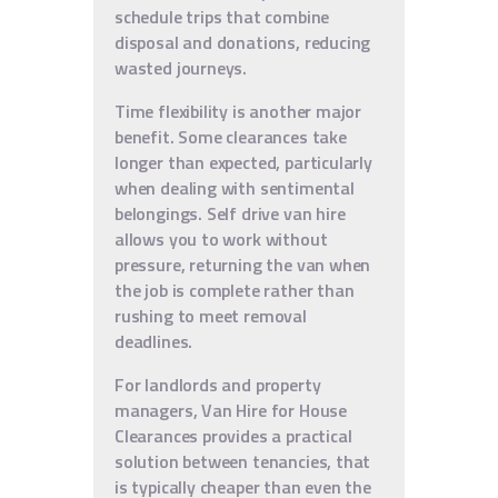
schedule trips that combine
disposal and donations, reducing
wasted journeys.
Time flexibility is another major
benefit. Some clearances take
longer than expected, particularly
when dealing with sentimental
belongings. Self drive van hire
allows you to work without
pressure, returning the van when
the job is complete rather than
rushing to meet removal
deadlines.
For landlords and property
managers, Van Hire for House
Clearances provides a practical
solution between tenancies, that
is typically cheaper than even the