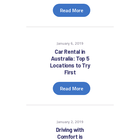
Read More
January 6, 2019
Car Rental in
Australia: Top 5
Locations to Try
First
Read More
January 2, 2019
Driving with
Comfort is