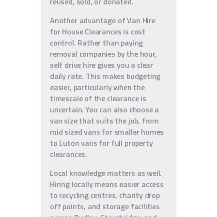
reused, sold, or donated.
Another advantage of Van Hire
for House Clearances is cost
control. Rather than paying
removal companies by the hour,
self drive hire gives you a clear
daily rate. This makes budgeting
easier, particularly when the
timescale of the clearance is
uncertain. You can also choose a
van size that suits the job, from
mid sized vans for smaller homes
to Luton vans for full property
clearances.
Local knowledge matters as well.
Hiring locally means easier access
to recycling centres, charity drop
off points, and storage facilities