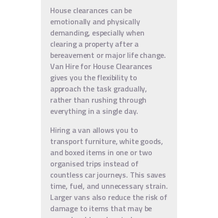
House clearances can be
emotionally and physically
demanding, especially when
clearing a property after a
bereavement or major life change.
Van Hire for House Clearances
gives you the flexibility to
approach the task gradually,
rather than rushing through
everything in a single day.
Hiring a van allows you to
transport furniture, white goods,
and boxed items in one or two
organised trips instead of
countless car journeys. This saves
time, fuel, and unnecessary strain.
Larger vans also reduce the risk of
damage to items that may be