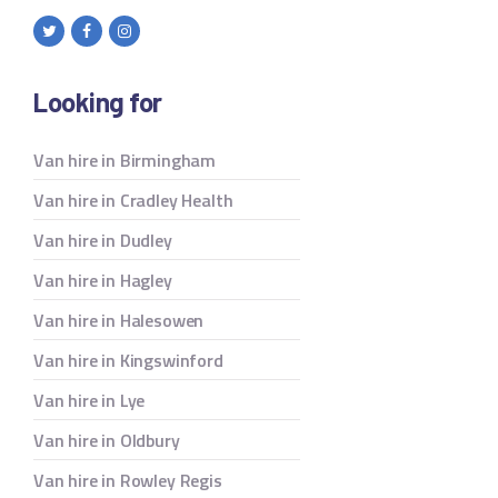
Looking for
Van hire in Birmingham
Van hire in Cradley Health
Van hire in Dudley
Van hire in Hagley
Van hire in Halesowen
Van hire in Kingswinford
Van hire in Lye
Van hire in Oldbury
Van hire in Rowley Regis