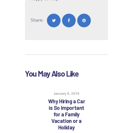
Share:
You May Also Like
January 9, 2019
Why Hiring a Car
is So Important
for a Family
Vacation or a
Holiday