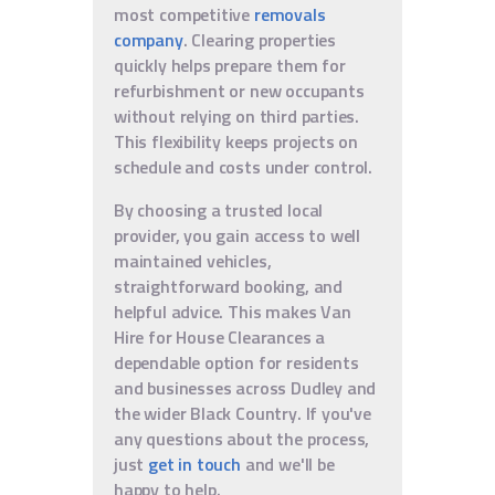
most competitive
removals
company
. Clearing properties
quickly helps prepare them for
refurbishment or new occupants
without relying on third parties.
This flexibility keeps projects on
schedule and costs under control.
By choosing a trusted local
provider, you gain access to well
maintained vehicles,
straightforward booking, and
helpful advice. This makes Van
Hire for House Clearances a
dependable option for residents
and businesses across Dudley and
the wider Black Country. If you've
any questions about the process,
just
get in touch
and we'll be
happy to help.