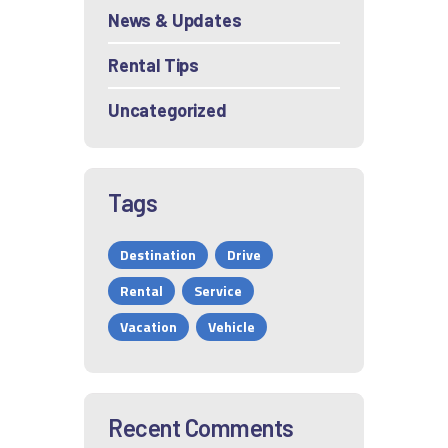
News & Updates
Rental Tips
Uncategorized
Tags
Destination
Drive
Rental
Service
Vacation
Vehicle
Recent Comments