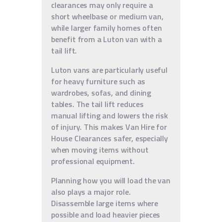
clearances may only require a
short wheelbase or medium van,
while larger family homes often
benefit from a Luton van with a
tail lift.
Luton vans are particularly useful
for heavy furniture such as
wardrobes, sofas, and dining
tables. The tail lift reduces
manual lifting and lowers the risk
of injury. This makes Van Hire for
House Clearances safer, especially
when moving items without
professional equipment.
Planning how you will load the van
also plays a major role.
Disassemble large items where
possible and load heavier pieces