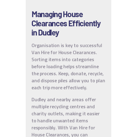
Managing House
Clearances Efficiently
in Dudley
Organisation is key to successful
Van Hire for House Clearances.
Sorting items into categories
before loading helps streamline
the process. Keep, donate, recycle,
and dispose piles allow you to plan
each trip more effectively.
Dudley and nearby areas offer
multiple recycling centres and
charity outlets, making it easier
to handle unwanted items
responsibly. With Van Hire for
House Clearances, you can