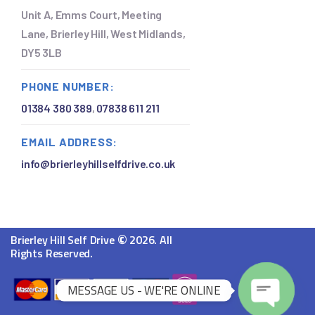
Unit A, Emms Court, Meeting
Lane, Brierley Hill, West Midlands,
DY5 3LB
PHONE NUMBER:
01384 380 389
,
07838 611 211
EMAIL ADDRESS:
info@brierleyhillselfdrive.co.uk
©
Brierley Hill Self Drive
2026. All
Rights Reserved.
MESSAGE US - WE'RE ONLINE