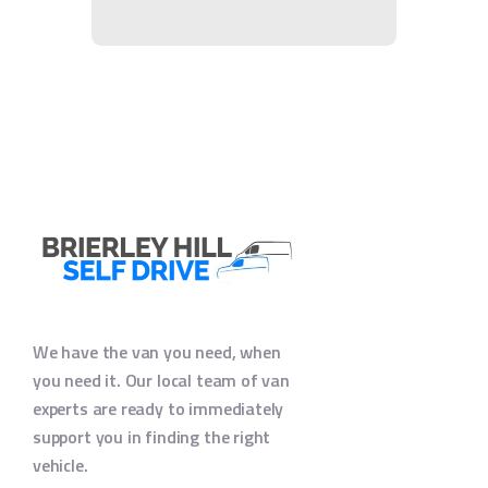
We have the van you need, when
you need it. Our local team of van
experts are ready to immediately
support you in finding the right
vehicle.