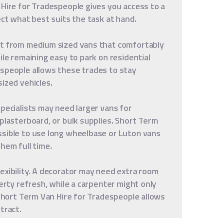
 Hire for Tradespeople gives you access to a
ect what best suits the task at hand.
it from medium sized vans that comfortably
ile remaining easy to park on residential
espeople allows these trades to stay
ized vehicles.
specialists may need larger vans for
 plasterboard, or bulk supplies. Short Term
ssible to use long wheelbase or Luton vans
hem full time.
exibility. A decorator may need extra room
perty refresh, while a carpenter might only
 Short Term Van Hire for Tradespeople allows
tract.