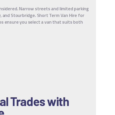
onsidered. Narrow streets and limited parking
y, and Stourbridge. Short Term Van Hire for
ps ensure you select a van that suits both
al Trades with
e