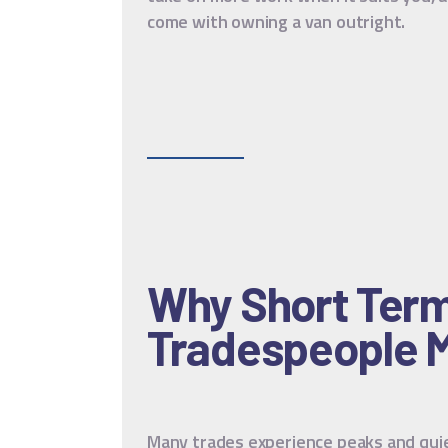
come with owning a van outright.
Why Short Term 
Tradespeople 
Many trades experience peaks and quie