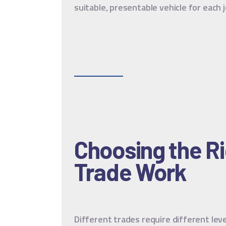
suitable, presentable vehicle for each j
Choosing the Ri
Trade Work
Different trades require different leve