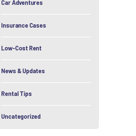
Car Adventures
Insurance Cases
Low-Cost Rent
News & Updates
Rental Tips
Uncategorized