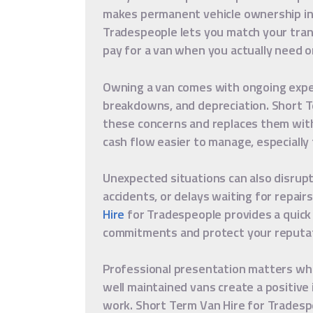
makes permanent vehicle ownership ine
Tradespeople lets you match your tran
pay for a van when you actually need o
Owning a van comes with ongoing expen
breakdowns, and depreciation. Short 
these concerns and replaces them with 
cash flow easier to manage, especially 
Unexpected situations can also disrup
accidents, or delays waiting for repair
Hire
for Tradespeople provides a quick
commitments and protect your reputat
Professional presentation matters when
well maintained vans create a positive 
work. Short Term Van Hire for Tradesp