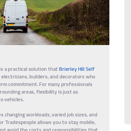
s a practical solution that
Brierley Hill Self
 electricians, builders, and decorators who
term commitment. For many professionals
ounding areas, flexibility is just as
o vehicles.
s changing workloads, varied job sizes, and
or Tradespeople allows you to stay mobile,
nd avoid the costs and responsibilities that