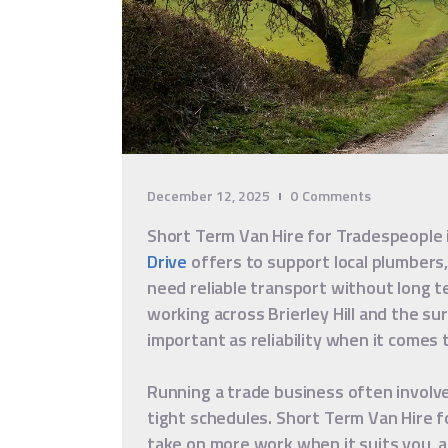
December 12, 2025
0
Comments
Short Term Van Hire for Tradespeople i
Drive
offers to support local plumbers,
need reliable transport without long 
working across Brierley Hill and the surr
important as reliability when it comes t
Running a trade business often involve
tight schedules. Short Term Van Hire f
take on more work when it suits you, a