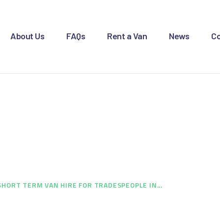
OME
BOUT US
About Us
FAQs
Rent a Van
News
Co
AQS
ENT A VAN
 Hire for Tradespeo
EWS
ONTACT US
Brierley Hill
SHORT TERM VAN HIRE FOR TRADESPEOPLE IN...