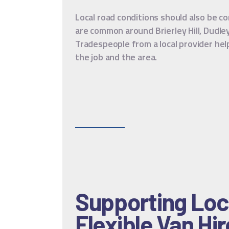
Local road conditions should also be c
are common around Brierley Hill, Dudle
Tradespeople from a local provider hel
the job and the area.
Supporting Loc
Flexible Van Hir