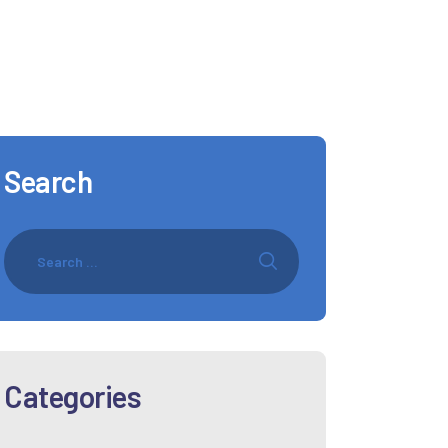
Search
Categories