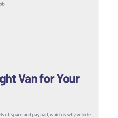
ob.
ght Van for Your
ls of space and payload, which is why vehicle