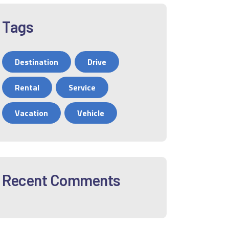
Tags
Destination
Drive
Rental
Service
Vacation
Vehicle
Recent Comments