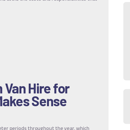
Van Hire for
Makes Sense
ter periods throughout the year, which