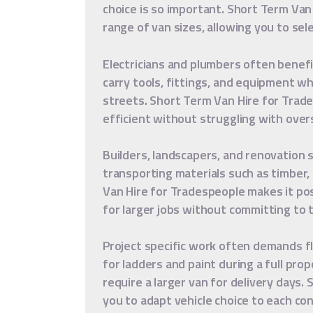
choice is so important. Short Term Van
range of van sizes, allowing you to sel
Electricians and plumbers often benef
carry tools, fittings, and equipment wh
streets. Short Term Van Hire for Trad
efficient without struggling with overs
Builders, landscapers, and renovation 
transporting materials such as timber,
Van Hire for Tradespeople makes it po
for larger jobs without committing to t
Project specific work often demands fl
for ladders and paint during a full pro
require a larger van for delivery days.
you to adapt vehicle choice to each con