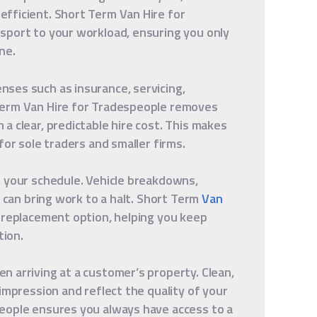
fficient. Short Term Van Hire for
sport to your workload, ensuring you only
ne.
ses such as insurance, servicing,
Term Van Hire for Tradespeople removes
a clear, predictable hire cost. This makes
for sole traders and smaller firms.
t your schedule. Vehicle breakdowns,
s can bring work to a halt. Short Term
Van
 replacement option, helping you keep
ion.
 arriving at a customer’s property. Clean,
impression and reflect the quality of your
eople ensures you always have access to a