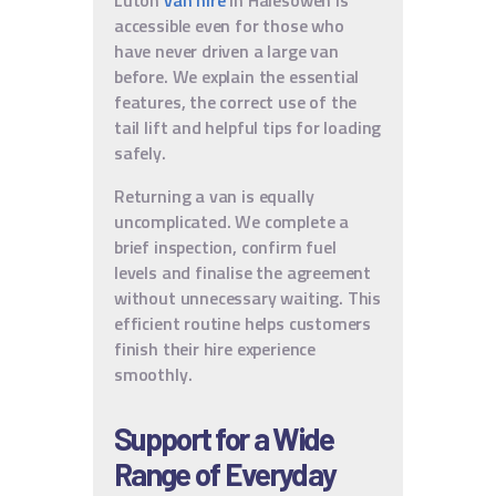
accessible even for those who
have never driven a large van
before. We explain the essential
features, the correct use of the
tail lift and helpful tips for loading
safely.
Returning a van is equally
uncomplicated. We complete a
brief inspection, confirm fuel
levels and finalise the agreement
without unnecessary waiting. This
efficient routine helps customers
finish their hire experience
smoothly.
Support for a Wide
Range of Everyday