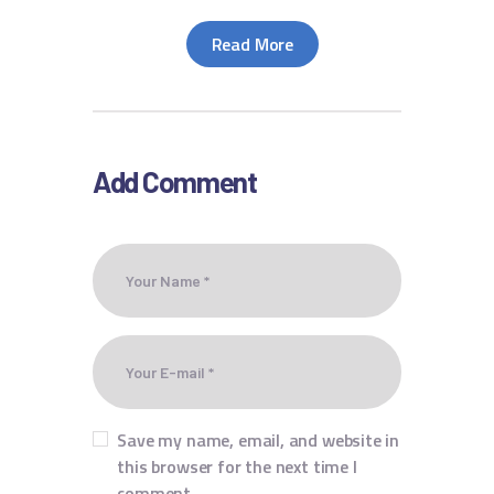
Read More
Add Comment
Save my name, email, and website in
this browser for the next time I
comment.