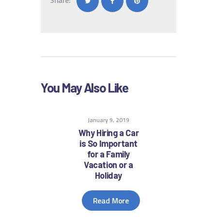
You May Also Like
January 9, 2019
Why Hiring a Car
is So Important
for a Family
Vacation or a
Holiday
Read More