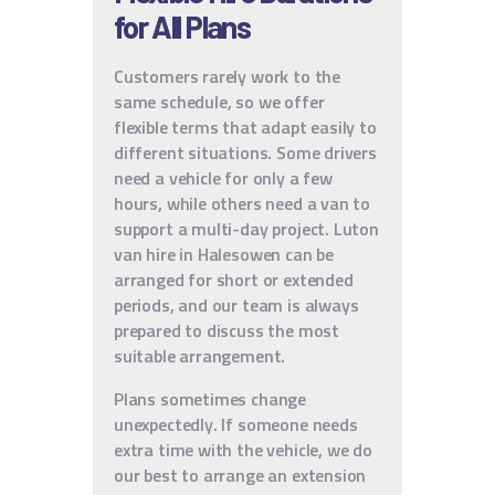
for All Plans
Customers rarely work to the
same schedule, so we offer
flexible terms that adapt easily to
different situations. Some drivers
need a vehicle for only a few
hours, while others need a van to
support a multi-day project. Luton
van hire in Halesowen can be
arranged for short or extended
periods, and our team is always
prepared to discuss the most
suitable arrangement.
Plans sometimes change
unexpectedly. If someone needs
extra time with the vehicle, we do
our best to arrange an extension