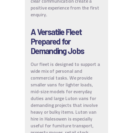
clear communication create a
positive experience from the first
enquiry.
A Versatile Fleet
Prepared for
Demanding Jobs
Our fleet is designed to support a
wide mix of personal and
commercial tasks. We provide
smaller vans for lighter loads,
mid-size models for everyday
duties and large Luton vans for
demanding projects that involve
heavy or bulky items. Luton van
hire in Halesowen is especially
useful for furniture transport,
property moves, retail stock