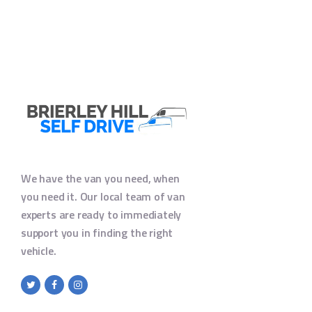
We have the van you need, when
you need it. Our local team of van
experts are ready to immediately
support you in finding the right
vehicle.