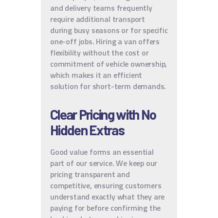
and delivery teams frequently
require additional transport
during busy seasons or for specific
one-off jobs. Hiring a van offers
flexibility without the cost or
commitment of vehicle ownership,
which makes it an efficient
solution for short-term demands.
Clear Pricing with No
Hidden Extras
Good value forms an essential
part of our service. We keep our
pricing transparent and
competitive, ensuring customers
understand exactly what they are
paying for before confirming the