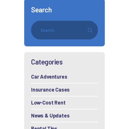
Search
Categories
Car Adventures
Insurance Cases
Low-Cost Rent
News & Updates
Rental Tips