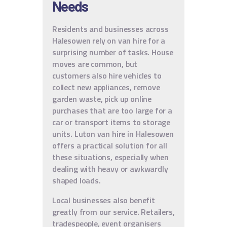
Needs
Residents and businesses across
Halesowen rely on van hire for a
surprising number of tasks. House
moves are common, but
customers also hire vehicles to
collect new appliances, remove
garden waste, pick up online
purchases that are too large for a
car or transport items to storage
units. Luton van hire in Halesowen
offers a practical solution for all
these situations, especially when
dealing with heavy or awkwardly
shaped loads.
Local businesses also benefit
greatly from our service. Retailers,
tradespeople, event organisers