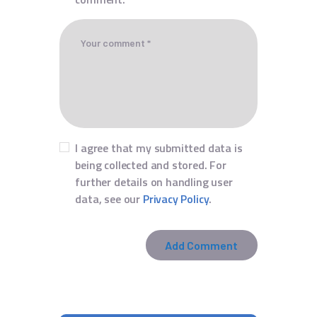
I agree that my submitted data is
being collected and stored. For
further details on handling user
data, see our
Privacy Policy
.