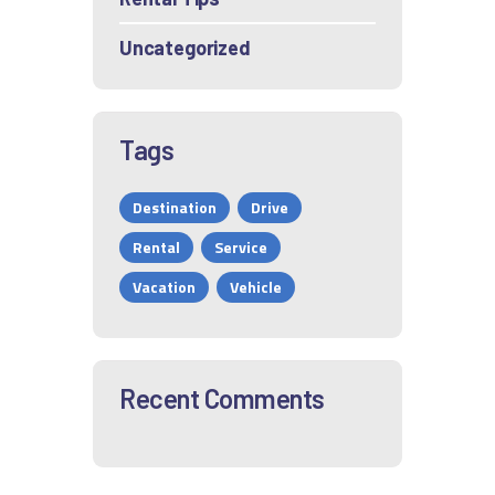
Uncategorized
Tags
Destination
Drive
Rental
Service
Vacation
Vehicle
Recent Comments