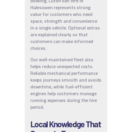
booking. Luton van hire in
Halesowen represents strong
value for customers who need
space, strength and convenience
in a single vehicle. Optional extras
are explained clearly so that
customers can make informed
choices.
Our well-maintained fleet also
helps reduce unexpected costs.
Reliable mechanical performance
keeps journeys smooth and avoids
downtime, while fuel-efficient
engines help customers manage
running expenses during the hire
period.
Local Knowledge That