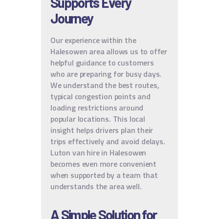
Supports Every
Journey
Our experience within the
Halesowen area allows us to offer
helpful guidance to customers
who are preparing for busy days.
We understand the best routes,
typical congestion points and
loading restrictions around
popular locations. This local
insight helps drivers plan their
trips effectively and avoid delays.
Luton van hire in Halesowen
becomes even more convenient
when supported by a team that
understands the area well.
A Simple Solution for