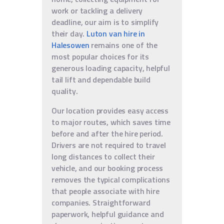
work or tackling a delivery
deadline, our aim is to simplify
their day.
Luton van hire in
Halesowen
remains one of the
most popular choices for its
generous loading capacity, helpful
tail lift and dependable build
quality.
Our location provides easy access
to major routes, which saves time
before and after the hire period.
Drivers are not required to travel
long distances to collect their
vehicle, and our booking process
removes the typical complications
that people associate with hire
companies. Straightforward
paperwork, helpful guidance and