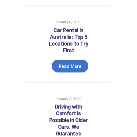
January 6, 2019
Car Rental in
Australia: Top 5
Locations to Try
First
Read More
January 2, 2019
Driving with
Comfort is
Possible in Older
Cars, We
Guarantee