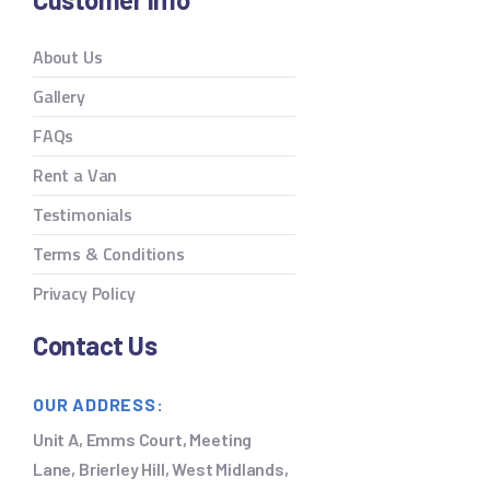
About Us
Gallery
FAQs
Rent a Van
Testimonials
Terms & Conditions
Privacy Policy
Contact Us
OUR ADDRESS:
Unit A, Emms Court, Meeting
Lane, Brierley Hill, West Midlands,