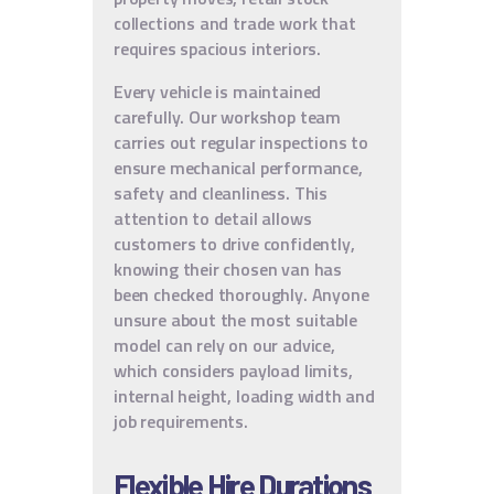
collections and trade work that
requires spacious interiors.
Every vehicle is maintained
carefully. Our workshop team
carries out regular inspections to
ensure mechanical performance,
safety and cleanliness. This
attention to detail allows
customers to drive confidently,
knowing their chosen van has
been checked thoroughly. Anyone
unsure about the most suitable
model can rely on our advice,
which considers payload limits,
internal height, loading width and
job requirements.
Flexible Hire Durations