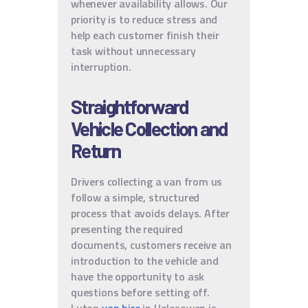
whenever availability allows. Our
priority is to reduce stress and
help each customer finish their
task without unnecessary
interruption.
Straightforward
Vehicle Collection and
Return
Drivers collecting a van from us
follow a simple, structured
process that avoids delays. After
presenting the required
documents, customers receive an
introduction to the vehicle and
have the opportunity to ask
questions before setting off.
Luton
van hire
in Halesowen is