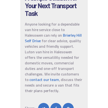
Your Next Transport
Task
Anyone looking for a dependable
van hire service close to
Halesowen can rely on
Brierley Hill
Self Drive
for clear advice, quality
vehicles and friendly support.
Luton van hire in Halesowen
offers the versatility needed for
domestic moves, commercial
duties and one-off transport
challenges. We invite customers
to
contact our team
, discuss their
needs and secure a van that fits
their plans perfectly.
Share: