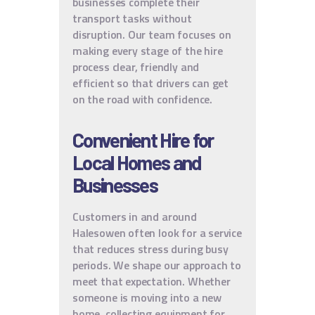
businesses complete their
transport tasks without
disruption. Our team focuses on
making every stage of the hire
process clear, friendly and
efficient so that drivers can get
on the road with confidence.
Convenient Hire for
Local Homes and
Businesses
Customers in and around
Halesowen often look for a service
that reduces stress during busy
periods. We shape our approach to
meet that expectation. Whether
someone is moving into a new
home, collecting equipment for