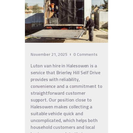
November 21, 2025
0
Comments
Luton van hire in Halesowen is a
service that Brierley Hill Self Drive
provides with reliability,
convenience and a commitment to
straightforward customer
support. Our position close to
Halesowen makes collecting a
suitable vehicle quick and
uncomplicated, which helps both
household customers and local