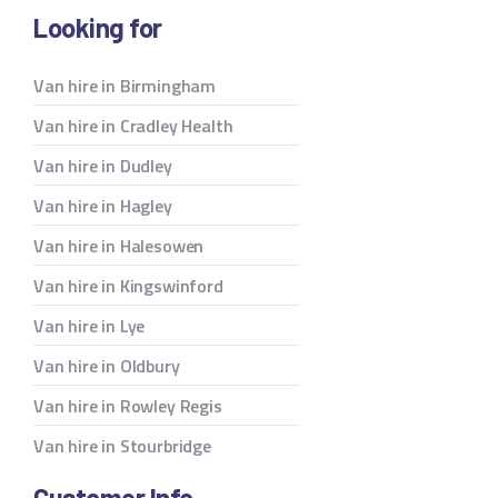
Looking for
Van hire in Birmingham
Van hire in Cradley Health
Van hire in Dudley
Van hire in Hagley
Van hire in Halesowen
Van hire in Kingswinford
Van hire in Lye
Van hire in Oldbury
Van hire in Rowley Regis
Van hire in Stourbridge
Customer Info