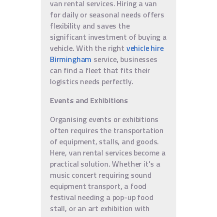
van rental services. Hiring a van
for daily or seasonal needs offers
flexibility and saves the
significant investment of buying a
vehicle. With the right
vehicle hire
Birmingham
service, businesses
can find a fleet that fits their
logistics needs perfectly.
Events and Exhibitions
Organising events or exhibitions
often requires the transportation
of equipment, stalls, and goods.
Here, van rental services become a
practical solution. Whether it's a
music concert requiring sound
equipment transport, a food
festival needing a pop-up food
stall, or an art exhibition with