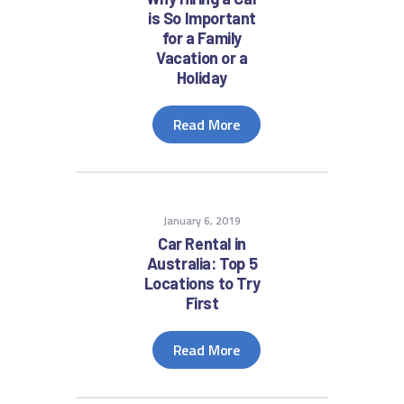
is So Important
for a Family
Vacation or a
Holiday
Read More
January 6, 2019
Car Rental in
Australia: Top 5
Locations to Try
First
Read More