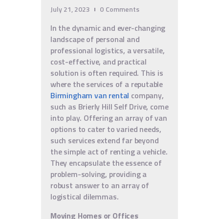
July 21, 2023
0
Comments
In the dynamic and ever-changing
landscape of personal and
professional logistics, a versatile,
cost-effective, and practical
solution is often required. This is
where the services of a reputable
Birmingham van rental
company,
such as Brierly Hill Self Drive, come
into play. Offering an array of van
options to cater to varied needs,
such services extend far beyond
the simple act of renting a vehicle.
They encapsulate the essence of
problem-solving, providing a
robust answer to an array of
logistical dilemmas.
Moving Homes or Offices