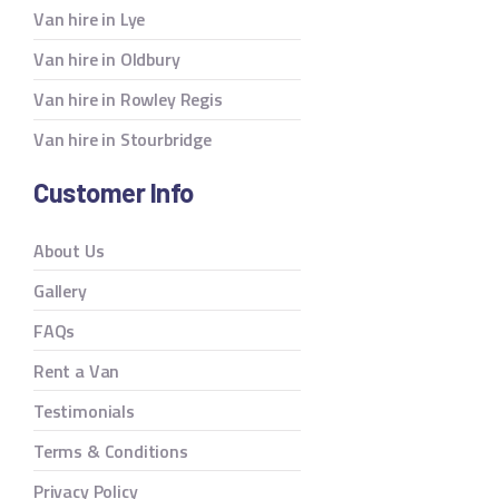
Van hire in Lye
Van hire in Oldbury
Van hire in Rowley Regis
Van hire in Stourbridge
Customer Info
About Us
Gallery
FAQs
Rent a Van
Testimonials
Terms & Conditions
Privacy Policy