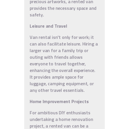
precious artworks, a rented van
provides the necessary space and
safety.
Leisure and Travel
Van rental isn't only for work; it
can also facilitate leisure. Hiring a
larger van for a family trip or
outing with friends allows
everyone to travel together,
enhancing the overall experience.
It provides ample space for
luggage, camping equipment, or
any other travel essentials.
Home Improvement Projects
For ambitious DIY enthusiasts
undertaking a home renovation
project, a rented van can be a