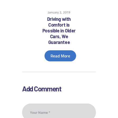
January 2, 2019
Driving with
Comfort is
Possible in Older
Cars, We
Guarantee
Read More
Add Comment