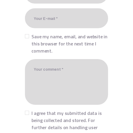
Save my name, email, and website in
this browser for the next time I
comment.
I agree that my submitted data is
being collected and stored. For
further details on handling user