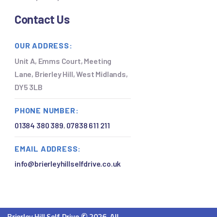
Contact Us
OUR ADDRESS:
Unit A, Emms Court, Meeting
Lane, Brierley Hill, West Midlands,
DY5 3LB
PHONE NUMBER:
01384 380 389
,
07838 611 211
EMAIL ADDRESS:
info@brierleyhillselfdrive.co.uk
Brierley Hill Self Drive
2026. All