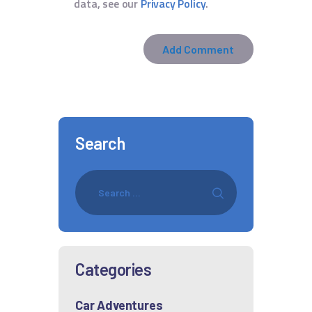
data, see our
Privacy Policy
.
Search
Categories
Car Adventures