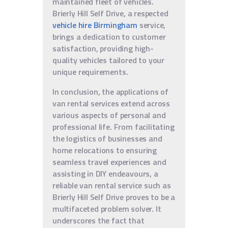
maintained fleet of vehicles.
Brierly Hill Self Drive, a respected
vehicle hire Birmingham
service,
brings a dedication to customer
satisfaction, providing high-
quality vehicles tailored to your
unique requirements.
In conclusion, the applications of
van rental services extend across
various aspects of personal and
professional life. From facilitating
the logistics of businesses and
home relocations to ensuring
seamless travel experiences and
assisting in DIY endeavours, a
reliable van rental service such as
Brierly Hill Self Drive proves to be a
multifaceted problem solver. It
underscores the fact that