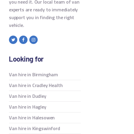
you need it. Our local team of van
experts are ready to immediately
support you in finding the right
vehicle.
Looking for
Van hire in Birmingham
Van hire in Cradley Health
Van hire in Dudley
Van hire in Hagley
Van hire in Halesowen
Van hire in Kingswinford