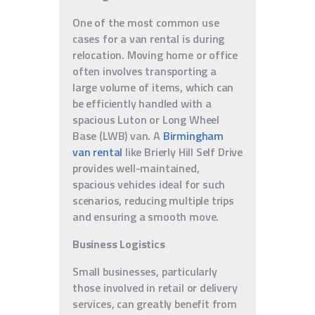
One of the most common use
cases for a van rental is during
relocation. Moving home or office
often involves transporting a
large volume of items, which can
be efficiently handled with a
spacious Luton or Long Wheel
Base (LWB) van. A
Birmingham
van rental
like Brierly Hill Self Drive
provides well-maintained,
spacious vehicles ideal for such
scenarios, reducing multiple trips
and ensuring a smooth move.
Business Logistics
Small businesses, particularly
those involved in retail or delivery
services, can greatly benefit from