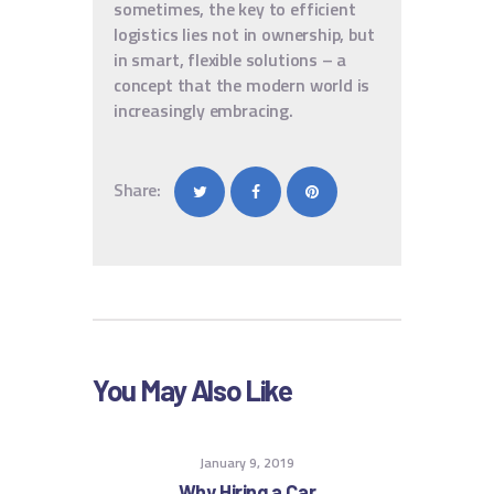
sometimes, the key to efficient
logistics lies not in ownership, but
in smart, flexible solutions – a
concept that the modern world is
increasingly embracing.
Share:
You May Also Like
January 9, 2019
Why Hiring a Car