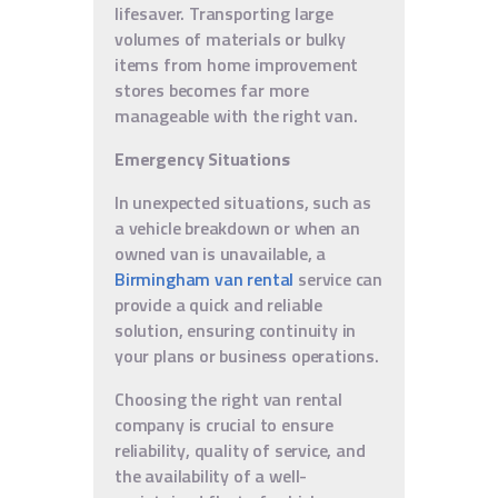
lifesaver. Transporting large
volumes of materials or bulky
items from home improvement
stores becomes far more
manageable with the right van.
Emergency Situations
In unexpected situations, such as
a vehicle breakdown or when an
owned van is unavailable, a
Birmingham van rental
service can
provide a quick and reliable
solution, ensuring continuity in
your plans or business operations.
Choosing the right van rental
company is crucial to ensure
reliability, quality of service, and
the availability of a well-