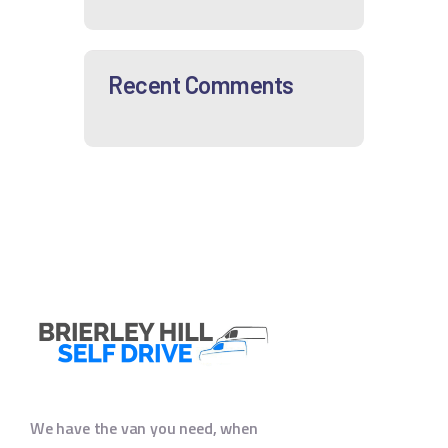
Recent Comments
We have the van you need, when