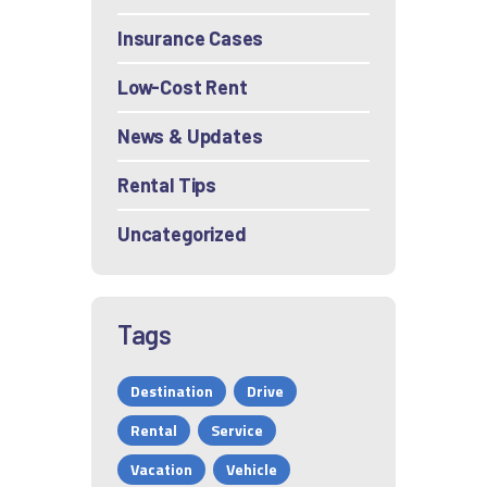
Insurance Cases
Low-Cost Rent
News & Updates
Rental Tips
Uncategorized
Tags
Destination
Drive
Rental
Service
Vacation
Vehicle