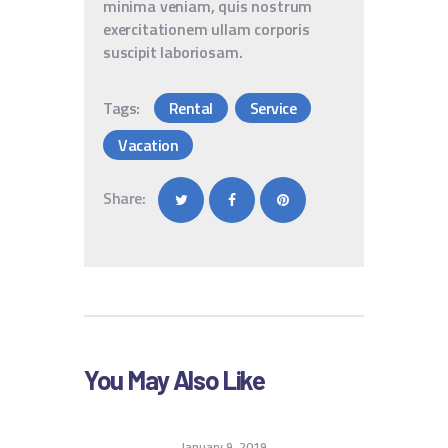
minima veniam, quis nostrum
exercitationem ullam corporis
suscipit laboriosam.
Tags:
Rental
Service
Vacation
Share:
You May Also Like
January 9, 2019