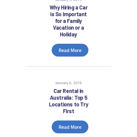
Why Hiring a Car
is So Important
for a Family
Vacation or a
Holiday
Read More
January 6, 2019
Car Rental in
Australia: Top 5
Locations to Try
First
Read More