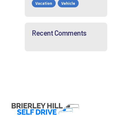
Vacation
Vehicle
Recent Comments