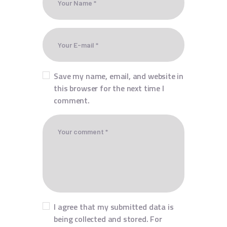
Save my name, email, and website in
this browser for the next time I
comment.
I agree that my submitted data is
being collected and stored. For