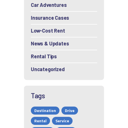
Car Adventures
Insurance Cases
Low-Cost Rent
News & Updates
Rental Tips
Uncategorized
Tags
Destination
Drive
Rental
Service