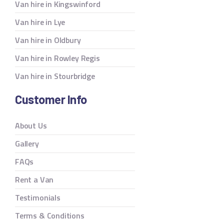
Van hire in Kingswinford
Van hire in Lye
Van hire in Oldbury
Van hire in Rowley Regis
Van hire in Stourbridge
Customer Info
About Us
Gallery
FAQs
Rent a Van
Testimonials
Terms & Conditions