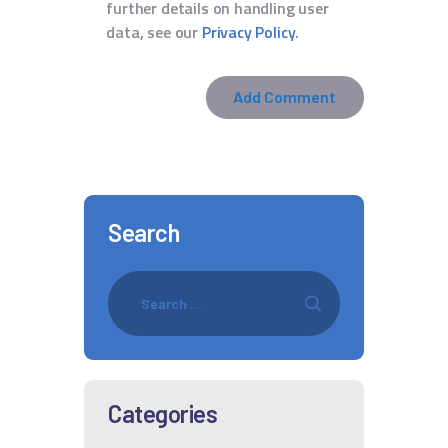
further details on handling user
data, see our
Privacy Policy
.
Search
Categories