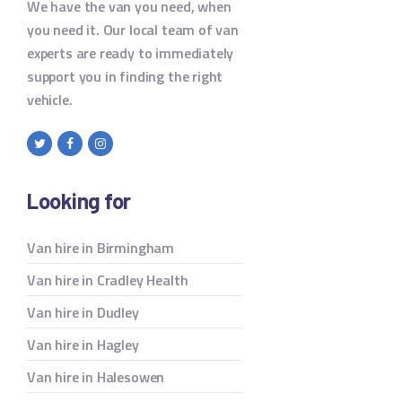
We have the van you need, when
you need it. Our local team of van
experts are ready to immediately
support you in finding the right
vehicle.
Looking for
Van hire in Birmingham
Van hire in Cradley Health
Van hire in Dudley
Van hire in Hagley
Van hire in Halesowen