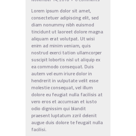
Lorem ipsum dolor sit amet,
consectetuer adipiscing elit, sed
diam nonummy nibh euismod
tincidunt ut laoreet dolore magna
aliquam erat volutpat. Ut wisi
enim ad minim veniam, quis
nostrud exerci tation ullamcorper
suscipit lobortis nisl ut aliquip ex
ea commodo consequat. Duis
autem vel eum iriure dolor in
hendrerit in vulputate velit esse
molestie consequat, vel illum
dolore eu feugiat nulla facilisis at
vero eros et accumsan et iusto
odio dignissim qui blandit
praesent luptatum zzril delenit
augue duis dolore te feugait nulla
facilisi.