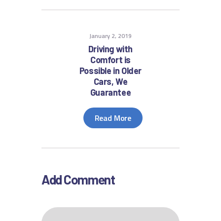
January 2, 2019
Driving with
Comfort is
Possible in Older
Cars, We
Guarantee
Read More
Add Comment