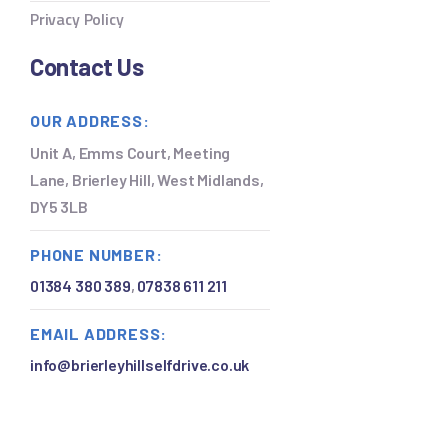
Privacy Policy
Contact Us
OUR ADDRESS:
Unit A, Emms Court, Meeting
Lane, Brierley Hill, West Midlands,
DY5 3LB
PHONE NUMBER:
01384 380 389
,
07838 611 211
EMAIL ADDRESS:
info@brierleyhillselfdrive.co.uk