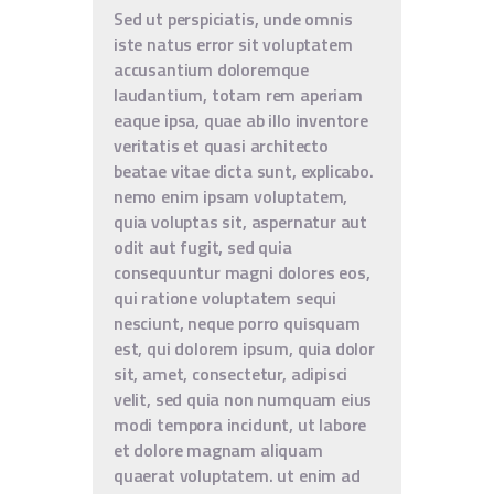
Sed ut perspiciatis, unde omnis
iste natus error sit voluptatem
accusantium doloremque
laudantium, totam rem aperiam
eaque ipsa, quae ab illo inventore
veritatis et quasi architecto
beatae vitae dicta sunt, explicabo.
nemo enim ipsam voluptatem,
quia voluptas sit, aspernatur aut
odit aut fugit, sed quia
consequuntur magni dolores eos,
qui ratione voluptatem sequi
nesciunt, neque porro quisquam
est, qui dolorem ipsum, quia dolor
sit, amet, consectetur, adipisci
velit, sed quia non numquam eius
modi tempora incidunt, ut labore
et dolore magnam aliquam
quaerat voluptatem. ut enim ad