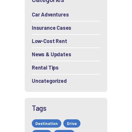
Car Adventures
Insurance Cases
Low-Cost Rent
News & Updates
Rental Tips
Uncategorized
Tags
Destination
Drive