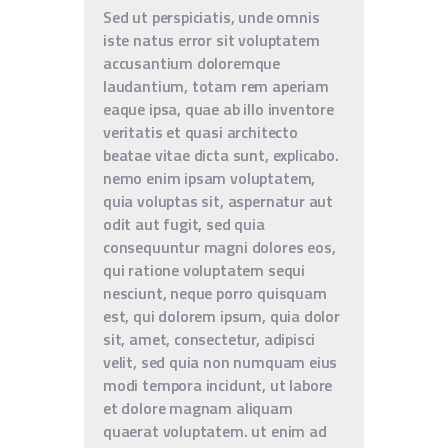
Sed ut perspiciatis, unde omnis
iste natus error sit voluptatem
accusantium doloremque
laudantium, totam rem aperiam
eaque ipsa, quae ab illo inventore
veritatis et quasi architecto
beatae vitae dicta sunt, explicabo.
nemo enim ipsam voluptatem,
quia voluptas sit, aspernatur aut
odit aut fugit, sed quia
consequuntur magni dolores eos,
qui ratione voluptatem sequi
nesciunt, neque porro quisquam
est, qui dolorem ipsum, quia dolor
sit, amet, consectetur, adipisci
velit, sed quia non numquam eius
modi tempora incidunt, ut labore
et dolore magnam aliquam
quaerat voluptatem. ut enim ad