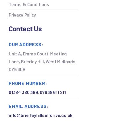
Terms & Conditions
Privacy Policy
Contact Us
OUR ADDRESS:
Unit A, Emms Court, Meeting
Lane, Brierley Hill, West Midlands,
DY5 3LB
PHONE NUMBER:
01384 380 389
,
07838 611 211
EMAIL ADDRESS:
a
info@brierleyhillselfdrive.co.uk
h
c