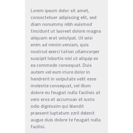
Lorem ipsum dolor sit amet,
consectetuer adipiscing elit, sed
diam nonummy nibh euismod
tincidunt ut laoreet dolore magna
aliquam erat volutpat. Ut wisi
enim ad minim veniam, quis
nostrud exerci tation ullamcorper
suscipit lobortis nisl ut aliquip ex
ea commodo consequat. Duis
autem vel eum iriure dolor in
hendrerit in vulputate velit esse
molestie consequat, vel illum
dolore eu feugiat nulla facilisis at
vero eros et accumsan et iusto
odio dignissim qui blandit
praesent luptatum zzril delenit
augue duis dolore te feugait nulla
facilisi.