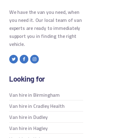
We have the van you need, when
you need it. Our local team of van
experts are ready to immediately
support you in finding the right
vehicle.
Looking for
Van hire in Birmingham
Van hire in Cradley Health
Van hire in Dudley
Van hire in Hagley