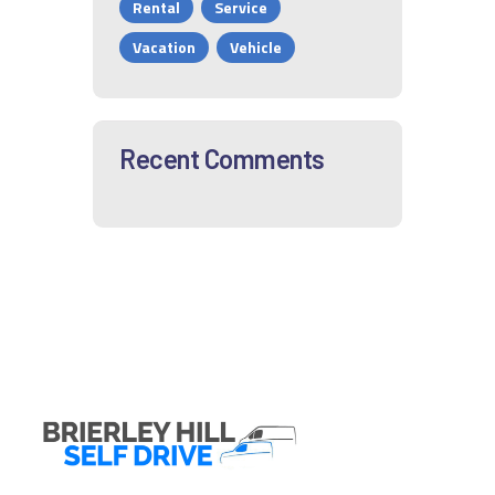
Rental
Service
Vacation
Vehicle
Recent Comments