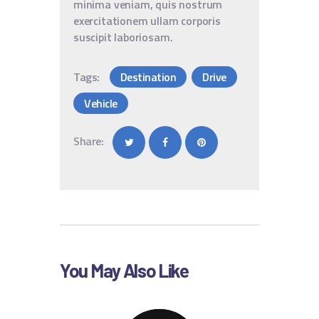
minima veniam, quis nostrum
exercitationem ullam corporis
suscipit laboriosam.
Tags:
Destination
Drive
Vehicle
Share:
You May Also Like