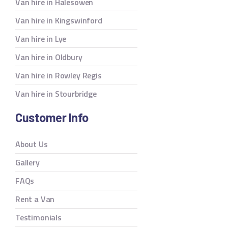
Van hire in Halesowen
Van hire in Kingswinford
Van hire in Lye
Van hire in Oldbury
Van hire in Rowley Regis
Van hire in Stourbridge
Customer Info
About Us
Gallery
FAQs
Rent a Van
Testimonials