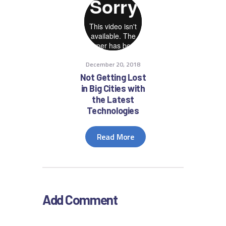
December 20, 2018
Not Getting Lost
in Big Cities with
the Latest
Technologies
Read More
Add Comment