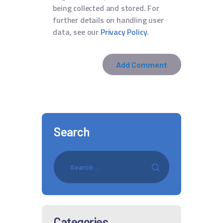
being collected and stored. For
further details on handling user
data, see our
Privacy Policy
.
Search
Categories