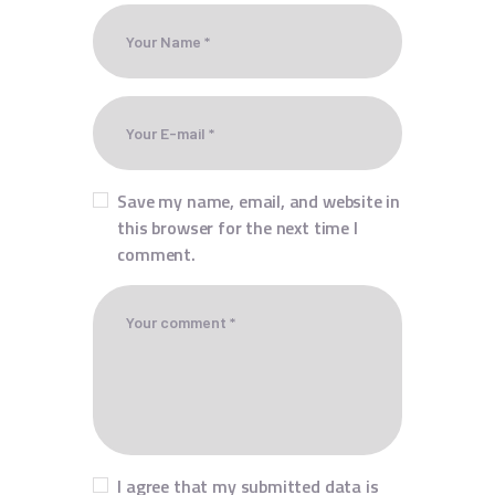
Save my name, email, and website in
this browser for the next time I
comment.
I agree that my submitted data is