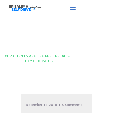
Our Clients are the Best
HOME
ABOUT US
Because They Choose Us
FAQS
HOME
...
RENT A VAN
OUR CLIENTS ARE THE BEST BECAUSE
THEY CHOOSE US
NEWS
CONTACT US
December 12, 2018
0
Comments