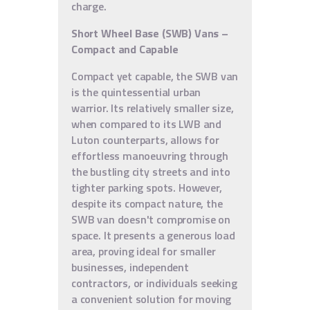
charge.
Short Wheel Base (SWB) Vans –
Compact and Capable
Compact yet capable, the SWB van
is the quintessential urban
warrior. Its relatively smaller size,
when compared to its LWB and
Luton counterparts, allows for
effortless manoeuvring through
the bustling city streets and into
tighter parking spots. However,
despite its compact nature, the
SWB van doesn't compromise on
space. It presents a generous load
area, proving ideal for smaller
businesses, independent
contractors, or individuals seeking
a convenient solution for moving