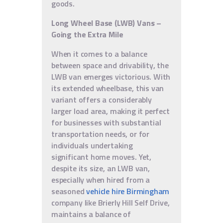
goods.
Long Wheel Base (LWB) Vans –
Going the Extra Mile
When it comes to a balance
between space and drivability, the
LWB van emerges victorious. With
its extended wheelbase, this van
variant offers a considerably
larger load area, making it perfect
for businesses with substantial
transportation needs, or for
individuals undertaking
significant home moves. Yet,
despite its size, an LWB van,
especially when hired from a
seasoned
vehicle hire Birmingham
company like Brierly Hill Self Drive,
maintains a balance of