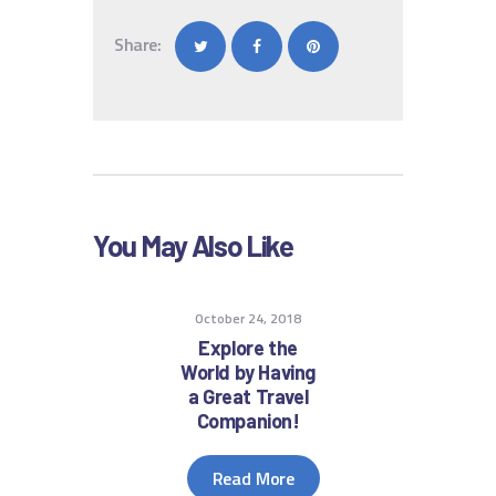
Share:
You May Also Like
October 24, 2018
Explore the
World by Having
a Great Travel
Companion!
Read More