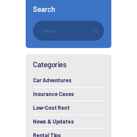
Search
Categories
Car Adventures
Insurance Cases
Low-Cost Rent
News & Updates
Rental Tips