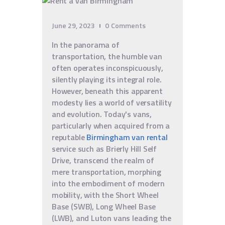
June 29, 2023
0
Comments
In the panorama of
transportation, the humble van
often operates inconspicuously,
silently playing its integral role.
However, beneath this apparent
modesty lies a world of versatility
and evolution. Today's vans,
particularly when acquired from a
reputable
Birmingham van rental
service such as Brierly Hill Self
Drive, transcend the realm of
mere transportation, morphing
into the embodiment of modern
mobility, with the Short Wheel
Base (SWB), Long Wheel Base
(LWB), and Luton vans leading the