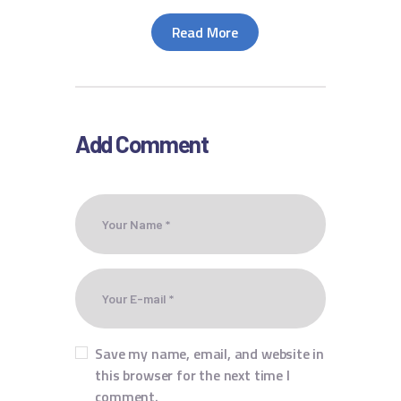
Read More
Add Comment
Save my name, email, and website in
this browser for the next time I
comment.