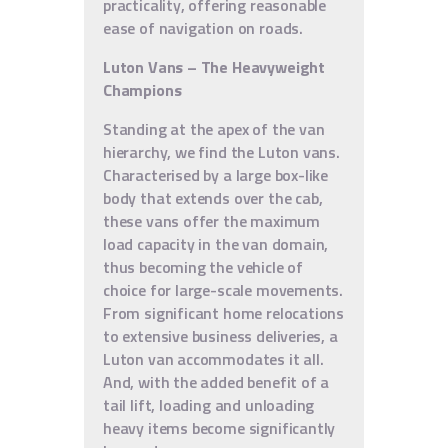
practicality, offering reasonable
ease of navigation on roads.
Luton Vans – The Heavyweight
Champions
Standing at the apex of the van
hierarchy, we find the Luton vans.
Characterised by a large box-like
body that extends over the cab,
these vans offer the maximum
load capacity in the van domain,
thus becoming the vehicle of
choice for large-scale movements.
From significant home relocations
to extensive business deliveries, a
Luton van accommodates it all.
And, with the added benefit of a
tail lift, loading and unloading
heavy items become significantly