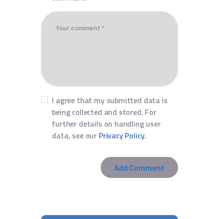
I agree that my submitted data is
being collected and stored. For
further details on handling user
data, see our
Privacy Policy
.