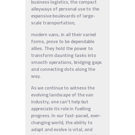
business logistics, the compact
alleyways of personal use to the
expansive boulevards of large-
scale transportation,
modern vans, in all their varied
forms, prove to be dependable
allies. They hold the power to
transform daunting tasks into
smooth operations, bridging gaps
and connecting dots along the
way.
As we continue to witness the
evolving landscape of the van
industry, one can't help but
appreciate its role in fuelling
progress. In our fast-paced, ever-
changing world, the ability to
adapt and evolve is vital, and