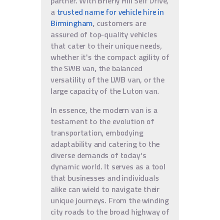
partner. With Brierly Hill Self Drive,
a
trusted name for vehicle hire in
Birmingham
, customers are
assured of top-quality vehicles
that cater to their unique needs,
whether it's the compact agility of
the SWB van, the balanced
versatility of the LWB van, or the
large capacity of the Luton van.
In essence, the modern van is a
testament to the evolution of
transportation, embodying
adaptability and catering to the
diverse demands of today's
dynamic world. It serves as a tool
that businesses and individuals
alike can wield to navigate their
unique journeys. From the winding
city roads to the broad highway of