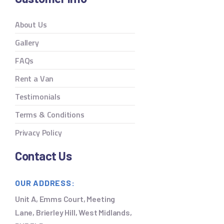
About Us
Gallery
FAQs
Rent a Van
Testimonials
Terms & Conditions
Privacy Policy
Contact Us
OUR ADDRESS:
Unit A, Emms Court, Meeting
Lane, Brierley Hill, West Midlands,