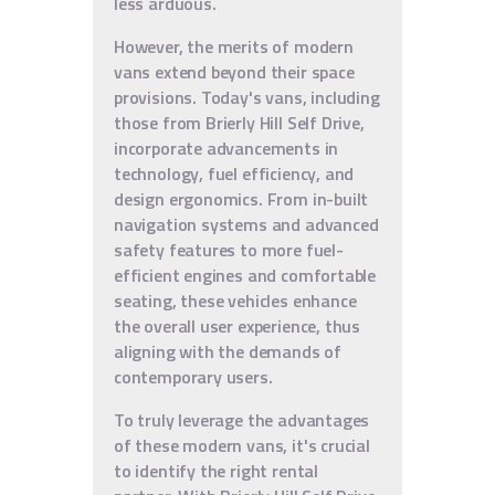
less arduous.
However, the merits of modern
vans extend beyond their space
provisions. Today's vans, including
those from Brierly Hill Self Drive,
incorporate advancements in
technology, fuel efficiency, and
design ergonomics. From in-built
navigation systems and advanced
safety features to more fuel-
efficient engines and comfortable
seating, these vehicles enhance
the overall user experience, thus
aligning with the demands of
contemporary users.
To truly leverage the advantages
of these modern vans, it's crucial
to identify the right rental