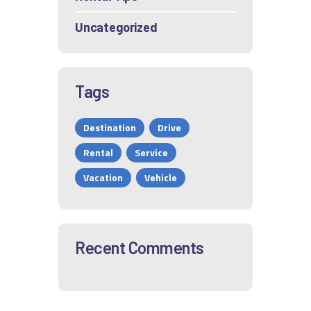
Uncategorized
Tags
Destination
Drive
Rental
Service
Vacation
Vehicle
Recent Comments