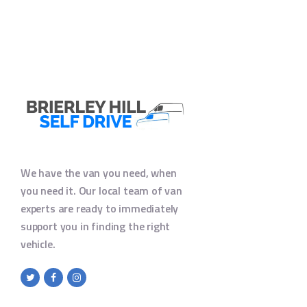
We have the van you need, when
you need it. Our local team of van
experts are ready to immediately
support you in finding the right
vehicle.