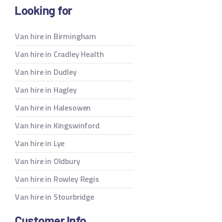
Looking for
Van hire in Birmingham
Van hire in Cradley Health
Van hire in Dudley
Van hire in Hagley
Van hire in Halesowen
Van hire in Kingswinford
Van hire in Lye
Van hire in Oldbury
Van hire in Rowley Regis
Van hire in Stourbridge
Customer Info