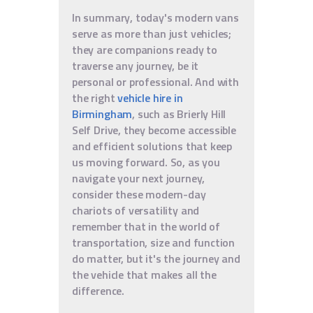
In summary, today's modern vans
serve as more than just vehicles;
they are companions ready to
traverse any journey, be it
personal or professional. And with
the right
vehicle hire in
Birmingham
, such as Brierly Hill
Self Drive, they become accessible
and efficient solutions that keep
us moving forward. So, as you
navigate your next journey,
consider these modern-day
chariots of versatility and
remember that in the world of
transportation, size and function
do matter, but it's the journey and
the vehicle that makes all the
difference.