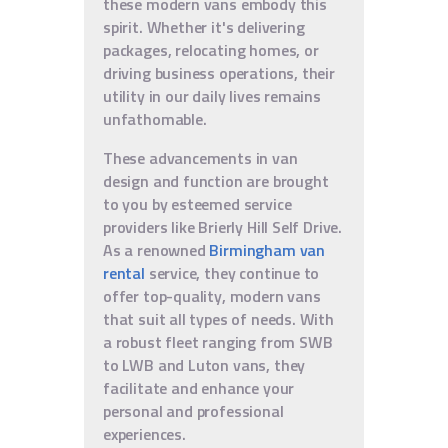
these modern vans embody this
spirit. Whether it's delivering
packages, relocating homes, or
driving business operations, their
utility in our daily lives remains
unfathomable.
These advancements in van
design and function are brought
to you by esteemed service
providers like Brierly Hill Self Drive.
As a renowned
Birmingham van
rental
service, they continue to
offer top-quality, modern vans
that suit all types of needs. With
a robust fleet ranging from SWB
to LWB and Luton vans, they
facilitate and enhance your
personal and professional
experiences.