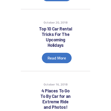
October 20, 2018
Top 10 Car Rental
Tricks For The
Upcoming
Holidays
Read More
October 16, 2018
4 Places To Go
To By Car for an
Extreme Ride
and Photos!