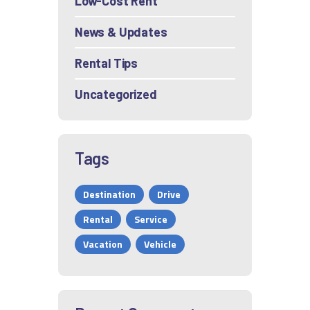
Low-Cost Rent
News & Updates
Rental Tips
Uncategorized
Tags
Destination
Drive
Rental
Service
Vacation
Vehicle