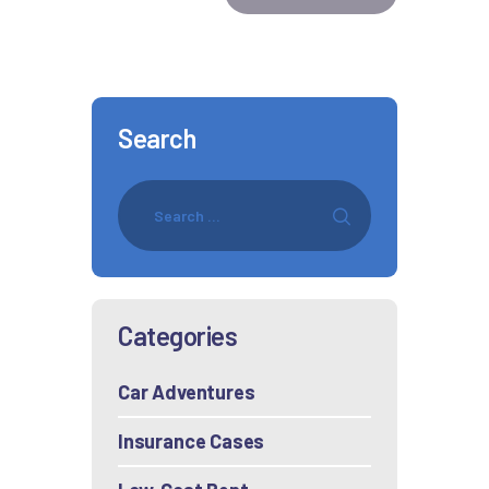
Search
Categories
Car Adventures
Insurance Cases