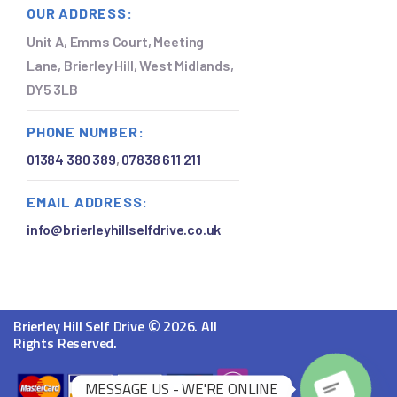
OUR ADDRESS:
Unit A, Emms Court, Meeting
Lane, Brierley Hill, West Midlands,
DY5 3LB
PHONE NUMBER:
01384 380 389
,
07838 611 211
EMAIL ADDRESS:
info@brierleyhillselfdrive.co.uk
©
Brierley Hill Self Drive
2026. All
Rights Reserved.
MESSAGE US - WE'RE ONLINE