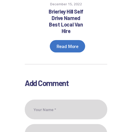
December 15, 2022
Brierley Hill Self
Drive Named
Best Local Van
Hire
Read More
Add Comment