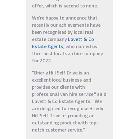
offer, which is second to none.
We're happy to announce that
recently our achievements have
been recognised by local real
estate company
Lovett & Co
Estate Agents
, who named us
their best local van hire company
for 2022.
"Brierly Hill Self Drive is an
excellent local business and
provides our clients with
professional van hire service," said
Lovett & Co Estate Agents. "We
are delighted to recognise Brierly
Hill Self Drive as providing an
outstanding product with top-
notch customer service."