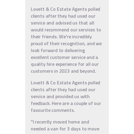
Lovett & Co Estate Agents polled
clients after they had used our
service and advised us that all
would recommend our services to
their friends. We're incredibly
proud of their recognition, and we
look forward to delivering
excellent customer service and a
quality hire experience for all our
customers in 2023 and beyond.
Lovett & Co Estate Agents polled
clients after they had used our
service and provided us with
feedback. Here are a couple of our
favourite comments.
"I recently moved home and
needed a van for 3 days to move