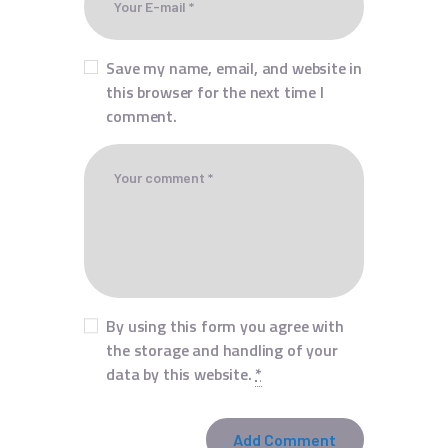
Save my name, email, and website in
this browser for the next time I
comment.
By using this form you agree with
the storage and handling of your
data by this website.
*