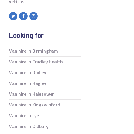
vehicle.
Looking for
Van hire in Birmingham
Van hire in Cradley Health
Van hire in Dudley
Van hire in Hagley
Van hire in Halesowen
Van hire in Kingswinford
Van hire in Lye
Van hire in Oldbury