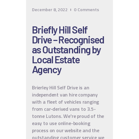
December 8, 2022
0
Comments
Briefly Hill Self
Drive – Recognised
as Outstanding by
Local Estate
Agency
Brierley Hill Self Drive is an
independent van hire company
with a fleet of vehicles ranging
from car-derived vans to 3.5-
tonne Lutons. We're proud of the
easy to use online-booking
process on our website and the
outstanding customer service we