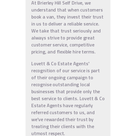
At Brierley Hill Self Drive, we
understand that when customers
book a van, they invest their trust
in us to deliver a reliable service.
We take that trust seriously and
always strive to provide great
customer service, competitive
pricing, and flexible hire terms.
Lovett & Co Estate Agents'
recognition of our service is part
of their ongoing campaign to
recognise outstanding local
businesses that provide only the
best service to clients. Lovett & Co
Estate Agents have regularly
referred customers to us, and
we've rewarded their trust by
treating their clients with the
utmost respect.