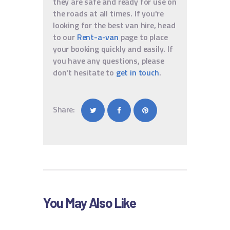
they are safe and ready for use on
the roads at all times. If you're
looking for the best van hire, head
to our
Rent-a-van
page to place
your booking quickly and easily. If
you have any questions, please
don't hesitate to
get in touch
.
Share:
You May Also Like