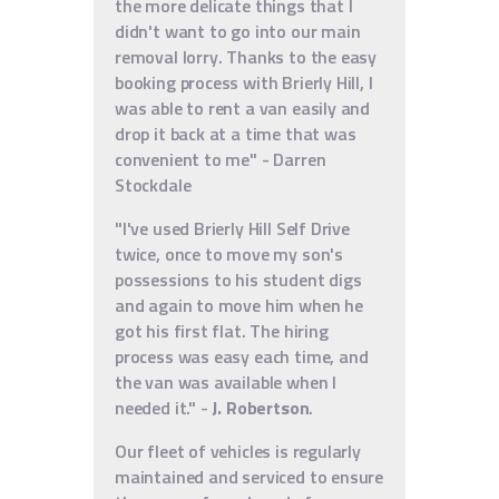
the more delicate things that I
didn't want to go into our main
removal lorry. Thanks to the easy
booking process with Brierly Hill, I
was able to rent a van easily and
drop it back at a time that was
convenient to me" - Darren
Stockdale
"I've used Brierly Hill Self Drive
twice, once to move my son's
possessions to his student digs
and again to move him when he
got his first flat. The hiring
process was easy each time, and
the van was available when I
needed it." -
J. Robertson
.
Our fleet of vehicles is regularly
maintained and serviced to ensure