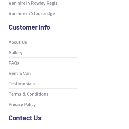
Van hire in Rowley Regis
Van hire in Stourbridge
Customer Info
About Us
Gallery
FAQs
Rent a Van
Testimonials
Terms & Conditions
Privacy Policy
Contact Us