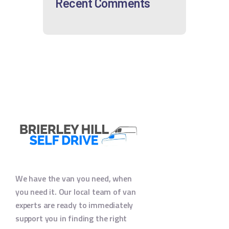
Recent Comments
We have the van you need, when
you need it. Our local team of van
experts are ready to immediately
support you in finding the right