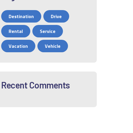
Destination
Drive
Rental
Service
Vacation
Vehicle
Recent Comments