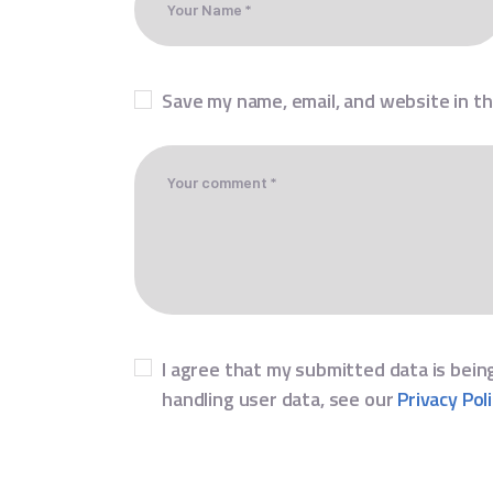
Save my name, email, and website in th
I agree that my submitted data is being
handling user data, see our
Privacy Pol