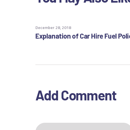
December 28, 2018
Explanation of Car Hire Fuel Pol
Add Comment