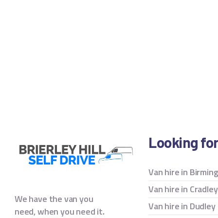
Looking fo
Van hire in Birmi
Van hire in Cradle
We have the van you
Van hire in Dudley
need, when you need it.