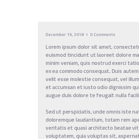
December 16, 2018
0
Comments
Lorem ipsum dolor sit amet, consectet
euismod tincidunt ut laoreet dolore ma
minim veniam, quis nostrud exerci tation
ex ea commodo consequat. Duis autem ve
velit esse molestie consequat, vel illum
et accumsan et iusto odio dignissim qui
augue duis dolore te feugait nulla facili
Sed ut perspiciatis, unde omnis iste n
doloremque laudantium, totam rem aper
veritatis et quasi architecto beatae vi
voluptatem, quia voluptas sit, asperna