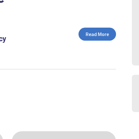
Read More
icy