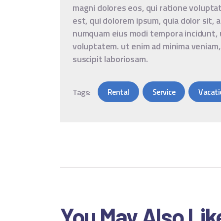
magni dolores eos, qui ratione volupt
est, qui dolorem ipsum, quia dolor sit, 
numquam eius modi tempora incidunt, 
voluptatem. ut enim ad minima veniam,
suscipit laboriosam.
Rental
Service
Vacati
Tags:
You May Also Lik