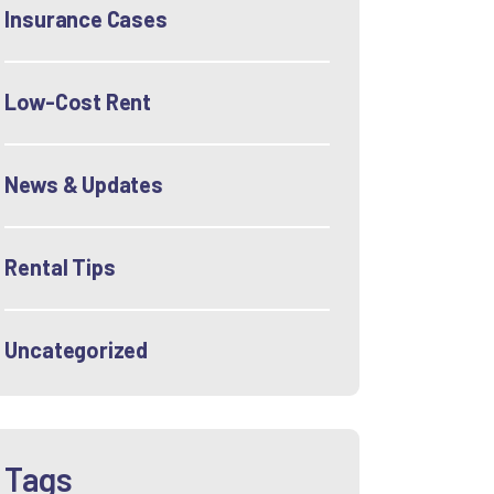
Insurance Cases
Low-Cost Rent
News & Updates
Rental Tips
Uncategorized
Tags