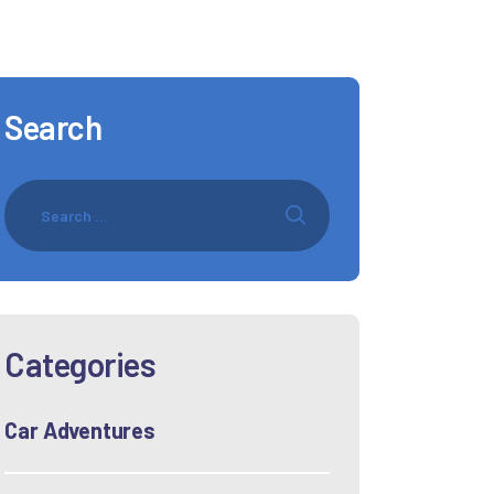
Search
Categories
Car Adventures