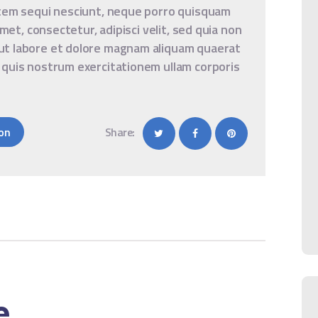
atem sequi nesciunt, neque porro quisquam
amet, consectetur, adipisci velit, sed quia non
ut labore et dolore magnam aliquam quaerat
 quis nostrum exercitationem ullam corporis
on
Share:
e