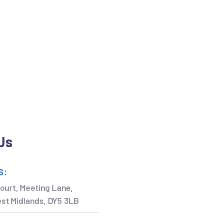
Us
S:
ourt, Meeting Lane,
West Midlands, DY5 3LB