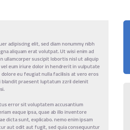
uer adipiscing elit, sed diam nonummy nibh
gna aliquam erat volutpat. Ut wisi enim ad
 ullamcorper suscipit lobortis nisl ut aliquip
l eum iriure dolor in hendrerit in vulputate
 dolore eu feugiat nulla facilisis at vero eros
 blandit praesent luptatum zzril delenit
si.
atus error sit voluptatem accusantium
iam eaque ipsa, quae ab illo inventore
tae dicta sunt, explicabo. nemo enim ipsam
tur aut odit aut fugit, sed quia consequuntur