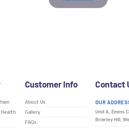
r
Customer Info
Contact 
ngham
About Us
OUR ADDRES
y Health
Gallery
Unit A, Emms C
Brierley Hill, 
FAQs