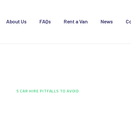
OME
BOUT US
About Us
FAQs
Rent a Van
News
Co
AQS
ENT A VAN
re Pitfalls to Avoid
EWS
ONTACT US
E
...
5 CAR HIRE PITFALLS TO AVOID