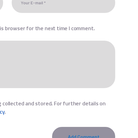
is browser for the next time I comment.
 collected and stored. For further details on
icy
.