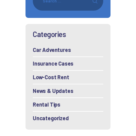
Categories
Car Adventures
Insurance Cases
Low-Cost Rent
News & Updates
Rental Tips
Uncategorized