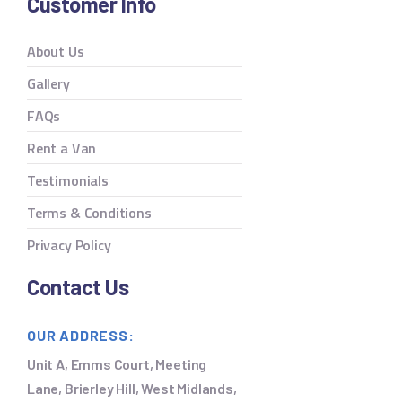
Customer Info
About Us
Gallery
FAQs
Rent a Van
Testimonials
Terms & Conditions
Privacy Policy
Contact Us
OUR ADDRESS:
Unit A, Emms Court, Meeting
Lane, Brierley Hill, West Midlands,