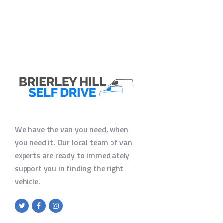
We have the van you need, when
you need it. Our local team of van
experts are ready to immediately
support you in finding the right
vehicle.