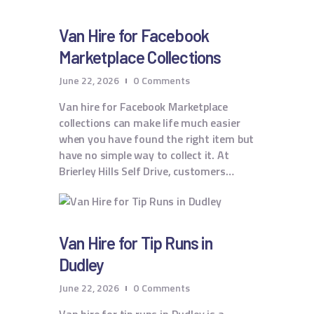
Van Hire for Facebook
Marketplace Collections
June 22, 2026
0
Comments
Van hire for Facebook Marketplace
collections can make life much easier
when you have found the right item but
have no simple way to collect it. At
Brierley Hills Self Drive, customers…
Van Hire for Tip Runs in
Dudley
June 22, 2026
0
Comments