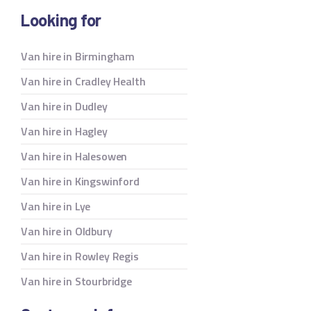
Looking for
Van hire in Birmingham
Van hire in Cradley Health
Van hire in Dudley
Van hire in Hagley
Van hire in Halesowen
Van hire in Kingswinford
Van hire in Lye
Van hire in Oldbury
Van hire in Rowley Regis
Van hire in Stourbridge