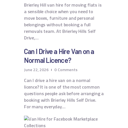
Brierley Hill van hire for moving flats is
a sensible choice when you need to
move boxes, furniture and personal
belongings without booking a full
removals team. At Brierley Hills Self
Drive,…
Can I Drive a Hire Van on a
Normal Licence?
June 22, 2026
0
Comments
Can I drive a hire van on a normal
licence? It is one of the most common
questions people ask before arranging a
booking with Brierley Hills Self Drive.
For many everyday…