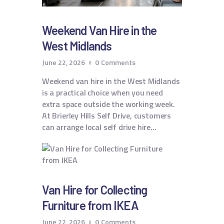
Weekend Van Hire in the
West Midlands
June 22, 2026
0
Comments
Weekend van hire in the West Midlands
is a practical choice when you need
extra space outside the working week.
At Brierley Hills Self Drive, customers
can arrange local self drive hire…
Van Hire for Collecting
Furniture from IKEA
June 22, 2026
0
Comments