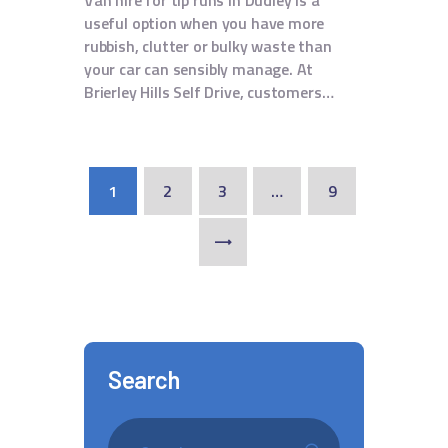
Van hire for tip runs in Dudley is a
useful option when you have more
rubbish, clutter or bulky waste than
your car can sensibly manage. At
Brierley Hills Self Drive, customers…
1
2
3
…
9
>
Search