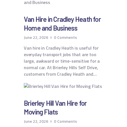
Van Hire in Cradley Heath for
Home and Business
June 22, 2026
0
Comments
Van hire in Cradley Heath is useful for
everyday transport jobs that are too
large, awkward or time-sensitive for a
normal car. At Brierley Hills Self Drive,
customers from Cradley Heath and…
Brierley Hill Van Hire for
Moving Flats
June 22, 2026
0
Comments