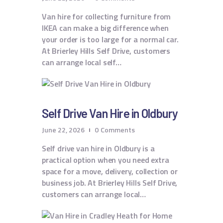
Van hire for collecting furniture from
IKEA can make a big difference when
your order is too large for a normal car.
At Brierley Hills Self Drive, customers
can arrange local self…
Self Drive Van Hire in Oldbury
June 22, 2026
0
Comments
Self drive van hire in Oldbury is a
practical option when you need extra
space for a move, delivery, collection or
business job. At Brierley Hills Self Drive,
customers can arrange local…