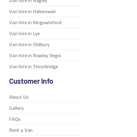
Van hire in Hagley
Van hire in Halesowen
Van hire in Kingswinford
Van hire in Lye
Van hire in Oldbury
Van hire in Rowley Regis
Van hire in Stourbridge
Customer Info
About Us
Gallery
FAQs
Rent a Van