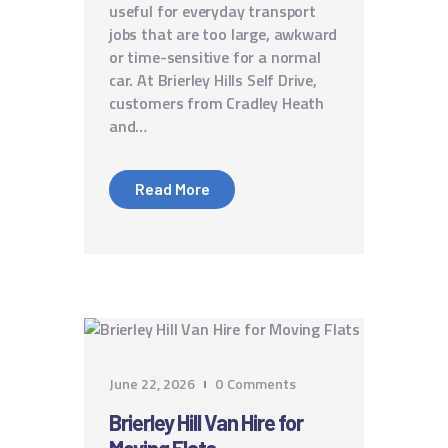
useful for everyday transport
jobs that are too large, awkward
or time-sensitive for a normal
car. At Brierley Hills Self Drive,
customers from Cradley Heath
and…
Read More
June 22, 2026
0
Comments
Brierley Hill Van Hire for
Moving Flats