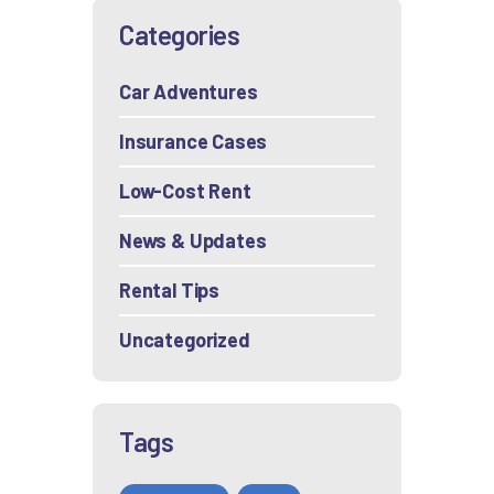
Categories
Car Adventures
Insurance Cases
Low-Cost Rent
News & Updates
Rental Tips
Uncategorized
Tags