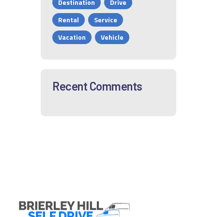
Destination
Drive
Rental
Service
Vacation
Vehicle
Recent Comments