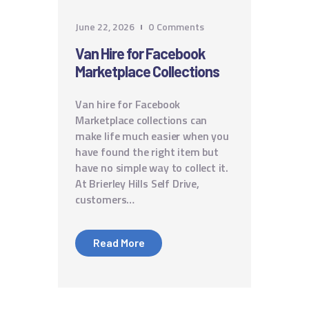
June 22, 2026
0
Comments
Van Hire for Facebook
Marketplace Collections
Van hire for Facebook
Marketplace collections can
make life much easier when you
have found the right item but
have no simple way to collect it.
At Brierley Hills Self Drive,
customers…
Read More