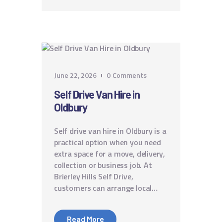
June 22, 2026
0
Comments
Self Drive Van Hire in
Oldbury
Self drive van hire in Oldbury is a
practical option when you need
extra space for a move, delivery,
collection or business job. At
Brierley Hills Self Drive,
customers can arrange local…
Read More