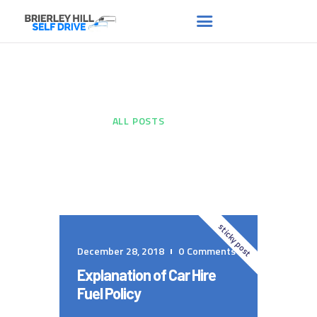
All Posts
HOME
ABOUT US
HOME
...
ALL POSTS
FAQS
RENT A VAN
NEWS
CONTACT US
sticky post
December 28, 2018
0
Comments
Explanation of Car Hire
Fuel Policy