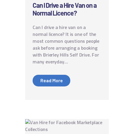
Can I Drive a Hire Van on a
Normal Licence?
Can I drive a hire van on a
normal licence? It is one of the
most common questions people
ask before arranging a booking
with Brierley Hills Self Drive. For
many everyday…
Read More