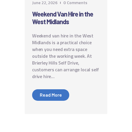
June 22, 2026
0
Comments
Weekend Van Hire in the
West Midlands
Weekend van hire in the West
Midlands is a practical choice
when you need extra space
outside the working week. At
Brierley Hills Self Drive,
customers can arrange local self
drive hire…
Read More