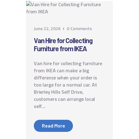
June 22, 2026
0
Comments
Van Hire for Collecting
Furniture from IKEA
Van hire for collecting furniture
from IKEA can make a big
difference when your order is
too large for a normal car. At
Brierley Hills Self Drive,
customers can arrange local
self…
Read More