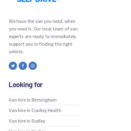
We have the van you need, when
you need it. Our local team of van
experts are ready to immediately
support you in finding the right
vehicle.
Looking for
Van hire in Birmingham
Van hire in Cradley Health
Van hire in Dudley