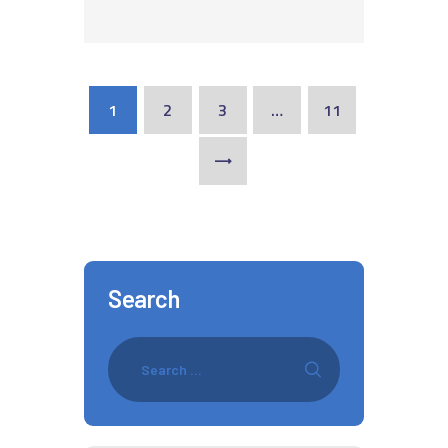
1
2
3
…
11
>
Search