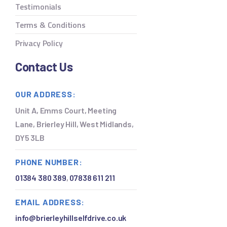
Testimonials
Terms & Conditions
Privacy Policy
Contact Us
OUR ADDRESS:
Unit A, Emms Court, Meeting
Lane, Brierley Hill, West Midlands,
DY5 3LB
PHONE NUMBER:
01384 380 389
,
07838 611 211
EMAIL ADDRESS:
info@brierleyhillselfdrive.co.uk