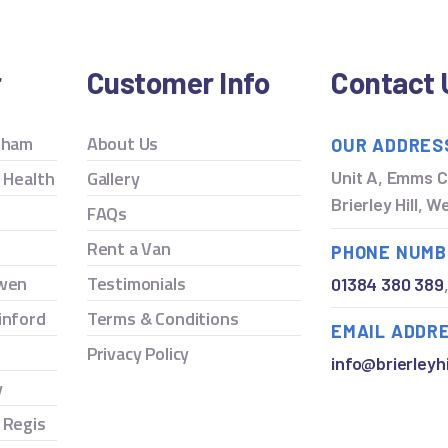
r
Customer Info
Contact 
ngham
About Us
OUR ADDRES
y Health
Gallery
Unit A, Emms C
Brierley Hill, 
FAQs
Rent a Van
PHONE NUMB
owen
Testimonials
01384 380 389
inford
Terms & Conditions
EMAIL ADDR
Privacy Policy
info@brierleyhi
y
 Regis