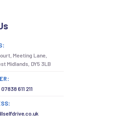
Us
S:
ourt, Meeting Lane,
West Midlands, DY5 3LB
ER:
,
07838 611 211
ESS:
llselfdrive.co.uk