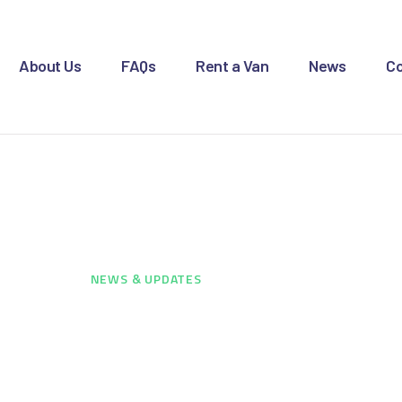
OME
BOUT US
About Us
FAQs
Rent a Van
News
Co
AQS
ENT A VAN
ws & Updates
EWS
ONTACT US
HOME
...
NEWS & UPDATES