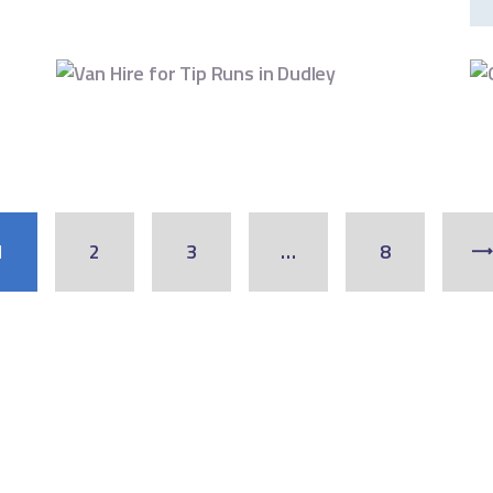
1
2
3
…
8