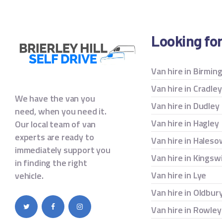
Looking fo
Van hire in Birmi
Van hire in Cradle
We have the van you
Van hire in Dudley
need, when you need it.
Van hire in Hagley
Our local team of van
experts are ready to
Van hire in Hales
immediately support you
Van hire in Kingsw
in finding the right
Van hire in Lye
vehicle.
Van hire in Oldbur
Van hire in Rowley