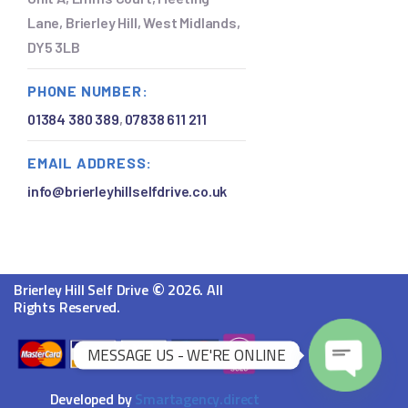
Lane, Brierley Hill, West Midlands,
DY5 3LB
PHONE NUMBER:
01384 380 389
,
07838 611 211
EMAIL ADDRESS:
info@brierleyhillselfdrive.co.uk
©
Brierley Hill Self Drive
2026. All
Rights Reserved.
MESSAGE US - WE'RE ONLINE
O
Developed by
Smartagency.direct