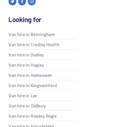
Looking for
Van hire in Birmingham
Van hire in Cradley Health
Van hire in Dudley
Van hire in Hagley
Van hire in Halesowen
Van hire in Kingswinford
Van hire in Lye
Van hire in Oldbury
Van hire in Rowley Regis
Van hire in Stourbridge