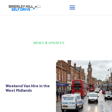
News & Updates
HOME
ABOUT US
HOME
...
NEWS & UPDATES
FAQS
RENT A VAN
NEWS
CONTACT US
Weekend Van Hire in the
West Midlands