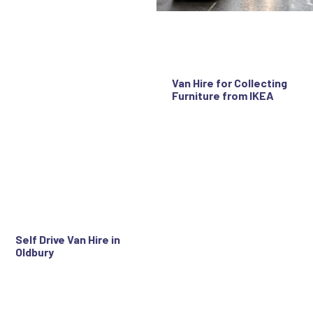
Van Hire for Collecting
Furniture from IKEA
Self Drive Van Hire in
Oldbury