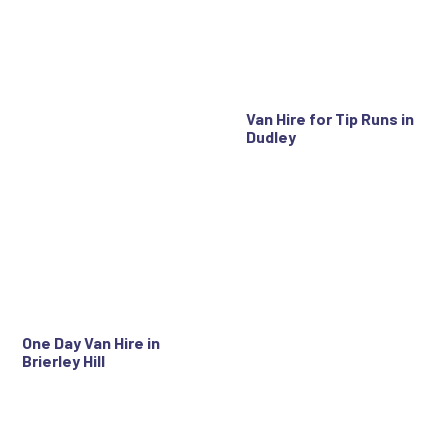
Van Hire for Tip Runs in
Dudley
One Day Van Hire in
Brierley Hill