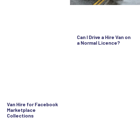
Can I Drive a Hire Van on
a Normal Licence?
Van Hire for Facebook
Marketplace
Collections