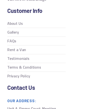
Customer Info
About Us
Gallery
FAQs
Rent a Van
Testimonials
Terms & Conditions
Privacy Policy
Contact Us
OUR ADDRESS:
Unit A, Emms Court, Meeting