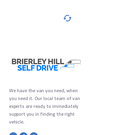
We have the van you need, when
you need it. Our local team of van
experts are ready to immediately
support you in finding the right
vehicle.