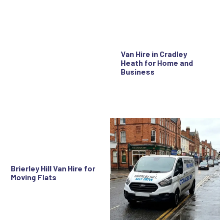
Van Hire in Cradley
Heath for Home and
Business
Brierley Hill Van Hire for
Moving Flats