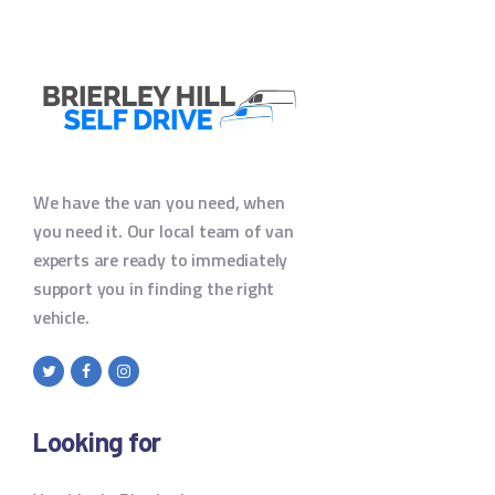
We have the van you need, when
you need it. Our local team of van
experts are ready to immediately
support you in finding the right
vehicle.
Looking for