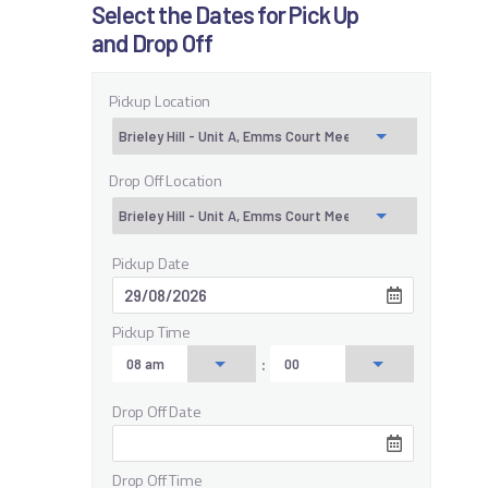
Select the Dates for Pick Up
and Drop Off
Pickup Location
Drop Off Location
Pickup Date
Pickup Time
:
Drop Off Date
Drop Off Time