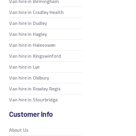
Van hire in Birmingham
Van hire in Cradley Health
Van hire in Dudley
Van hire in Hagley
Van hire in Halesowen
Van hire in Kingswinford
Van hire in Lye
Van hire in Oldbury
Van hire in Rowley Regis
Van hire in Stourbridge
Customer Info
About Us