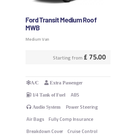
Ford Transit Medium Roof
MWB
Medium Van
£
75.00
Starting from
A/C
Extra Passenger
ABS
1/4 Tank of Fuel
Power Steering
Audio System
Air Bags
Fully Comp Insurance
Breakdown Cover
Cruise Control