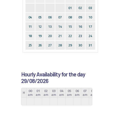
01
02
03
04
05
06
07
08
09
10
11
12
13
14
15
16
17
18
19
20
21
22
23
24
25
26
27
28
29
30
31
Hourly Availability for the day
29/08/2026
00
01
02
03
04
05
06
07
08
09
10
H
am
am
am
am
am
am
am
am
am
am
am