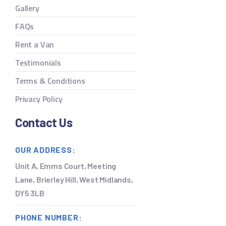
Gallery
FAQs
Rent a Van
Testimonials
Terms & Conditions
Privacy Policy
Contact Us
OUR ADDRESS:
Unit A, Emms Court, Meeting
Lane, Brierley Hill, West Midlands,
DY5 3LB
PHONE NUMBER: