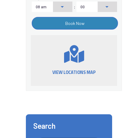
:
VIEW LOCATIONS MAP
Search