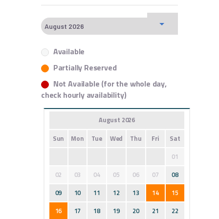
Available
Partially Reserved
Not Available (for the whole day,
check hourly availability)
August 2026
Sun
Mon
Tue
Wed
Thu
Fri
Sat
01
02
03
04
05
06
07
08
09
10
11
12
13
14
15
16
17
18
19
20
21
22