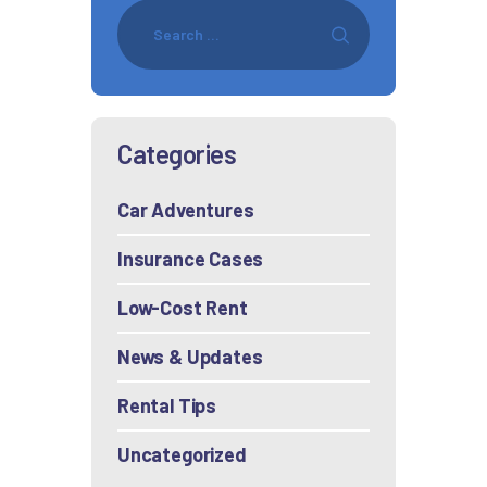
Categories
Car Adventures
Insurance Cases
Low-Cost Rent
News & Updates
Rental Tips
Uncategorized