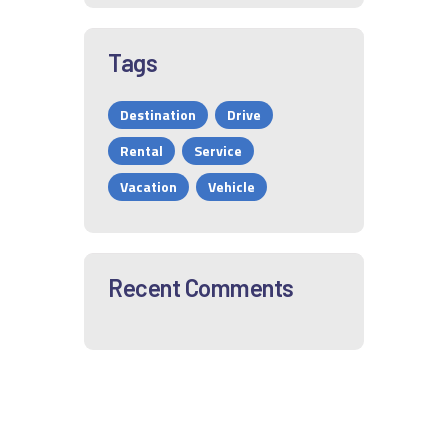
Tags
Destination
Drive
Rental
Service
Vacation
Vehicle
Recent Comments