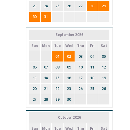
23
24
25
26
27
28
29
30
31
September 2026
Sun
Mon
Tue
Wed
Thu
Fri
Sat
01
02
03
04
05
06
07
08
09
10
11
12
13
14
15
16
17
18
19
20
21
22
23
24
25
26
27
28
29
30
October 2026
Sun
Mon
Tue
Wed
Thu
Fri
Sat