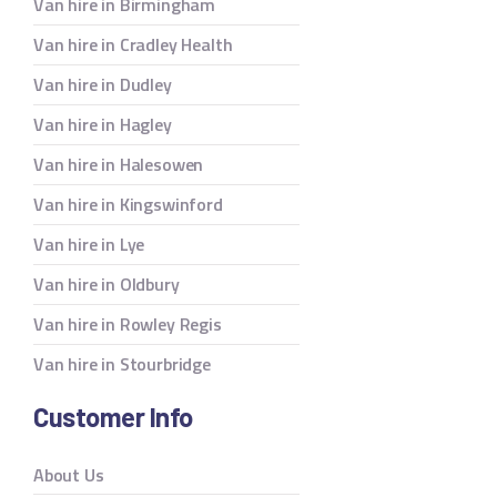
Van hire in Birmingham
Van hire in Cradley Health
Van hire in Dudley
Van hire in Hagley
Van hire in Halesowen
Van hire in Kingswinford
Van hire in Lye
Van hire in Oldbury
Van hire in Rowley Regis
Van hire in Stourbridge
Customer Info
About Us