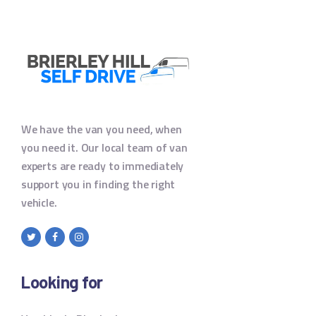
We have the van you need, when
you need it. Our local team of van
experts are ready to immediately
support you in finding the right
vehicle.
Looking for