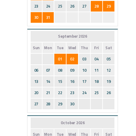
23
24
25
26
27
28
29
30
31
September 2026
Sun
Mon
Tue
Wed
Thu
Fri
Sat
01
02
03
04
05
06
07
08
09
10
11
12
13
14
15
16
17
18
19
20
21
22
23
24
25
26
27
28
29
30
October 2026
Sun
Mon
Tue
Wed
Thu
Fri
Sat