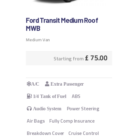
Ford Transit Medium Roof
MWB
Medium Van
£
75.00
Starting from
A/C
Extra Passenger
ABS
1/4 Tank of Fuel
Power Steering
Audio System
Air Bags
Fully Comp Insurance
Breakdown Cover
Cruise Control