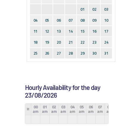
01
02
03
04
05
06
07
08
09
10
11
12
13
14
15
16
17
18
19
20
21
22
23
24
25
26
27
28
29
30
31
Hourly Availability for the day
23/08/2026
00
01
02
03
04
05
06
07
08
09
10
H
am
am
am
am
am
am
am
am
am
am
am