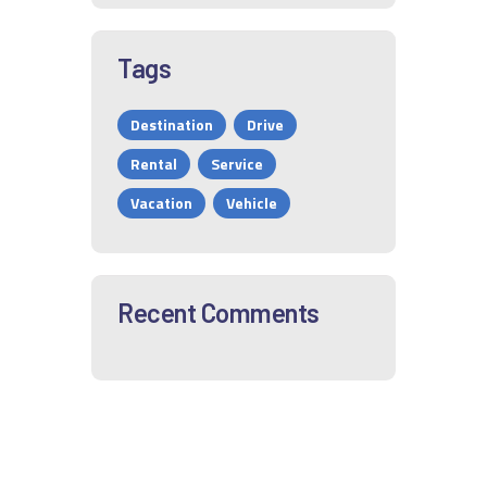
Tags
Destination
Drive
Rental
Service
Vacation
Vehicle
Recent Comments