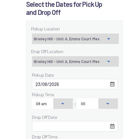
Select the Dates for Pick Up
and Drop Off
Pickup Location
Drop Off Location
Pickup Date
Pickup Time
:
Drop Off Date
Drop Off Time