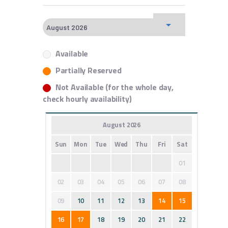
Available
Partially Reserved
Not Available (for the whole day,
check hourly availability)
August 2026
Sun
Mon
Tue
Wed
Thu
Fri
Sat
01
02
03
04
05
06
07
08
09
10
11
12
13
14
15
16
17
18
19
20
21
22