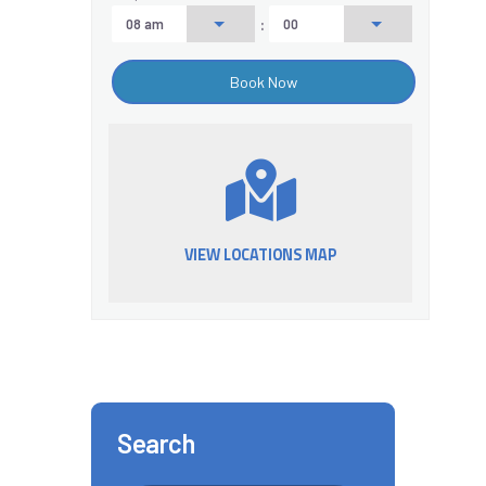
:
VIEW LOCATIONS MAP
Search