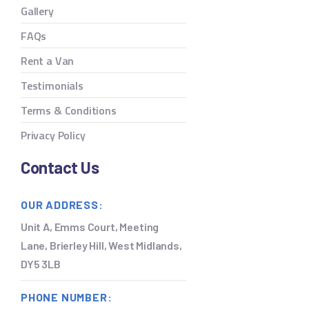
Gallery
FAQs
Rent a Van
Testimonials
Terms & Conditions
Privacy Policy
Contact Us
OUR ADDRESS:
Unit A, Emms Court, Meeting
Lane, Brierley Hill, West Midlands,
DY5 3LB
PHONE NUMBER: