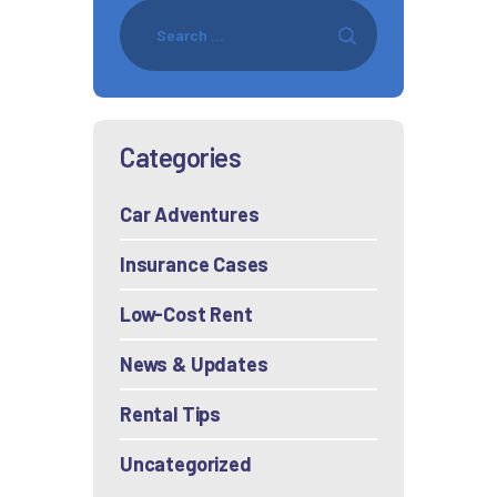
Categories
Car Adventures
Insurance Cases
Low-Cost Rent
News & Updates
Rental Tips
Uncategorized