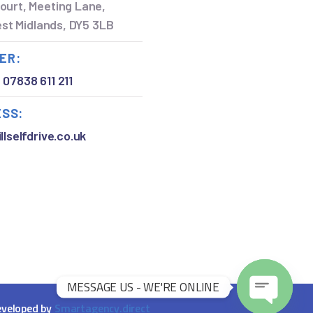
ourt, Meeting Lane,
West Midlands, DY5 3LB
ER:
,
07838 611 211
ESS:
llselfdrive.co.uk
MESSAGE US - WE'RE ONLINE
veloped by
Smartagency.direct