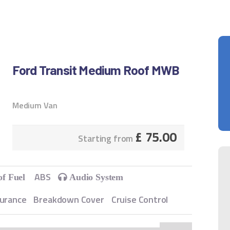
Ford Transit Medium Roof MWB
Medium Van
£
75.00
Starting from
ABS
of Fuel
Audio System
surance
Breakdown Cover
Cruise Control