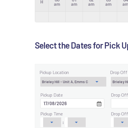
H
am
am
am
am
a
Select the Dates for Pick 
Pickup Location
Drop Off
Pickup Date
Drop Of
Pickup Time
Drop Of
: