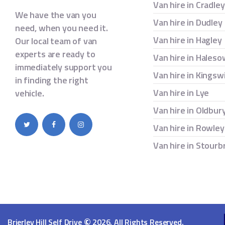
Van hire in Cradle
We have the van you
Van hire in Dudley
need, when you need it.
Van hire in Hagley
Our local team of van
experts are ready to
Van hire in Hales
immediately support you
Van hire in Kingsw
in finding the right
Van hire in Lye
vehicle.
Van hire in Oldbur
Van hire in Rowley
Van hire in Stourb
©
Brierley Hill Self Drive
2026. All Rights Reserved.