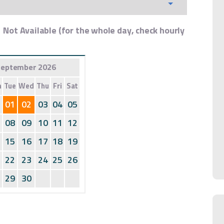
Not Available (for the whole day, check hourly
eptember 2026
n
Tue
Wed
Thu
Fri
Sat
01
02
03
04
05
08
09
10
11
12
15
16
17
18
19
22
23
24
25
26
29
30