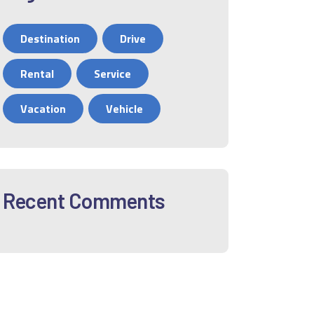
Destination
Drive
Rental
Service
Vacation
Vehicle
Recent Comments
12
01
02
03
04
05
06
0