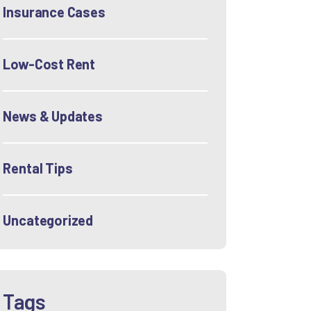
Insurance Cases
Low-Cost Rent
News & Updates
Rental Tips
Uncategorized
Tags