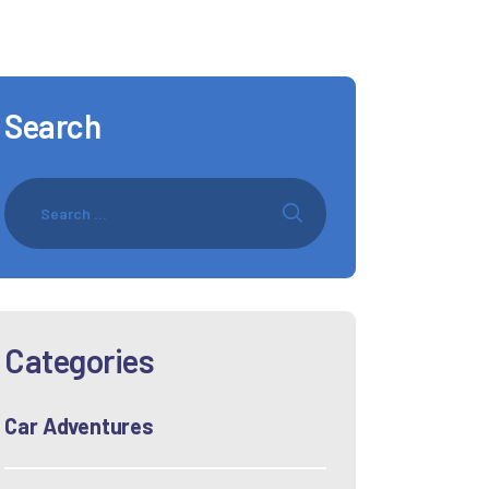
Search
Categories
Car Adventures