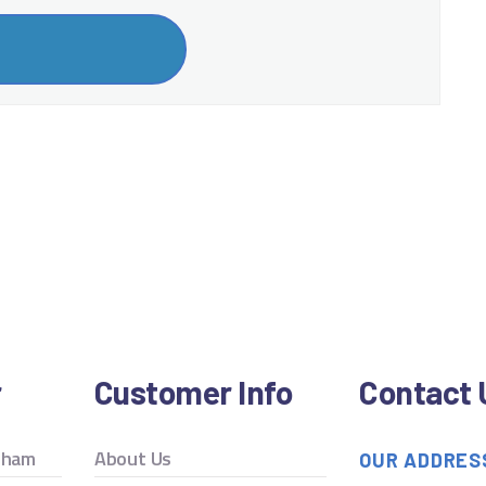
r
Customer Info
Contact 
ngham
About Us
OUR ADDRES