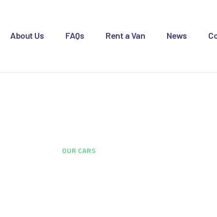
OME
BOUT US
About Us
FAQs
Rent a Van
News
Co
AQS
ENT A VAN
Our Cars
EWS
ONTACT US
HOME
...
OUR CARS