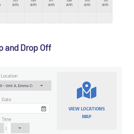
m
am
am
am
am
am
am
am
Up and Drop Off
 Location
f Date
VIEW LOCATIONS
MAP
f Time
: