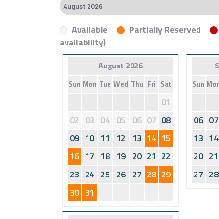
Available
Partially Reserved
availability)
August 2026
S
Sun
Mon
Tue
Wed
Thu
Fri
Sat
Sun
Mo
01
02
03
04
05
06
07
08
06
07
09
10
11
12
13
14
15
13
14
16
17
18
19
20
21
22
20
21
23
24
25
26
27
28
29
27
28
30
31