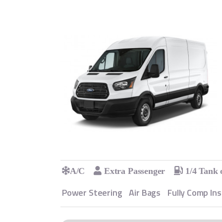
A/C
Extra Passenger
1/4 Tank 
Power Steering
Air Bags
Fully Comp In