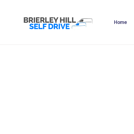
H
Home
A
F
R
N
C