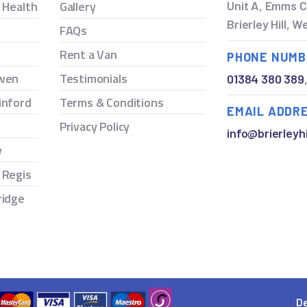
y Health
Gallery
Unit A, Emms C
Brierley Hill, 
FAQs
Rent a Van
PHONE NUMB
owen
Testimonials
01384 380 389
inford
Terms & Conditions
EMAIL ADDR
Privacy Policy
info@brierleyhi
y
 Regis
ridge
De