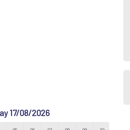
 day 17/08/2026
4
05
06
07
08
09
10
11