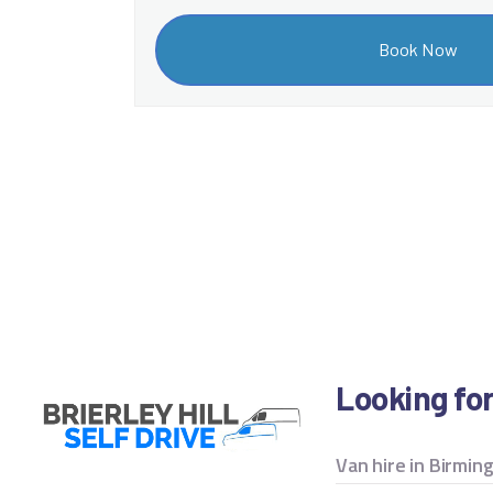
Looking fo
Van hire in Birmi