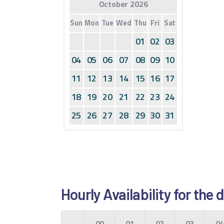
October 2026
Sun
Mon
Tue
Wed
Thu
Fri
Sat
01
02
03
04
05
06
07
08
09
10
11
12
13
14
15
16
17
18
19
20
21
22
23
24
25
26
27
28
29
30
31
Hourly Availability for the
00
01
02
03
0