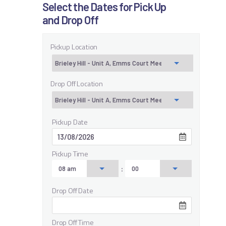
Select the Dates for Pick Up
and Drop Off
Pickup Location
Drop Off Location
Pickup Date
Pickup Time
:
Drop Off Date
Drop Off Time