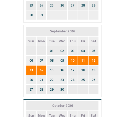
23
24
25
26
27
28
29
30
31
September 2026
Sun
Mon
Tue
Wed
Thu
Fri
Sat
01
02
03
04
05
06
07
08
09
10
11
12
13
14
15
16
17
18
19
20
21
22
23
24
25
26
27
28
29
30
October 2026
Sun
Mon
Tue
Wed
Thu
Fri
Sat