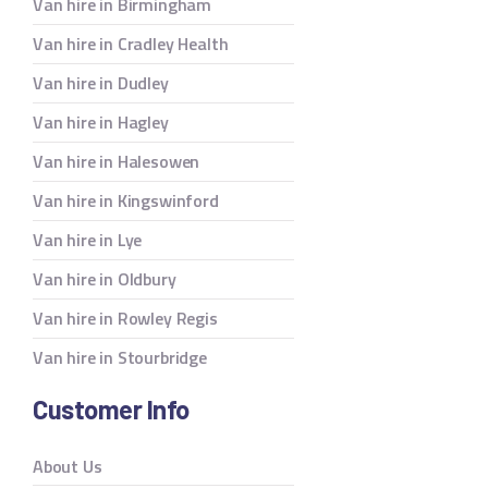
Van hire in Birmingham
Van hire in Cradley Health
Van hire in Dudley
Van hire in Hagley
Van hire in Halesowen
Van hire in Kingswinford
Van hire in Lye
Van hire in Oldbury
Van hire in Rowley Regis
Van hire in Stourbridge
Customer Info
About Us