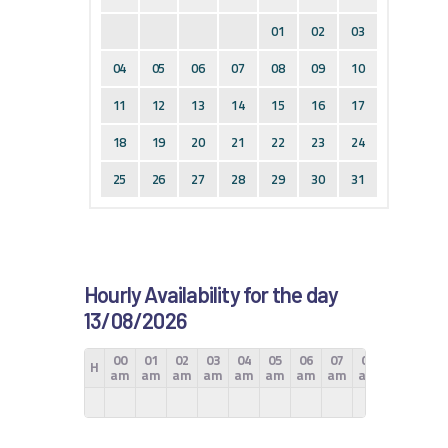
01
02
03
04
05
06
07
08
09
10
11
12
13
14
15
16
17
18
19
20
21
22
23
24
25
26
27
28
29
30
31
Hourly Availability for the day
13/08/2026
00
01
02
03
04
05
06
07
08
09
10
H
am
am
am
am
am
am
am
am
am
am
am