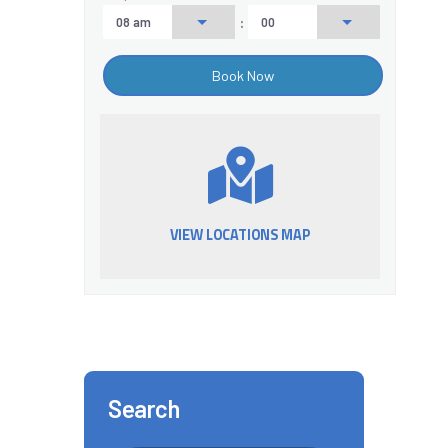
:
VIEW LOCATIONS MAP
Search