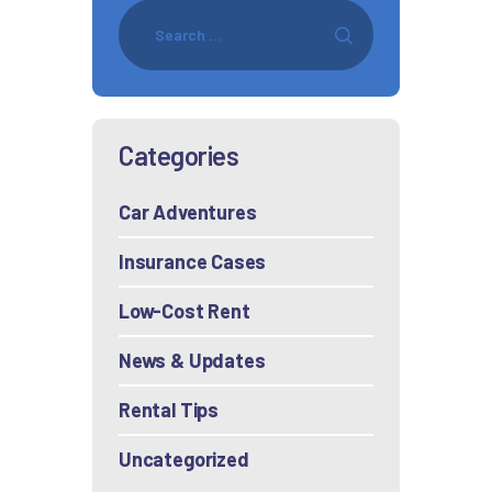
Categories
Car Adventures
Insurance Cases
Low-Cost Rent
News & Updates
Rental Tips
Uncategorized