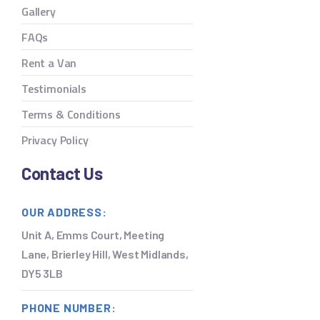
Gallery
FAQs
Rent a Van
Testimonials
Terms & Conditions
Privacy Policy
Contact Us
OUR ADDRESS:
Unit A, Emms Court, Meeting
Lane, Brierley Hill, West Midlands,
DY5 3LB
PHONE NUMBER: