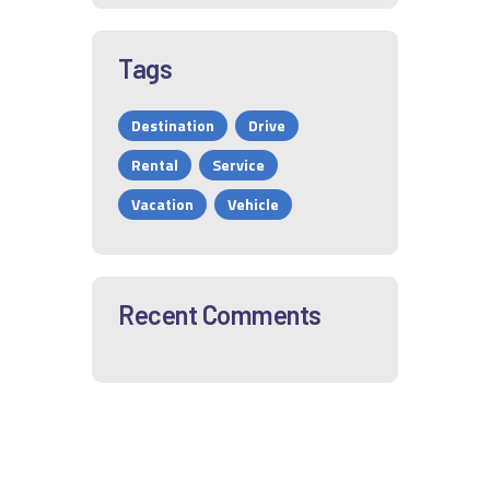
Tags
Destination
Drive
Rental
Service
Vacation
Vehicle
Recent Comments