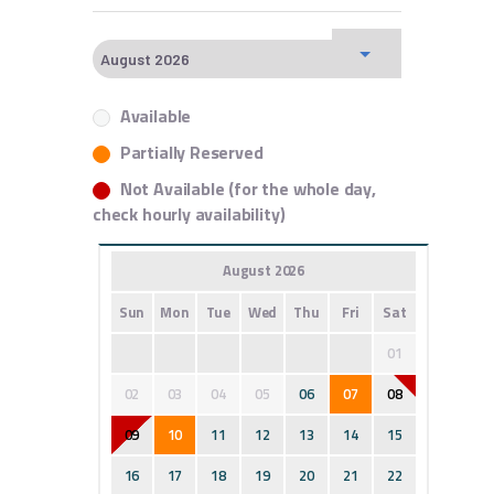
Available
Partially Reserved
Not Available (for the whole day,
check hourly availability)
August 2026
Sun
Mon
Tue
Wed
Thu
Fri
Sat
01
02
03
04
05
06
07
08
09
10
11
12
13
14
15
16
17
18
19
20
21
22