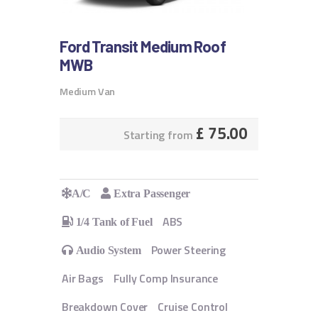
Ford Transit Medium Roof
MWB
Medium Van
£
75.00
Starting from
A/C
Extra Passenger
ABS
1/4 Tank of Fuel
Power Steering
Audio System
Air Bags
Fully Comp Insurance
Breakdown Cover
Cruise Control