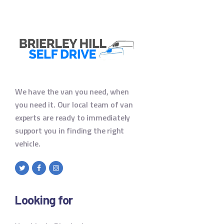
We have the van you need, when
you need it. Our local team of van
experts are ready to immediately
support you in finding the right
vehicle.
Looking for