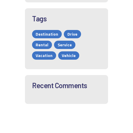
Tags
Destination
Drive
Rental
Service
Vacation
Vehicle
Recent Comments