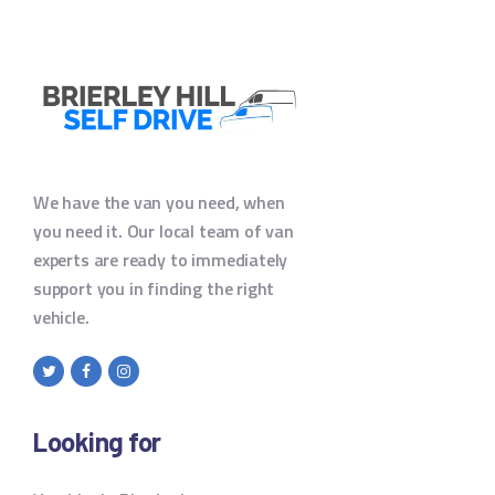
We have the van you need, when
you need it. Our local team of van
experts are ready to immediately
support you in finding the right
vehicle.
Looking for