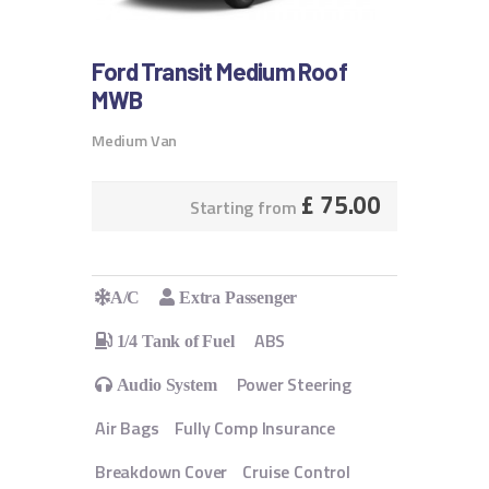
Ford Transit Medium Roof
MWB
Medium Van
£
75.00
Starting from
A/C
Extra Passenger
ABS
1/4 Tank of Fuel
Power Steering
Audio System
Air Bags
Fully Comp Insurance
Breakdown Cover
Cruise Control