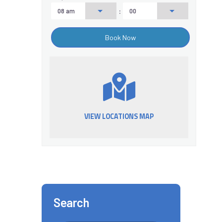
:
VIEW LOCATIONS MAP
Search