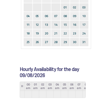
01
02
03
04
05
06
07
08
09
10
11
12
13
14
15
16
17
18
19
20
21
22
23
24
25
26
27
28
29
30
31
Hourly Availability for the day
09/08/2026
00
01
02
03
04
05
06
07
08
09
10
H
am
am
am
am
am
am
am
am
am
am
am