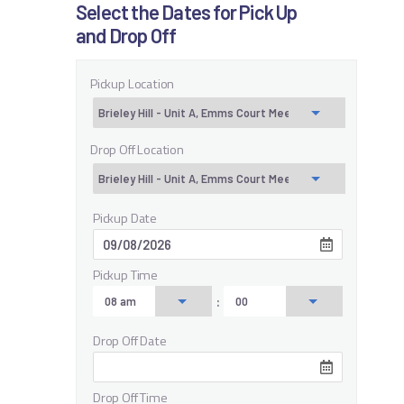
Select the Dates for Pick Up
and Drop Off
Pickup Location
Drop Off Location
Pickup Date
Pickup Time
:
Drop Off Date
Drop Off Time