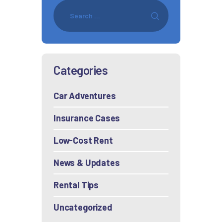
Categories
Car Adventures
Insurance Cases
Low-Cost Rent
News & Updates
Rental Tips
Uncategorized