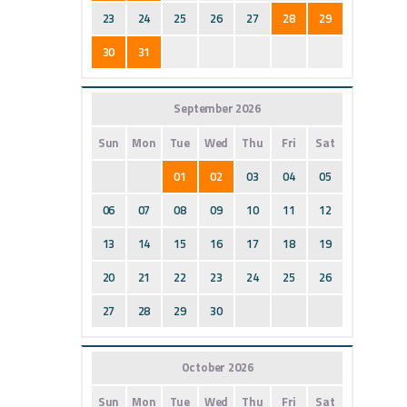
23
24
25
26
27
28
29
30
31
September 2026
Sun
Mon
Tue
Wed
Thu
Fri
Sat
01
02
03
04
05
06
07
08
09
10
11
12
13
14
15
16
17
18
19
20
21
22
23
24
25
26
27
28
29
30
October 2026
Sun
Mon
Tue
Wed
Thu
Fri
Sat