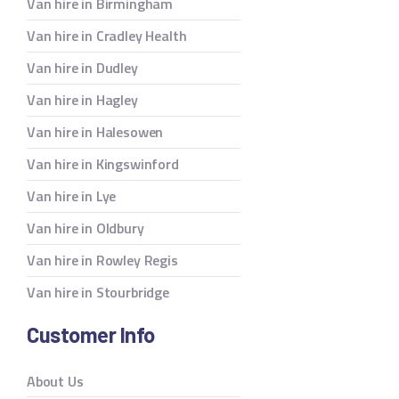
Van hire in Birmingham
Van hire in Cradley Health
Van hire in Dudley
Van hire in Hagley
Van hire in Halesowen
Van hire in Kingswinford
Van hire in Lye
Van hire in Oldbury
Van hire in Rowley Regis
Van hire in Stourbridge
Customer Info
About Us