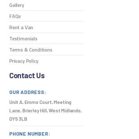
Gallery
FAQs
Rent a Van
Testimonials
Terms & Conditions
Privacy Policy
Contact Us
OUR ADDRESS:
Unit A, Emms Court, Meeting
Lane, Brierley Hill, West Midlands,
DY5 3LB
PHONE NUMBER: