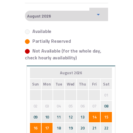
Available
Partially Reserved
Not Available (for the whole day,
check hourly availability)
August 2026
Sun
Mon
Tue
Wed
Thu
Fri
Sat
01
02
03
04
05
06
07
08
09
10
11
12
13
14
15
16
17
18
19
20
21
22