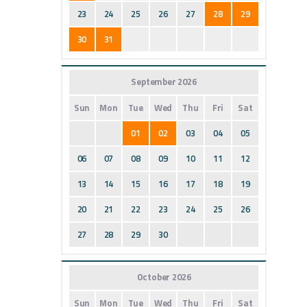
23
24
25
26
27
28
29
30
31
September 2026
Sun
Mon
Tue
Wed
Thu
Fri
Sat
01
02
03
04
05
06
07
08
09
10
11
12
13
14
15
16
17
18
19
20
21
22
23
24
25
26
27
28
29
30
October 2026
Sun
Mon
Tue
Wed
Thu
Fri
Sat