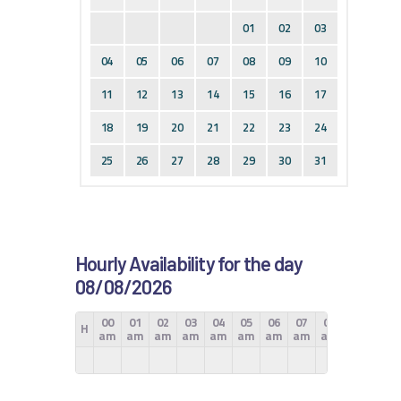
01
02
03
04
05
06
07
08
09
10
11
12
13
14
15
16
17
18
19
20
21
22
23
24
25
26
27
28
29
30
31
Hourly Availability for the day
08/08/2026
00
01
02
03
04
05
06
07
08
09
10
H
am
am
am
am
am
am
am
am
am
am
am