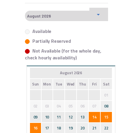
Available
Partially Reserved
Not Available (for the whole day,
check hourly availability)
August 2026
Sun
Mon
Tue
Wed
Thu
Fri
Sat
01
02
03
04
05
06
07
08
09
10
11
12
13
14
15
16
17
18
19
20
21
22