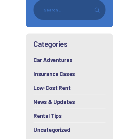
Categories
Car Adventures
Insurance Cases
Low-Cost Rent
News & Updates
Rental Tips
Uncategorized