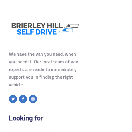
We have the van you need, when
you need it. Our local team of van
experts are ready to immediately
support you in finding the right
vehicle.
Looking for