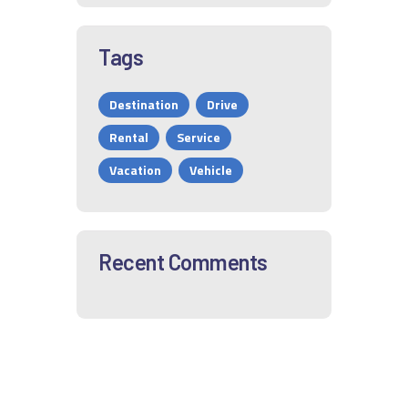
Tags
Destination
Drive
Rental
Service
Vacation
Vehicle
Recent Comments