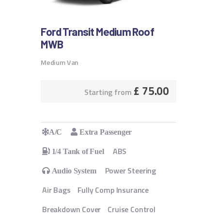
Ford Transit Medium Roof
MWB
Medium Van
£
75.00
Starting from
A/C
Extra Passenger
ABS
1/4 Tank of Fuel
Power Steering
Audio System
Air Bags
Fully Comp Insurance
Breakdown Cover
Cruise Control