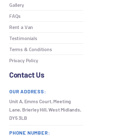
Gallery
FAQs
Rent a Van
Testimonials
Terms & Conditions
Privacy Policy
Contact Us
OUR ADDRESS:
Unit A, Emms Court, Meeting
Lane, Brierley Hill, West Midlands,
DY5 3LB
PHONE NUMBER: