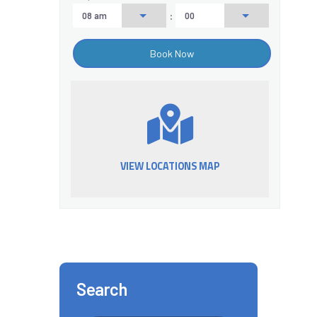
:
VIEW LOCATIONS MAP
Search