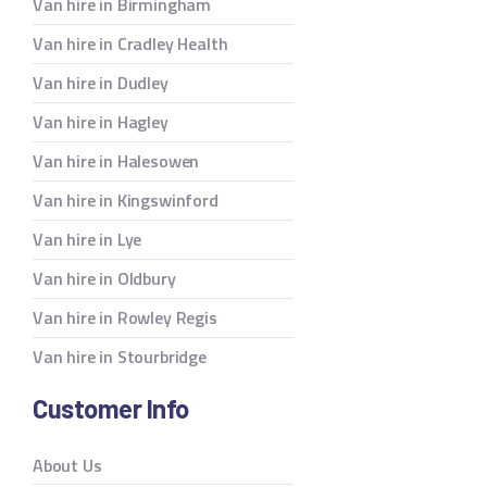
Van hire in Birmingham
Van hire in Cradley Health
Van hire in Dudley
Van hire in Hagley
Van hire in Halesowen
Van hire in Kingswinford
Van hire in Lye
Van hire in Oldbury
Van hire in Rowley Regis
Van hire in Stourbridge
Customer Info
About Us