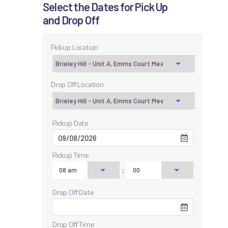
Select the Dates for Pick Up
and Drop Off
Pickup Location
Drop Off Location
Pickup Date
Pickup Time
:
Drop Off Date
Drop Off Time