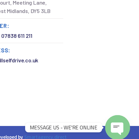
ourt, Meeting Lane,
West Midlands, DY5 3LB
ER:
,
07838 611 211
ESS:
llselfdrive.co.uk
MESSAGE US - WE'RE ONLINE
O
veloped by
Smartagency.direct