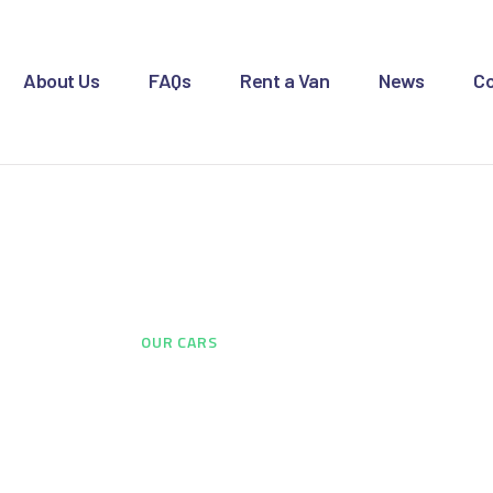
OME
BOUT US
About Us
FAQs
Rent a Van
News
Co
AQS
ENT A VAN
Our Cars
EWS
ONTACT US
HOME
...
OUR CARS