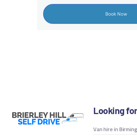
Looking fo
Van hire in Birmi