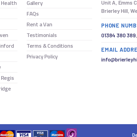
y Health
Gallery
Unit A, Emms C
Brierley Hill, 
FAQs
Rent a Van
PHONE NUMB
owen
Testimonials
01384 380 389
inford
Terms & Conditions
EMAIL ADDR
Privacy Policy
info@brierleyhi
y
 Regis
ridge
De