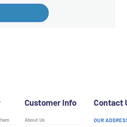
r
Customer Info
Contact 
ngham
About Us
OUR ADDRES