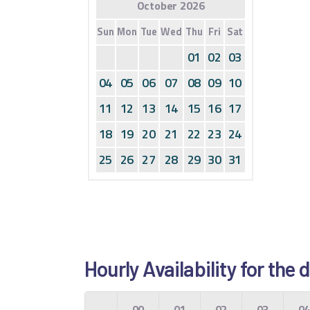
October 2026
Sun
Mon
Tue
Wed
Thu
Fri
Sat
01
02
03
04
05
06
07
08
09
10
11
12
13
14
15
16
17
18
19
20
21
22
23
24
25
26
27
28
29
30
31
Hourly Availability for th
00
01
02
03
0