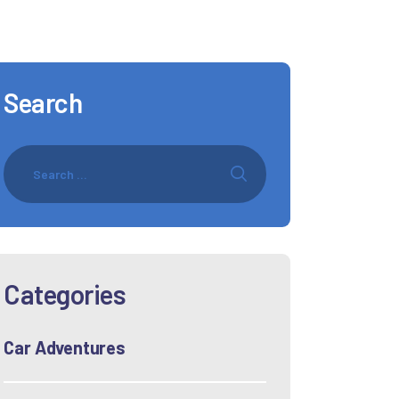
Search
Categories
Car Adventures