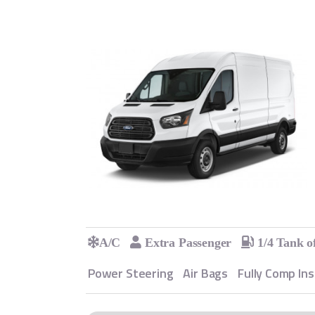
A/C
Extra Passenger
1/4 Tank o
Power Steering
Air Bags
Fully Comp In