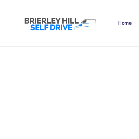
H
Home
A
F
R
N
C