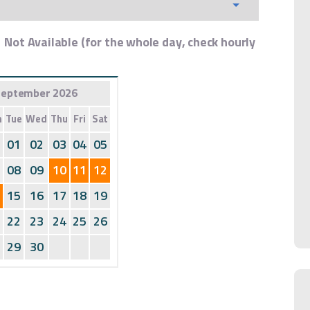
Not Available (for the whole day, check hourly
eptember 2026
n
Tue
Wed
Thu
Fri
Sat
01
02
03
04
05
08
09
10
11
12
15
16
17
18
19
22
23
24
25
26
29
30