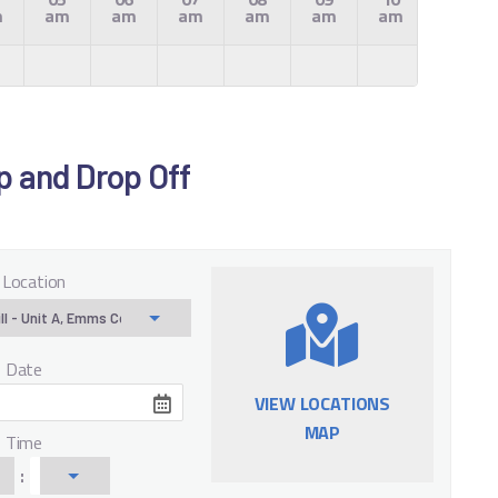
m
am
am
am
am
am
am
am
Up and Drop Off
 Location
f Date
VIEW LOCATIONS
MAP
f Time
: