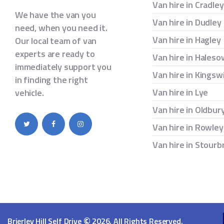
Van hire in Cradle
We have the van you
Van hire in Dudley
need, when you need it.
Van hire in Hagley
Our local team of van
experts are ready to
Van hire in Hales
immediately support you
Van hire in Kingsw
in finding the right
Van hire in Lye
vehicle.
Van hire in Oldbur
Van hire in Rowley
Van hire in Stourb
©
Brierley Hill Self Drive
2026. All Rights Reserved.