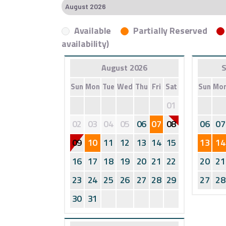
Available
Partially Reserved
availability)
August 2026
S
Sun
Mon
Tue
Wed
Thu
Fri
Sat
Sun
Mo
01
02
03
04
05
06
07
08
06
07
09
10
11
12
13
14
15
13
14
16
17
18
19
20
21
22
20
21
23
24
25
26
27
28
29
27
28
30
31