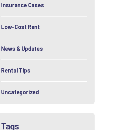
Insurance Cases
Low-Cost Rent
News & Updates
Rental Tips
Uncategorized
Tags