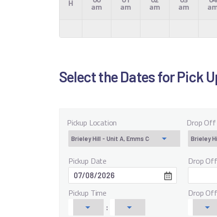
H
am
am
am
am
a
Select the Dates for Pick 
Pickup Location
Drop Off
Pickup Date
Drop Of
Pickup Time
Drop Of
: