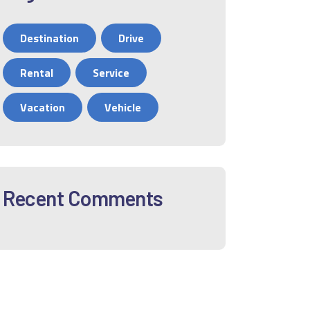
Destination
Drive
Rental
Service
Vacation
Vehicle
Recent Comments
12
01
02
03
04
05
06
0