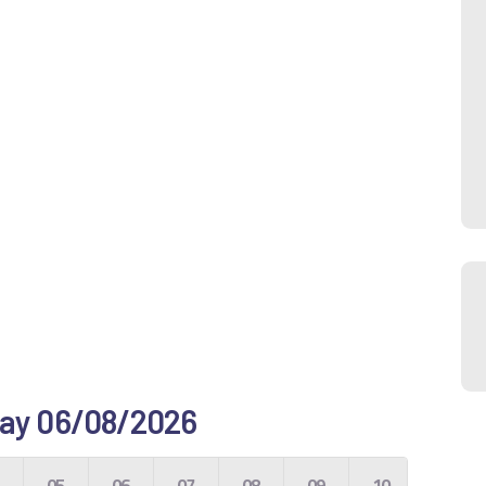
e day 06/08/2026
4
05
06
07
08
09
10
11