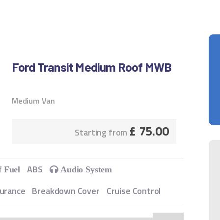
Ford Transit Medium Roof MWB
Medium Van
£
75.00
Starting from
ABS
f Fuel
Audio System
surance
Breakdown Cover
Cruise Control