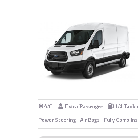
A/C
Extra Passenger
1/4 Tank 
Power Steering
Air Bags
Fully Comp In