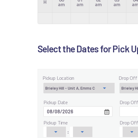
H
am
am
am
am
a
Select the Dates for Pick 
Pickup Location
Drop Off
Pickup Date
Drop Of
Pickup Time
Drop Of
: