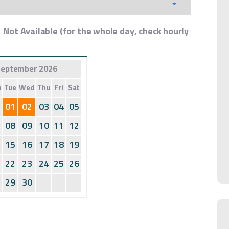
Not Available (for the whole day, check hourly
eptember 2026
n
Tue
Wed
Thu
Fri
Sat
01
02
03
04
05
08
09
10
11
12
15
16
17
18
19
22
23
24
25
26
29
30