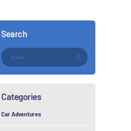
Search
Categories
Car Adventures