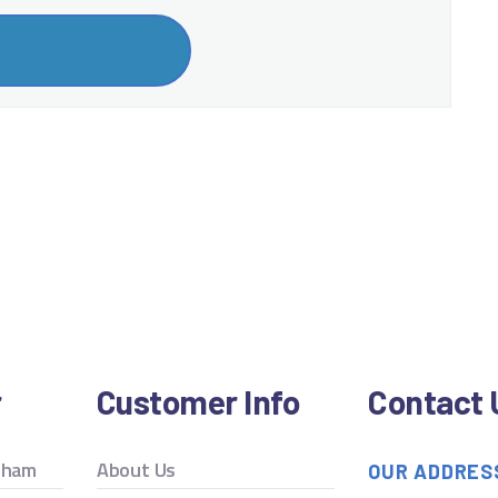
r
Customer Info
Contact 
ngham
About Us
OUR ADDRES