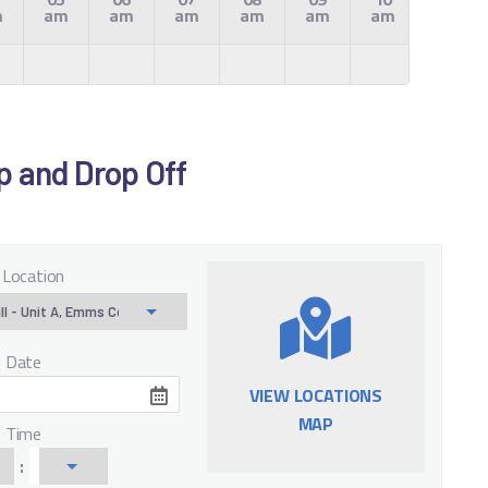
m
am
am
am
am
am
am
am
Up and Drop Off
 Location
f Date
VIEW LOCATIONS
MAP
f Time
: