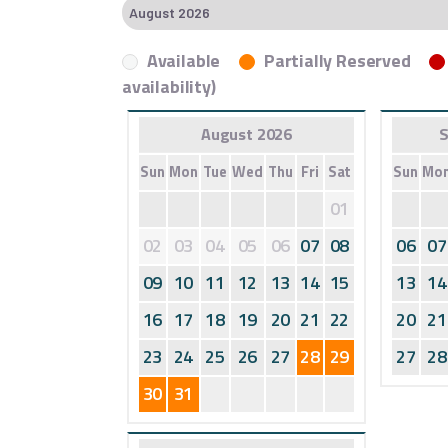
Available
Partially Reserved
availability)
August 2026
S
Sun
Mon
Tue
Wed
Thu
Fri
Sat
Sun
Mo
01
02
03
04
05
06
07
08
06
07
09
10
11
12
13
14
15
13
14
16
17
18
19
20
21
22
20
21
23
24
25
26
27
28
29
27
28
30
31