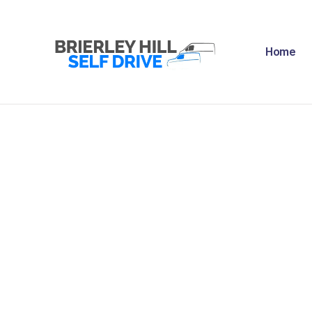
H
Home
A
F
R
N
C