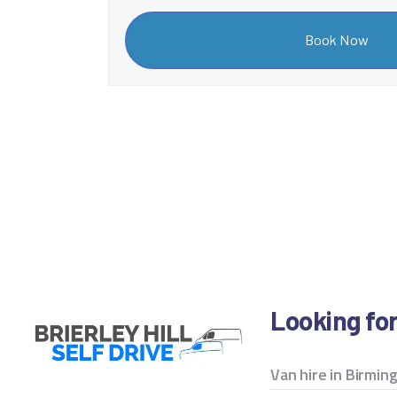
Looking fo
Van hire in Birmi