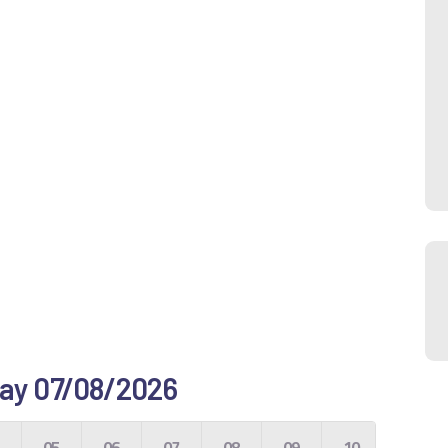
 day 07/08/2026
4
05
06
07
08
09
10
11