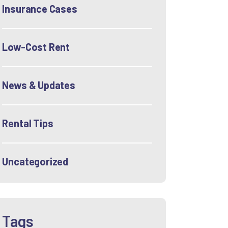
Insurance Cases
Low-Cost Rent
News & Updates
Rental Tips
Uncategorized
Tags