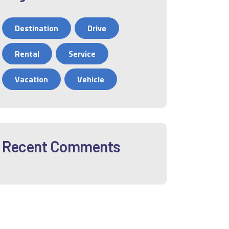
Destination
Drive
Rental
Service
Vacation
Vehicle
Recent Comments
12
01
02
03
04
05
06
0