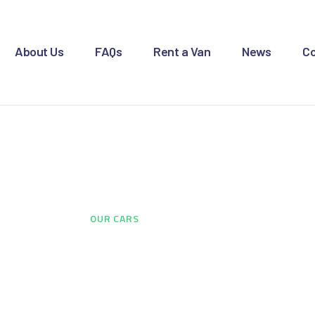
OME
BOUT US
About Us
FAQs
Rent a Van
News
Co
AQS
ENT A VAN
Our Cars
EWS
ONTACT US
HOME
...
OUR CARS