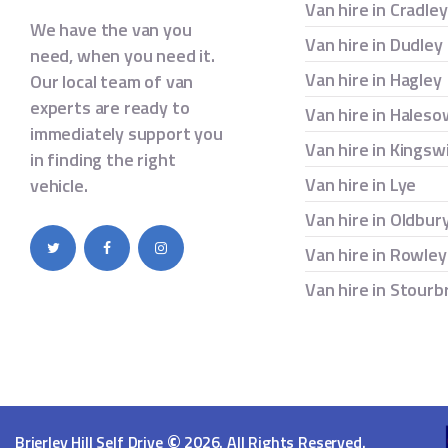
Van hire in Cradle
We have the van you
Van hire in Dudley
need, when you need it.
Van hire in Hagley
Our local team of van
experts are ready to
Van hire in Hales
immediately support you
Van hire in Kingsw
in finding the right
Van hire in Lye
vehicle.
Van hire in Oldbur
Van hire in Rowley
Van hire in Stourb
©
Brierley Hill Self Drive
2026. All Rights Reserved.