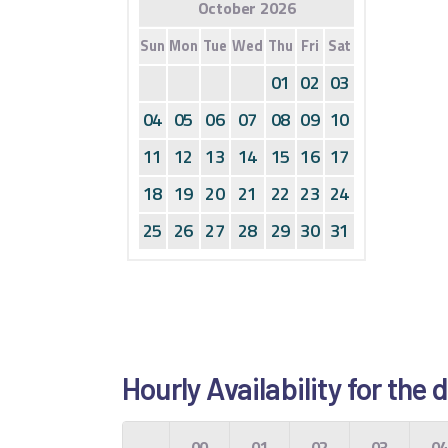
October 2026
Sun
Mon
Tue
Wed
Thu
Fri
Sat
01
02
03
04
05
06
07
08
09
10
11
12
13
14
15
16
17
18
19
20
21
22
23
24
25
26
27
28
29
30
31
Hourly Availability for the
00
01
02
03
0