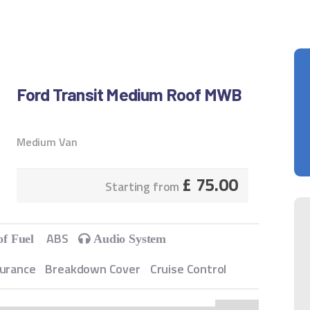
Ford Transit Medium Roof MWB
Medium Van
£
75.00
Starting from
ABS
of Fuel
Audio System
surance
Breakdown Cover
Cruise Control