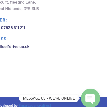
ourt, Meeting Lane,
West Midlands, DY5 3LB
ER:
,
07838 611 211
ESS:
llselfdrive.co.uk
MESSAGE US - WE'RE ONLINE
Open chaty
veloped by
Smartagency.direct