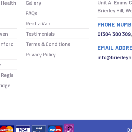
y Health
Gallery
Unit A, Emms C
Brierley Hill, 
FAQs
Rent a Van
PHONE NUMB
owen
Testimonials
01384 380 389
inford
Terms & Conditions
EMAIL ADDR
Privacy Policy
info@brierleyhi
y
 Regis
ridge
De