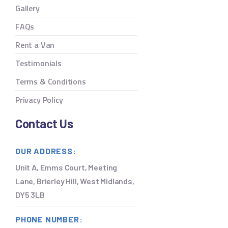
Gallery
FAQs
Rent a Van
Testimonials
Terms & Conditions
Privacy Policy
Contact Us
OUR ADDRESS:
Unit A, Emms Court, Meeting
Lane, Brierley Hill, West Midlands,
DY5 3LB
PHONE NUMBER: