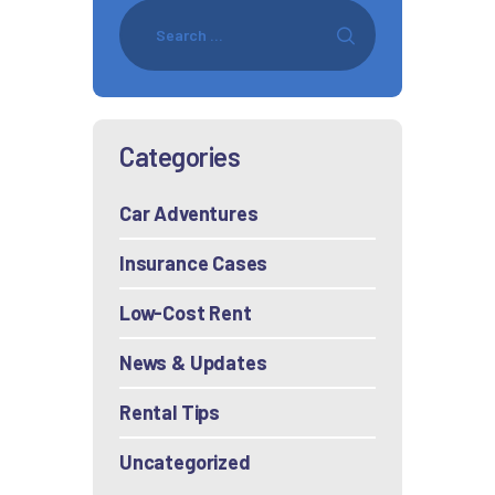
Categories
Car Adventures
Insurance Cases
Low-Cost Rent
News & Updates
Rental Tips
Uncategorized