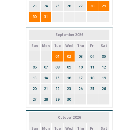
23
24
25
26
27
28
29
30
31
September 2026
Sun
Mon
Tue
Wed
Thu
Fri
Sat
01
02
03
04
05
06
07
08
09
10
11
12
13
14
15
16
17
18
19
20
21
22
23
24
25
26
27
28
29
30
October 2026
Sun
Mon
Tue
Wed
Thu
Fri
Sat