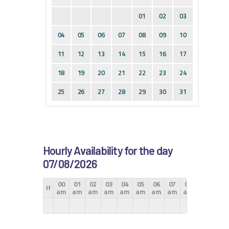
01
02
03
04
05
06
07
08
09
10
11
12
13
14
15
16
17
18
19
20
21
22
23
24
25
26
27
28
29
30
31
Hourly Availability for the day
07/08/2026
00
01
02
03
04
05
06
07
08
09
10
H
am
am
am
am
am
am
am
am
am
am
am