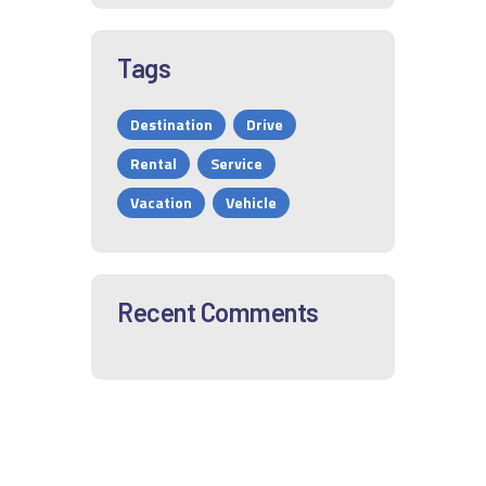
Tags
Destination
Drive
Rental
Service
Vacation
Vehicle
Recent Comments