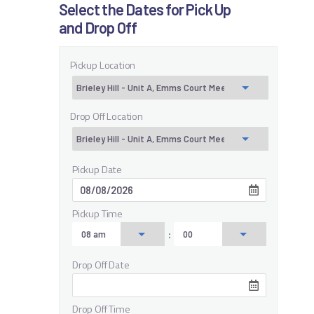
Select the Dates for Pick Up
and Drop Off
Pickup Location
Drop Off Location
Pickup Date
Pickup Time
:
Drop Off Date
Drop Off Time