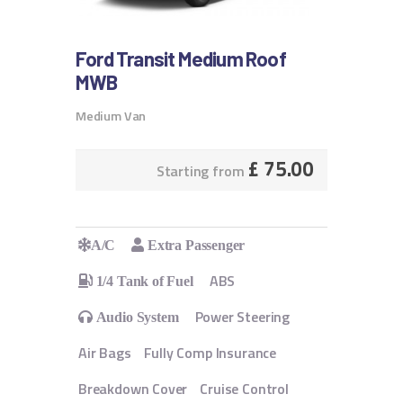
Ford Transit Medium Roof
MWB
Medium Van
£
75.00
Starting from
A/C
Extra Passenger
ABS
1/4 Tank of Fuel
Power Steering
Audio System
Air Bags
Fully Comp Insurance
Breakdown Cover
Cruise Control