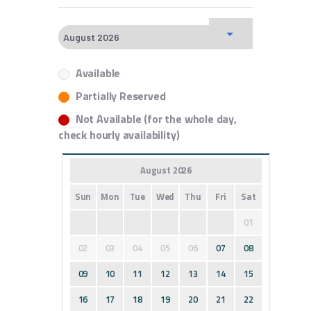
Available
Partially Reserved
Not Available (for the whole day,
check hourly availability)
August 2026
Sun
Mon
Tue
Wed
Thu
Fri
Sat
01
02
03
04
05
06
07
08
09
10
11
12
13
14
15
16
17
18
19
20
21
22