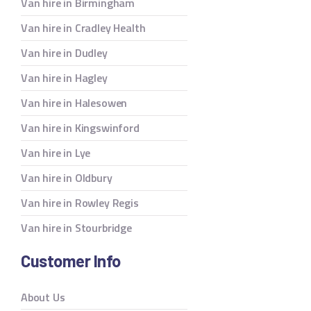
Van hire in Birmingham
Van hire in Cradley Health
Van hire in Dudley
Van hire in Hagley
Van hire in Halesowen
Van hire in Kingswinford
Van hire in Lye
Van hire in Oldbury
Van hire in Rowley Regis
Van hire in Stourbridge
Customer Info
About Us