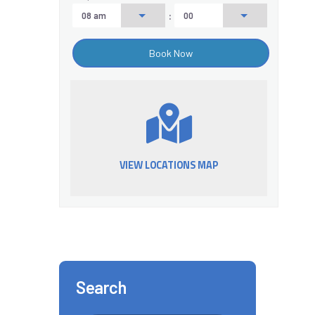
:
VIEW LOCATIONS MAP
Search