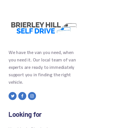
We have the van you need, when
you need it. Our local team of van
experts are ready to immediately
support you in finding the right
vehicle.
Looking for