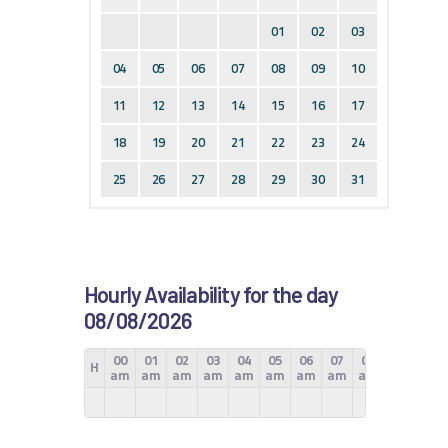
01
02
03
04
05
06
07
08
09
10
11
12
13
14
15
16
17
18
19
20
21
22
23
24
25
26
27
28
29
30
31
Hourly Availability for the day
08/08/2026
00
01
02
03
04
05
06
07
08
09
10
H
am
am
am
am
am
am
am
am
am
am
am