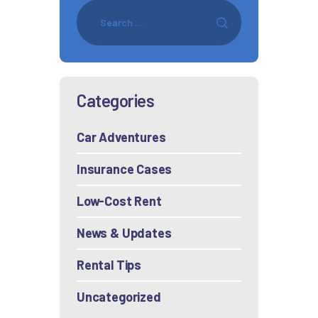
Categories
Car Adventures
Insurance Cases
Low-Cost Rent
News & Updates
Rental Tips
Uncategorized