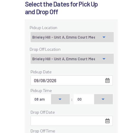
Select the Dates for Pick Up
and Drop Off
Pickup Location
Drop Off Location
Pickup Date
Pickup Time
:
Drop Off Date
Drop Off Time