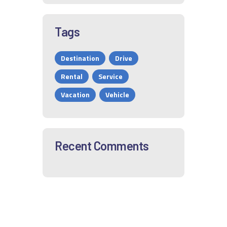
Tags
Destination
Drive
Rental
Service
Vacation
Vehicle
Recent Comments