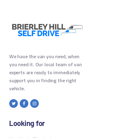
We have the van you need, when
you need it. Our local team of van
experts are ready to immediately
support you in finding the right
vehicle.
Looking for