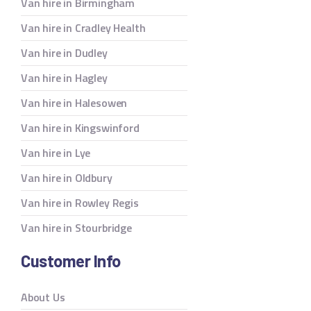
Van hire in Birmingham
Van hire in Cradley Health
Van hire in Dudley
Van hire in Hagley
Van hire in Halesowen
Van hire in Kingswinford
Van hire in Lye
Van hire in Oldbury
Van hire in Rowley Regis
Van hire in Stourbridge
Customer Info
About Us