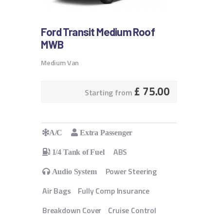
Ford Transit Medium Roof
MWB
Medium Van
£
75.00
Starting from
A/C
Extra Passenger
ABS
1/4 Tank of Fuel
Power Steering
Audio System
Air Bags
Fully Comp Insurance
Breakdown Cover
Cruise Control