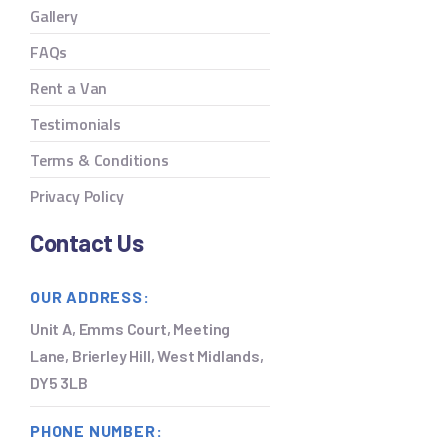
Gallery
FAQs
Rent a Van
Testimonials
Terms & Conditions
Privacy Policy
Contact Us
OUR ADDRESS:
Unit A, Emms Court, Meeting
Lane, Brierley Hill, West Midlands,
DY5 3LB
PHONE NUMBER: