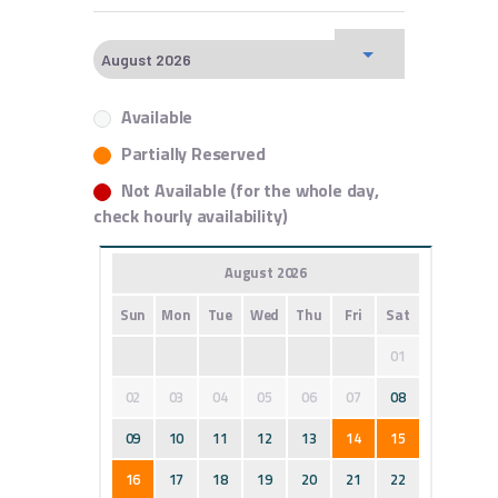
Available
Partially Reserved
Not Available (for the whole day,
check hourly availability)
August 2026
Sun
Mon
Tue
Wed
Thu
Fri
Sat
01
02
03
04
05
06
07
08
09
10
11
12
13
14
15
16
17
18
19
20
21
22