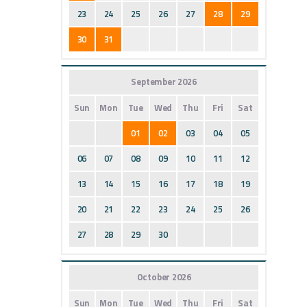
23
24
25
26
27
28
29
30
31
September 2026
Sun
Mon
Tue
Wed
Thu
Fri
Sat
01
02
03
04
05
06
07
08
09
10
11
12
13
14
15
16
17
18
19
20
21
22
23
24
25
26
27
28
29
30
October 2026
Sun
Mon
Tue
Wed
Thu
Fri
Sat