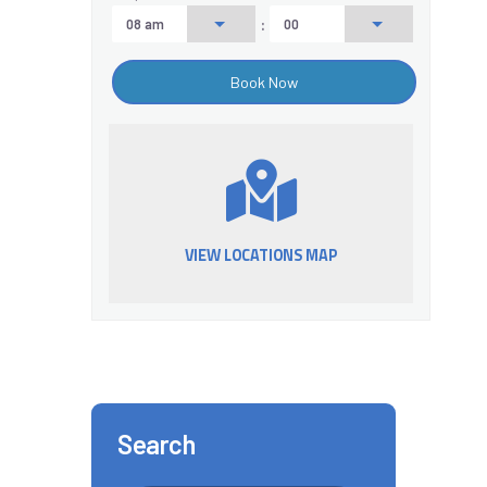
:
VIEW LOCATIONS MAP
Search