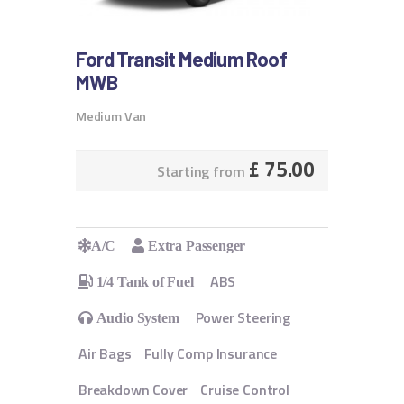
Ford Transit Medium Roof
MWB
Medium Van
£
75.00
Starting from
A/C
Extra Passenger
ABS
1/4 Tank of Fuel
Power Steering
Audio System
Air Bags
Fully Comp Insurance
Breakdown Cover
Cruise Control