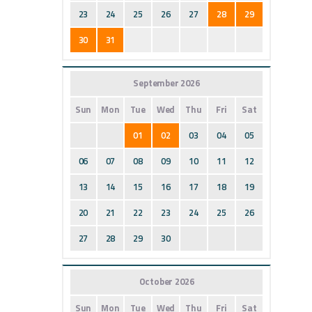
23
24
25
26
27
28
29
30
31
September 2026
Sun
Mon
Tue
Wed
Thu
Fri
Sat
01
02
03
04
05
06
07
08
09
10
11
12
13
14
15
16
17
18
19
20
21
22
23
24
25
26
27
28
29
30
October 2026
Sun
Mon
Tue
Wed
Thu
Fri
Sat