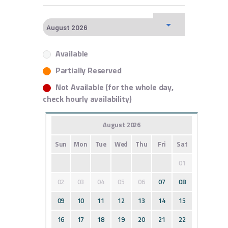
Available
Partially Reserved
Not Available (for the whole day,
check hourly availability)
August 2026
Sun
Mon
Tue
Wed
Thu
Fri
Sat
01
02
03
04
05
06
07
08
09
10
11
12
13
14
15
16
17
18
19
20
21
22