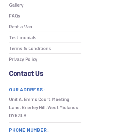
Gallery
FAQs
Rent a Van
Testimonials
Terms & Conditions
Privacy Policy
Contact Us
OUR ADDRESS:
Unit A, Emms Court, Meeting
Lane, Brierley Hill, West Midlands,
DY5 3LB
PHONE NUMBER: