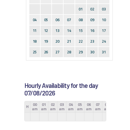
01
02
03
04
05
06
07
08
09
10
11
12
13
14
15
16
17
18
19
20
21
22
23
24
25
26
27
28
29
30
31
Hourly Availability for the day
07/08/2026
00
01
02
03
04
05
06
07
08
09
10
H
am
am
am
am
am
am
am
am
am
am
am