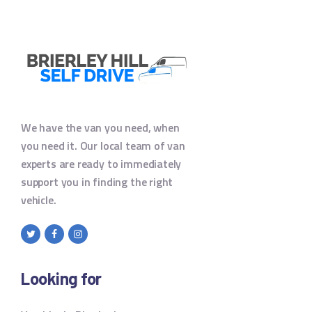
We have the van you need, when
you need it. Our local team of van
experts are ready to immediately
support you in finding the right
vehicle.
Looking for