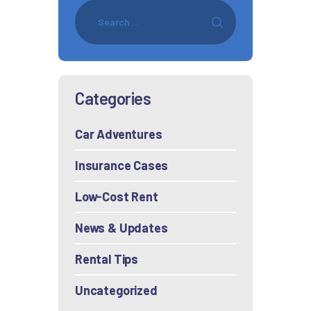
Categories
Car Adventures
Insurance Cases
Low-Cost Rent
News & Updates
Rental Tips
Uncategorized