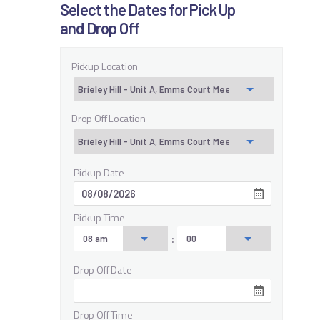
Select the Dates for Pick Up
and Drop Off
Pickup Location
Drop Off Location
Pickup Date
Pickup Time
:
Drop Off Date
Drop Off Time