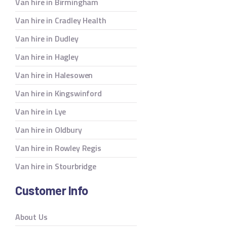
Van hire in Birmingham
Van hire in Cradley Health
Van hire in Dudley
Van hire in Hagley
Van hire in Halesowen
Van hire in Kingswinford
Van hire in Lye
Van hire in Oldbury
Van hire in Rowley Regis
Van hire in Stourbridge
Customer Info
About Us