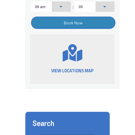
:
VIEW LOCATIONS MAP
Search