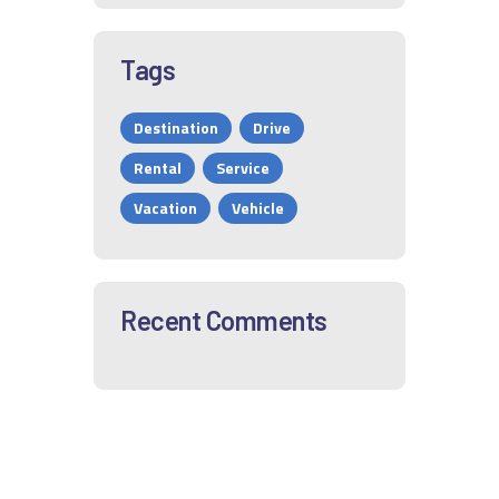
Tags
Destination
Drive
Rental
Service
Vacation
Vehicle
Recent Comments