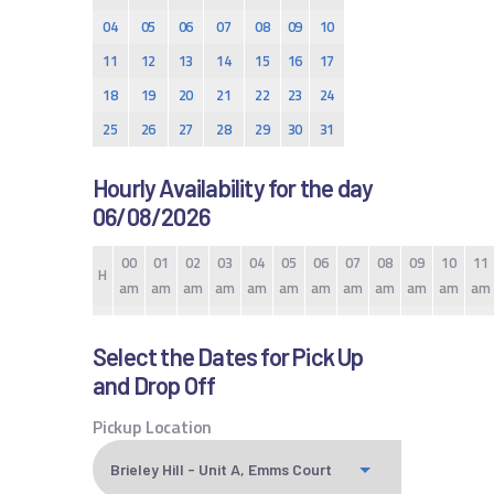
04
05
06
07
08
09
10
11
12
13
14
15
16
17
18
19
20
21
22
23
24
25
26
27
28
29
30
31
Hourly Availability for the day
06/08/2026
00
01
02
03
04
05
06
07
08
09
10
11
H
am
am
am
am
am
am
am
am
am
am
am
am
Select the Dates for Pick Up
and Drop Off
Pickup Location