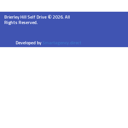
©
Brierley Hill Self Drive
2026. All
Rights Reserved.
Developed by
Smartagency.direct