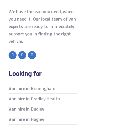
We have the van you need, when
you need it. Our local team of van
experts are ready to immediately
support you in finding the right
vehicle.
Looking for
Van hire in Birmingham
Van hire in Cradley Health
Van hire in Dudley
Van hire in Hagley