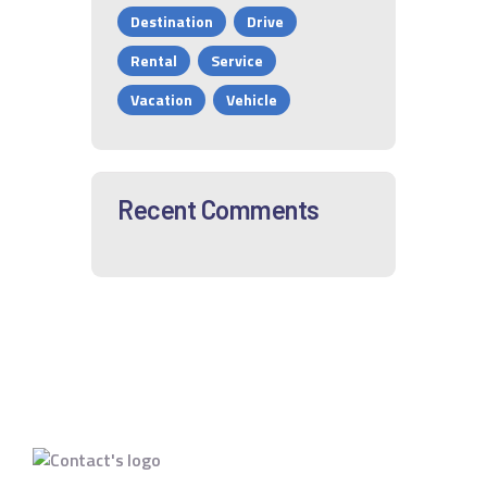
Destination
Drive
Rental
Service
Vacation
Vehicle
Recent Comments