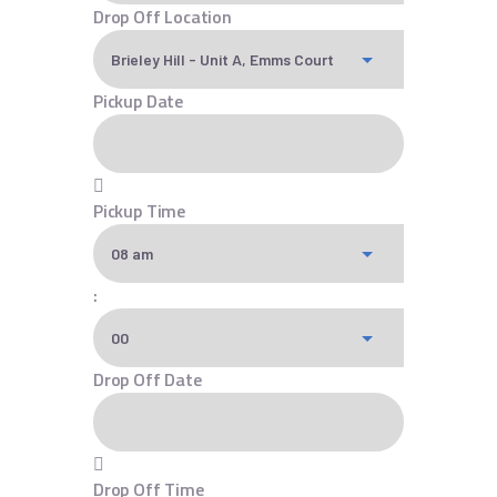
Drop Off Location
Pickup Date
Pickup Time
:
Drop Off Date
Drop Off Time