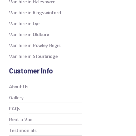
Van hire in Halesowen
Van hire in Kingswinford
Van hire in Lye
Van hire in Oldbury
Van hire in Rowley Regis
Van hire in Stourbridge
Customer Info
About Us
Gallery
FAQs
Rent a Van
Testimonials