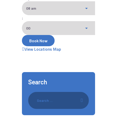
:
View Locations Map
Search