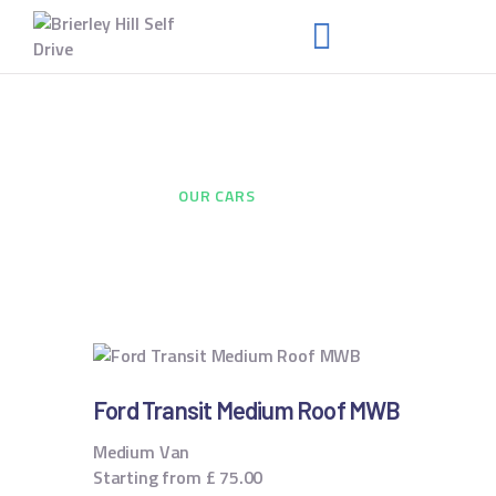
HOME
Our Cars
ABOUT US
HOME
...
OUR CARS
FAQS
RENT A VAN
NEWS
CONTACT US
Ford Transit Medium Roof MWB
Medium Van
Starting from
£
75.00