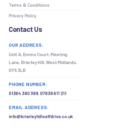
Terms & Conditions
Privacy Policy
Contact Us
OUR ADDRESS:
Unit A, Emms Court, Meeting
Lane, Brierley Hill, West Midlands,
DY5 3LB
PHONE NUMBER:
01384 380 389
,
07838 611 211
EMAIL ADDRESS:
info@brierleyhillselfdrive.co.uk