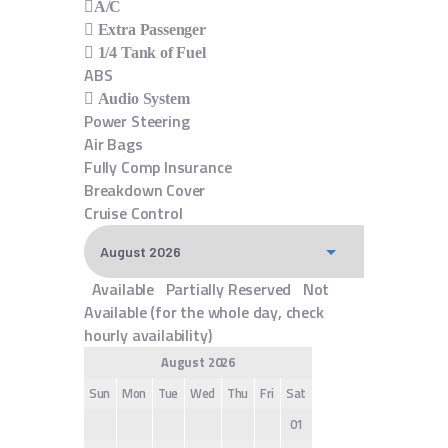
A/C
Extra Passenger
1/4 Tank of Fuel
ABS
Audio System
Power Steering
Air Bags
Fully Comp Insurance
Breakdown Cover
Cruise Control
Available
Partially Reserved
Not
Available (for the whole day, check
hourly availability)
August 2026
Sun
Mon
Tue
Wed
Thu
Fri
Sat
01