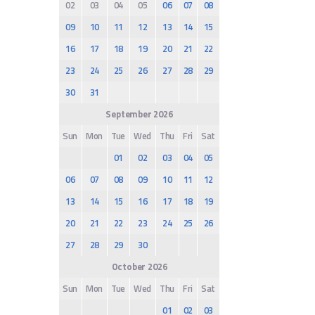
02
03
04
05
06
07
08
09
10
11
12
13
14
15
16
17
18
19
20
21
22
23
24
25
26
27
28
29
30
31
September 2026
Sun
Mon
Tue
Wed
Thu
Fri
Sat
01
02
03
04
05
06
07
08
09
10
11
12
13
14
15
16
17
18
19
20
21
22
23
24
25
26
27
28
29
30
October 2026
Sun
Mon
Tue
Wed
Thu
Fri
Sat
01
02
03