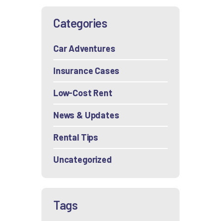
Categories
Car Adventures
Insurance Cases
Low-Cost Rent
News & Updates
Rental Tips
Uncategorized
Tags