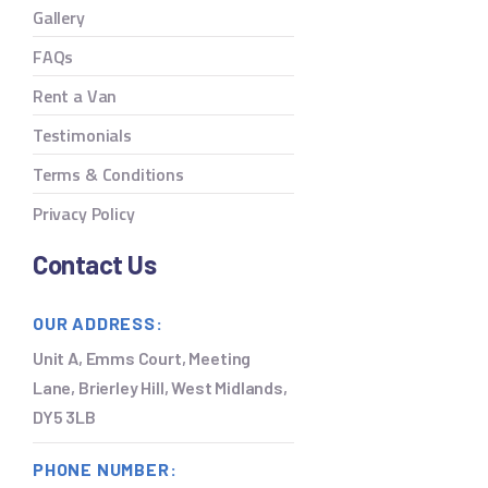
Gallery
FAQs
Rent a Van
Testimonials
Terms & Conditions
Privacy Policy
Contact Us
OUR ADDRESS:
Unit A, Emms Court, Meeting
Lane, Brierley Hill, West Midlands,
DY5 3LB
PHONE NUMBER: