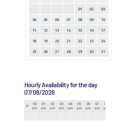
01
02
03
04
05
06
07
08
09
10
11
12
13
14
15
16
17
18
19
20
21
22
23
24
25
26
27
28
29
30
31
Hourly Availability for the day
07/08/2026
00
01
02
03
04
05
06
07
08
09
10
H
am
am
am
am
am
am
am
am
am
am
am