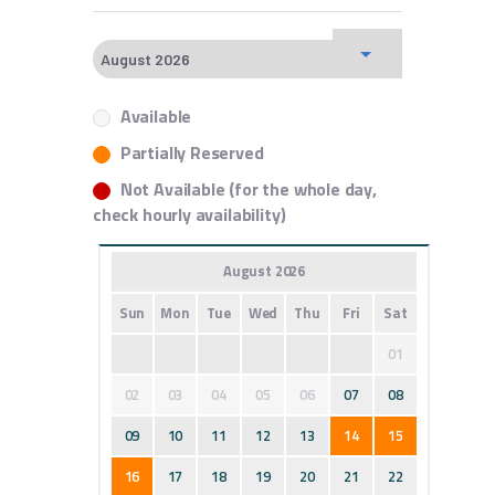
Available
Partially Reserved
Not Available (for the whole day,
check hourly availability)
August 2026
Sun
Mon
Tue
Wed
Thu
Fri
Sat
01
02
03
04
05
06
07
08
09
10
11
12
13
14
15
16
17
18
19
20
21
22