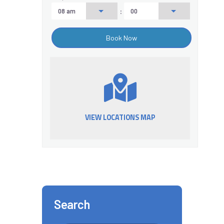
:
VIEW LOCATIONS MAP
Search