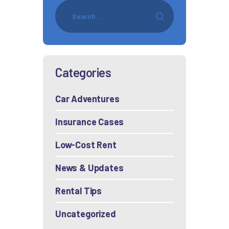
Categories
Car Adventures
Insurance Cases
Low-Cost Rent
News & Updates
Rental Tips
Uncategorized