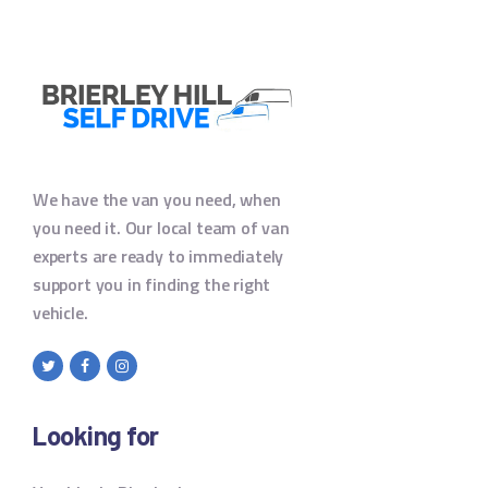
We have the van you need, when
you need it. Our local team of van
experts are ready to immediately
support you in finding the right
vehicle.
Looking for