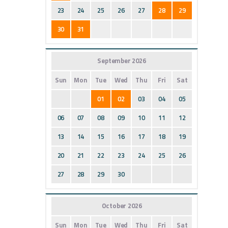
23
24
25
26
27
28
29
30
31
September 2026
Sun
Mon
Tue
Wed
Thu
Fri
Sat
01
02
03
04
05
06
07
08
09
10
11
12
13
14
15
16
17
18
19
20
21
22
23
24
25
26
27
28
29
30
October 2026
Sun
Mon
Tue
Wed
Thu
Fri
Sat