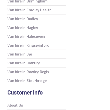
Van hire in Birmingham
Van hire in Cradley Health
Van hire in Dudley
Van hire in Hagley
Van hire in Halesowen
Van hire in Kingswinford
Van hire in Lye
Van hire in Oldbury
Van hire in Rowley Regis
Van hire in Stourbridge
Customer Info
About Us