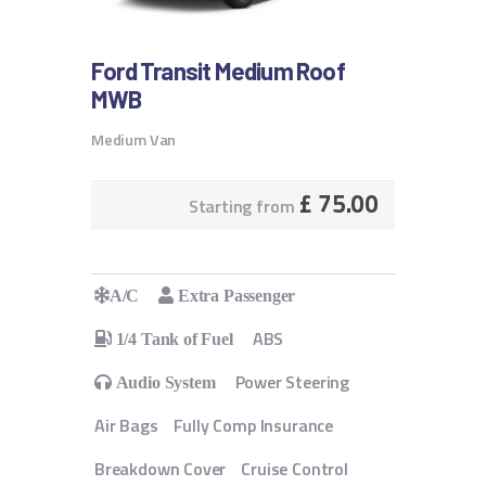
Ford Transit Medium Roof
MWB
Medium Van
£
75.00
Starting from
A/C
Extra Passenger
ABS
1/4 Tank of Fuel
Power Steering
Audio System
Air Bags
Fully Comp Insurance
Breakdown Cover
Cruise Control