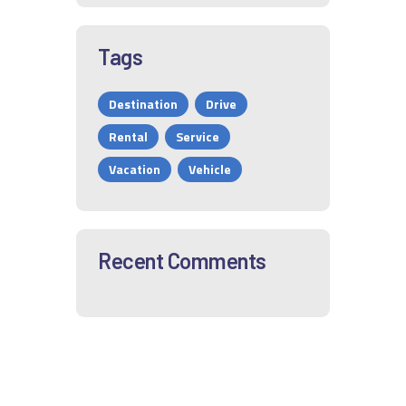
Tags
Destination
Drive
Rental
Service
Vacation
Vehicle
Recent Comments