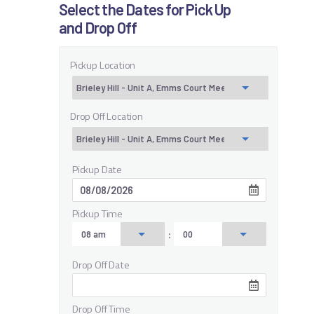
Select the Dates for Pick Up
and Drop Off
Pickup Location
Drop Off Location
Pickup Date
Pickup Time
:
Drop Off Date
Drop Off Time