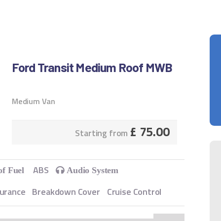
Ford Transit Medium Roof MWB
Medium Van
£
75.00
Starting from
ABS
of Fuel
Audio System
surance
Breakdown Cover
Cruise Control