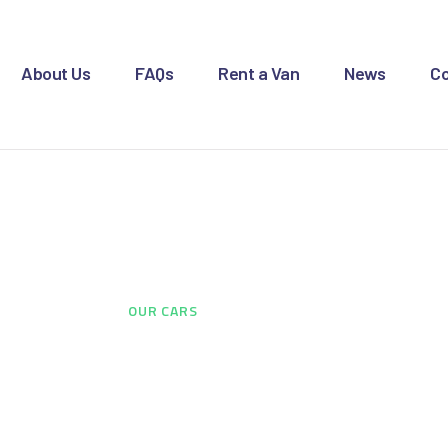
OME
BOUT US
About Us
FAQs
Rent a Van
News
Co
AQS
ENT A VAN
Our Cars
EWS
ONTACT US
HOME
...
OUR CARS