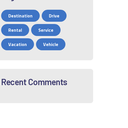
Destination
Drive
Rental
Service
Vacation
Vehicle
Recent Comments
12
01
02
03
04
05
06
0