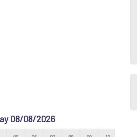
 day 08/08/2026
4
05
06
07
08
09
10
11