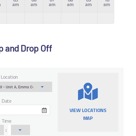
m
am
am
am
am
am
am
am
Up and Drop Off
 Location
f Date
VIEW LOCATIONS
MAP
f Time
: