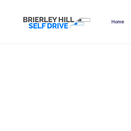
H
Home
A
F
R
N
C