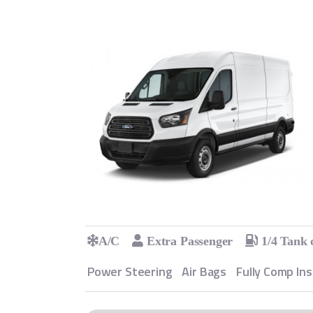
A/C
Extra Passenger
1/4 Tank 
Power Steering
Air Bags
Fully Comp In