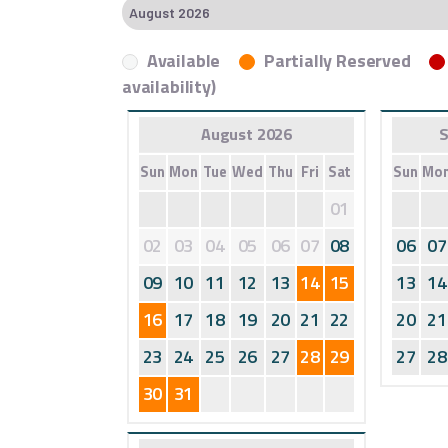
Available
Partially Reserved
availability)
August 2026
S
Sun
Mon
Tue
Wed
Thu
Fri
Sat
Sun
Mo
01
02
03
04
05
06
07
08
06
07
09
10
11
12
13
14
15
13
14
16
17
18
19
20
21
22
20
21
23
24
25
26
27
28
29
27
28
30
31