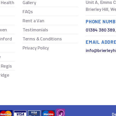
y Health
Gallery
Unit A, Emms C
Brierley Hill, 
FAQs
Rent a Van
PHONE NUMB
owen
Testimonials
01384 380 389
inford
Terms & Conditions
EMAIL ADDR
Privacy Policy
info@brierleyhi
y
 Regis
ridge
De