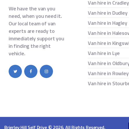
Van hire in Cradle
We have the van you
Van hire in Dudley
need, when you need it.
Van hire in Hagley
Our local team of van
experts are ready to
Van hire in Hales
immediately support you
Van hire in Kingsw
in finding the right
Van hire in Lye
vehicle.
Van hire in Oldbur
Van hire in Rowley
Van hire in Stourb
©
Brierley Hill Self Drive
2026. All Rights Reserved.