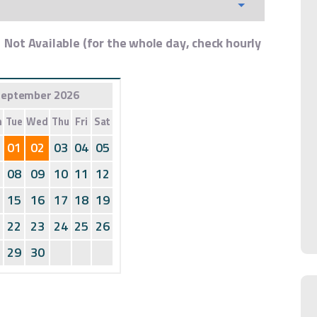
Not Available (for the whole day, check hourly
eptember 2026
n
Tue
Wed
Thu
Fri
Sat
01
02
03
04
05
08
09
10
11
12
15
16
17
18
19
22
23
24
25
26
29
30