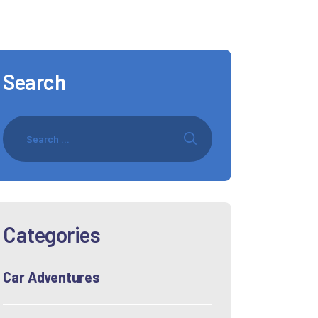
Search
Categories
Car Adventures