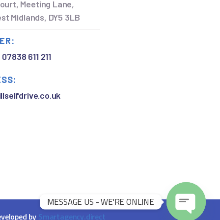
ourt, Meeting Lane,
West Midlands, DY5 3LB
ER:
,
07838 611 211
ESS:
llselfdrive.co.uk
MESSAGE US - WE'RE ONLINE
veloped by
Smartagency.direct