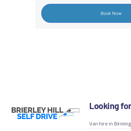
Looking fo
Van hire in Birmi