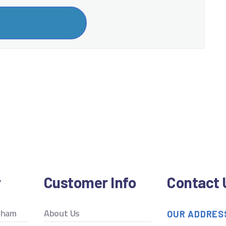
r
Customer Info
Contact 
ngham
About Us
OUR ADDRES