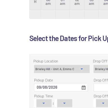
H
am
am
am
am
a
Select the Dates for Pick 
Pickup Location
Drop Off
Pickup Date
Drop Of
Pickup Time
Drop Of
: