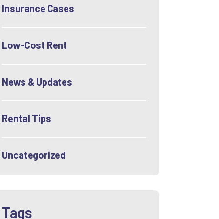
Insurance Cases
Low-Cost Rent
News & Updates
Rental Tips
Uncategorized
Tags