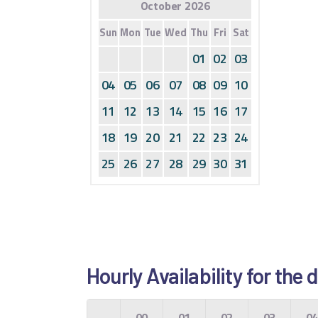
October 2026
Sun
Mon
Tue
Wed
Thu
Fri
Sat
01
02
03
04
05
06
07
08
09
10
11
12
13
14
15
16
17
18
19
20
21
22
23
24
25
26
27
28
29
30
31
Hourly Availability for the
00
01
02
03
0