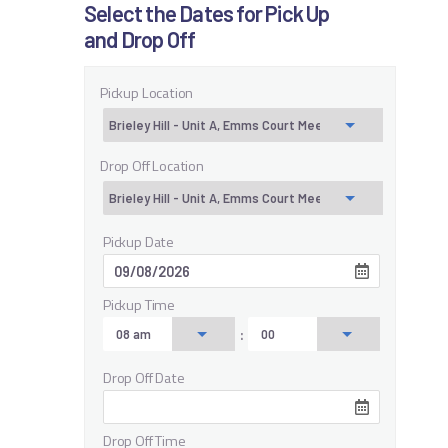
Select the Dates for Pick Up
and Drop Off
Pickup Location
Drop Off Location
Pickup Date
Pickup Time
:
Drop Off Date
Drop Off Time