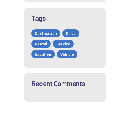
Tags
Destination
Drive
Rental
Service
Vacation
Vehicle
Recent Comments