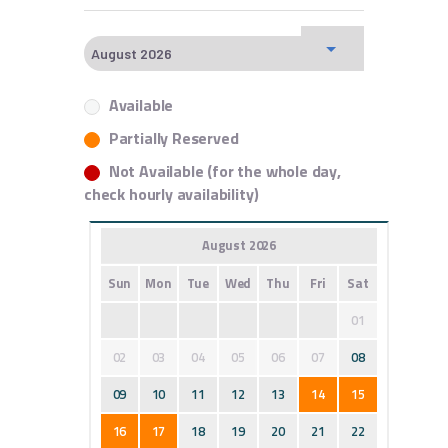
Available
Partially Reserved
Not Available (for the whole day,
check hourly availability)
August 2026
Sun
Mon
Tue
Wed
Thu
Fri
Sat
01
02
03
04
05
06
07
08
09
10
11
12
13
14
15
16
17
18
19
20
21
22