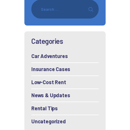
Categories
Car Adventures
Insurance Cases
Low-Cost Rent
News & Updates
Rental Tips
Uncategorized