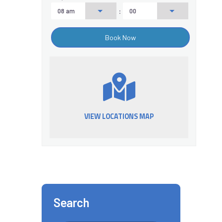
:
VIEW LOCATIONS MAP
Search