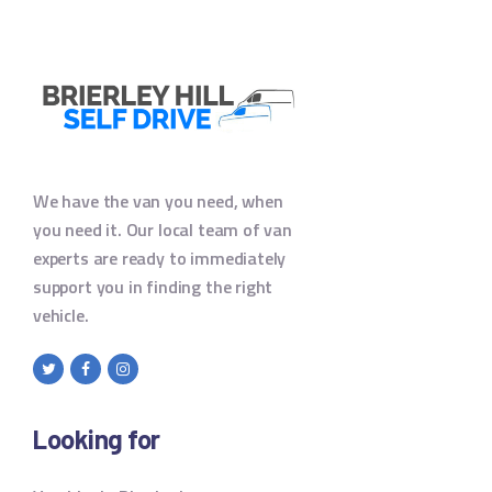
We have the van you need, when
you need it. Our local team of van
experts are ready to immediately
support you in finding the right
vehicle.
Looking for