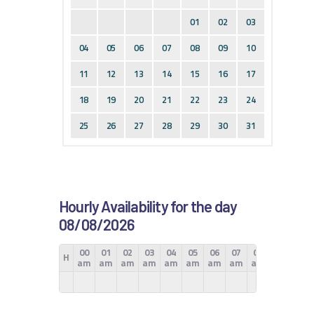
01
02
03
04
05
06
07
08
09
10
11
12
13
14
15
16
17
18
19
20
21
22
23
24
25
26
27
28
29
30
31
Hourly Availability for the day
08/08/2026
00
01
02
03
04
05
06
07
08
09
10
H
am
am
am
am
am
am
am
am
am
am
am