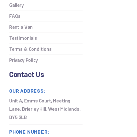
Gallery
FAQs
Rent a Van
Testimonials
Terms & Conditions
Privacy Policy
Contact Us
OUR ADDRESS:
Unit A, Emms Court, Meeting
Lane, Brierley Hill, West Midlands,
DY5 3LB
PHONE NUMBER: