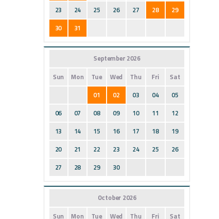
23
24
25
26
27
28
29
30
31
September 2026
Sun
Mon
Tue
Wed
Thu
Fri
Sat
01
02
03
04
05
06
07
08
09
10
11
12
13
14
15
16
17
18
19
20
21
22
23
24
25
26
27
28
29
30
October 2026
Sun
Mon
Tue
Wed
Thu
Fri
Sat