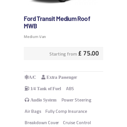
Ford Transit Medium Roof
MWB
Medium Van
£
75.00
Starting from
A/C
Extra Passenger
ABS
1/4 Tank of Fuel
Power Steering
Audio System
Air Bags
Fully Comp Insurance
Breakdown Cover
Cruise Control