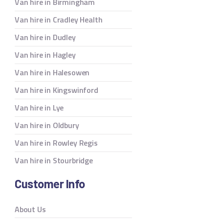
Van hire in Birmingham
Van hire in Cradley Health
Van hire in Dudley
Van hire in Hagley
Van hire in Halesowen
Van hire in Kingswinford
Van hire in Lye
Van hire in Oldbury
Van hire in Rowley Regis
Van hire in Stourbridge
Customer Info
About Us