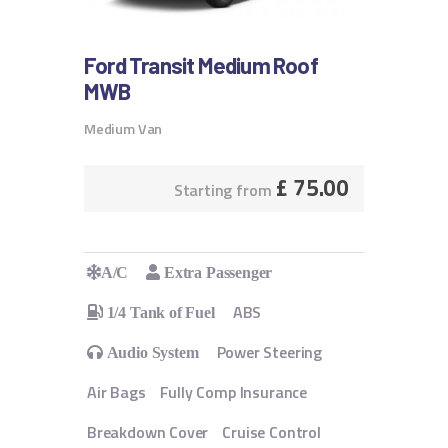
Ford Transit Medium Roof
MWB
Medium Van
£
75.00
Starting from
A/C
Extra Passenger
ABS
1/4 Tank of Fuel
Power Steering
Audio System
Air Bags
Fully Comp Insurance
Breakdown Cover
Cruise Control