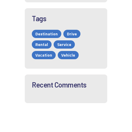
Tags
Destination
Drive
Rental
Service
Vacation
Vehicle
Recent Comments