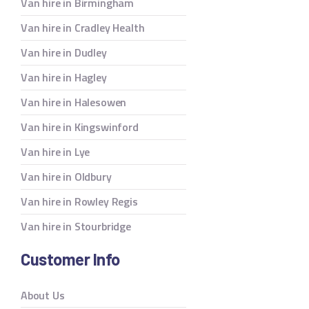
Van hire in Birmingham
Van hire in Cradley Health
Van hire in Dudley
Van hire in Hagley
Van hire in Halesowen
Van hire in Kingswinford
Van hire in Lye
Van hire in Oldbury
Van hire in Rowley Regis
Van hire in Stourbridge
Customer Info
About Us