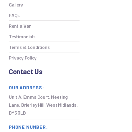
Gallery
FAQs
Rent a Van
Testimonials
Terms & Conditions
Privacy Policy
Contact Us
OUR ADDRESS:
Unit A, Emms Court, Meeting
Lane, Brierley Hill, West Midlands,
DY5 3LB
PHONE NUMBER: