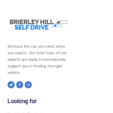
We have the van you need, when
you need it. Our local team of van
experts are ready to immediately
support you in finding the right
vehicle.
Looking for