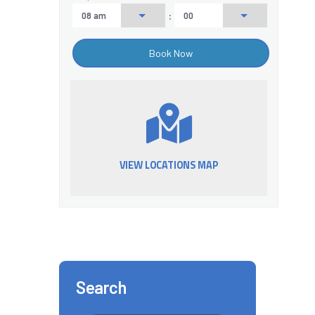
:
VIEW LOCATIONS MAP
Search