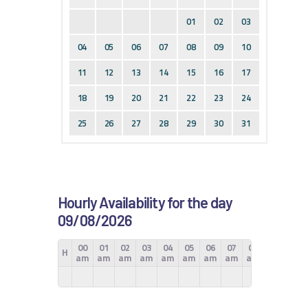
01
02
03
04
05
06
07
08
09
10
11
12
13
14
15
16
17
18
19
20
21
22
23
24
25
26
27
28
29
30
31
Hourly Availability for the day
09/08/2026
00
01
02
03
04
05
06
07
08
09
10
H
am
am
am
am
am
am
am
am
am
am
am