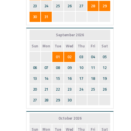
23
24
25
26
27
28
29
30
31
September 2026
Sun
Mon
Tue
Wed
Thu
Fri
Sat
01
02
03
04
05
06
07
08
09
10
11
12
13
14
15
16
17
18
19
20
21
22
23
24
25
26
27
28
29
30
October 2026
Sun
Mon
Tue
Wed
Thu
Fri
Sat