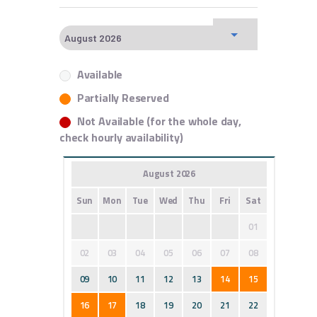
Available
Partially Reserved
Not Available (for the whole day,
check hourly availability)
August 2026
Sun
Mon
Tue
Wed
Thu
Fri
Sat
01
02
03
04
05
06
07
08
09
10
11
12
13
14
15
16
17
18
19
20
21
22