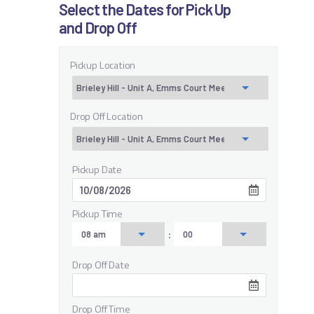
Select the Dates for Pick Up
and Drop Off
Pickup Location
Drop Off Location
Pickup Date
Pickup Time
:
Drop Off Date
Drop Off Time