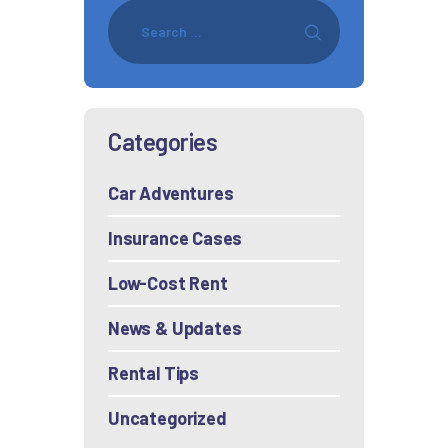
Categories
Car Adventures
Insurance Cases
Low-Cost Rent
News & Updates
Rental Tips
Uncategorized